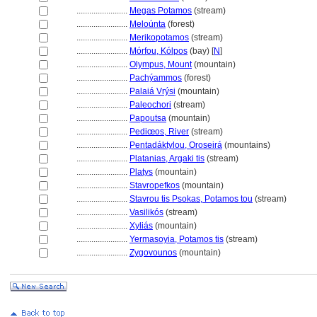
........................
Megas Potamos
(stream)
........................
Meloúnta
(forest)
........................
Merikopotamos
(stream)
........................
Mórfou, Kólpos
(bay) [
N
]
........................
Olympus, Mount
(mountain)
........................
Pachýammos
(forest)
........................
Palaiá Vrýsi
(mountain)
........................
Paleochori
(stream)
........................
Papoutsa
(mountain)
........................
Pediœos, River
(stream)
........................
Pentadáktylou, Oroseir
(mountains)
........................
Platanias, Argaki tis
(stream)
........................
Platys
(mountain)
........................
Stavropefkos
(mountain)
........................
Stavrou tis Psokas, Potamos tou
(stream)
........................
Vasilikós
(stream)
........................
Xyliás
(mountain)
........................
Yermasoyia, Potamos tis
(stream)
........................
Zygovounos
(mountain)