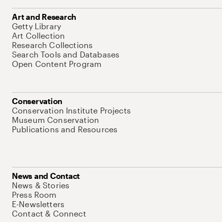
Art and Research
Getty Library
Art Collection
Research Collections
Search Tools and Databases
Open Content Program
Conservation
Conservation Institute Projects
Museum Conservation
Publications and Resources
News and Contact
News & Stories
Press Room
E-Newsletters
Contact & Connect