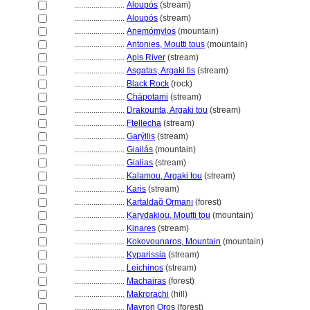
........................
Aloupós
(stream)
........................
Aloupós
(stream)
........................
Anemómylos
(mountain)
........................
Antonies, Moutti tous
(mountain)
........................
Apis River
(stream)
........................
Asgatas, Argaki tis
(stream)
........................
Black Rock
(rock)
........................
Chápotami
(stream)
........................
Drakounta, Argaki tou
(stream)
........................
Ftellecha
(stream)
........................
Garýllis
(stream)
........................
Giailás
(mountain)
........................
Gialias
(stream)
........................
Kalamou, Argaki tou
(stream)
........................
Karis
(stream)
........................
Kartaldağ Ormanı
(forest)
........................
Karydakiou, Moutti tou
(mountain)
........................
Kinares
(stream)
........................
Kokovounaros, Mountain
(mountain)
........................
Kyparissia
(stream)
........................
Leichinos
(stream)
........................
Machairas
(forest)
........................
Makrorachi
(hill)
........................
Mavron Oros
(forest)