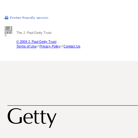
The J. Paul Getty Trust
© 2004 J. Paul Getty Trust
Terms of Use
/
Privacy Policy
/
Contact Us