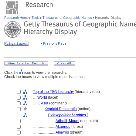
Research Home
Tools
Thesaurus of Geographic Names
Hierarchy Display
Click the
icon to view the hierarchy.
Check the boxes to view multiple records at once.
Top of the TGN hierarchy
(hierarchy root)
....
World
(facet)
........
Asia
(continent)
............
Kypriakí Dimokratía
(nation)
................
[
view political entities
]
........................
Adhelfi, Mount
(mountain)
........................
Akapnoú
(forest)
........................
Almyrós
(stream)