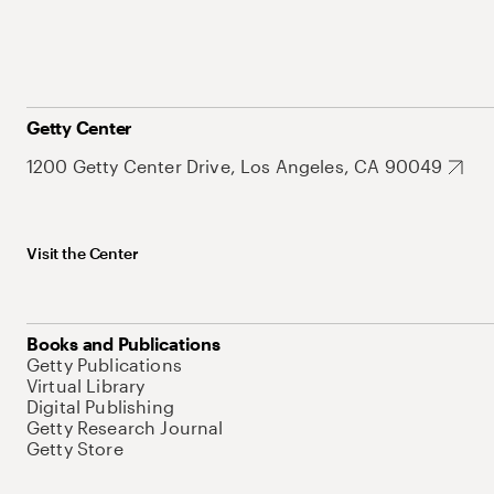
Getty Center
1200 Getty Center Drive, Los Angeles, CA 90049
Visit the Center
Books and Publications
Getty Publications
Virtual Library
Digital Publishing
Getty Research Journal
Getty Store