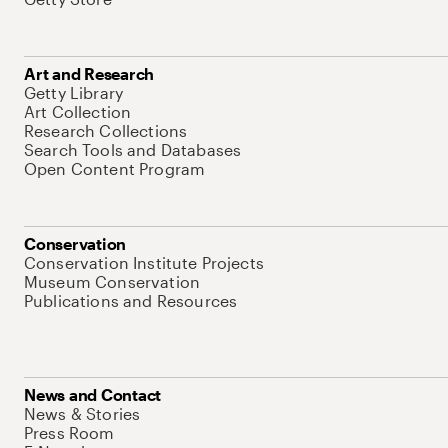
Art and Research
Getty Library
Art Collection
Research Collections
Search Tools and Databases
Open Content Program
Conservation
Conservation Institute Projects
Museum Conservation
Publications and Resources
News and Contact
News & Stories
Press Room