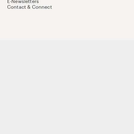
E-Newsletters
Contact & Connect