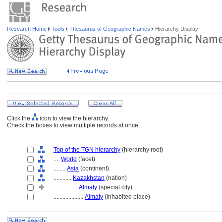
Research Home
Tools
Thesaurus of Geographic Names
Hierarchy Display
Click the
icon to view the hierarchy.
Check the boxes to view multiple records at once.
Top of the TGN hierarchy
(hierarchy root)
....
World
(facet)
........
Asia
(continent)
............
Kazakhstan
(nation)
................
Almaty
(special city)
....................
Almaty
(inhabited place)