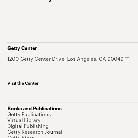
Getty Center
1200 Getty Center Drive, Los Angeles, CA 90049
Visit the Center
Books and Publications
Getty Publications
Virtual Library
Digital Publishing
Getty Research Journal
Getty Store