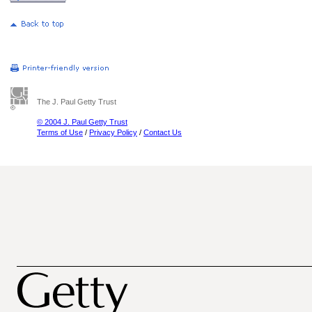
The J. Paul Getty Trust
© 2004 J. Paul Getty Trust
Terms of Use
/
Privacy Policy
/
Contact Us