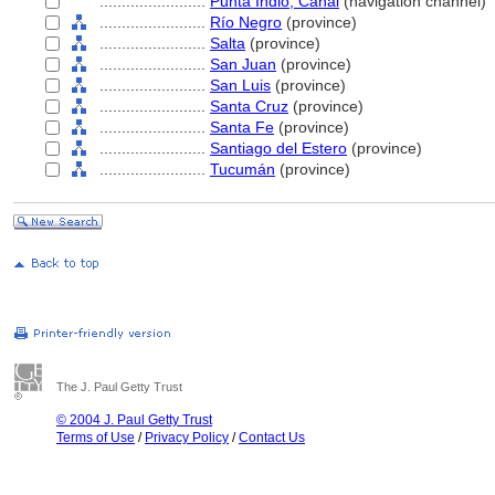
........................
Punta Indio, Canal
(navigation channel)
........................
Río Negro
(province)
........................
Salta
(province)
........................
San Juan
(province)
........................
San Luis
(province)
........................
Santa Cruz
(province)
........................
Santa Fe
(province)
........................
Santiago del Estero
(province)
........................
Tucumán
(province)
The J. Paul Getty Trust
© 2004 J. Paul Getty Trust
Terms of Use
/
Privacy Policy
/
Contact Us