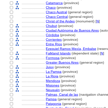
........................
Catamarca
(province)
........................
Chaco
(province)
........................
Chaco Austral
(general region)
........................
Chaco Central
(general region)
........................
Christ of the Andes
(monument) [
N
]
........................
Chubut
(province)
........................
Ciudad Autónoma de Buenos Aires
(auto
........................
Córdoba
(province)
........................
Corrientes
(province)
........................
Entre Ríos
(province)
........................
Ezequiel Ramos Mexía, Embalse
(reserv
........................
Falkland Islands
(dependent state) [
N
]
........................
Formosa
(province)
........................
Greater Buenos Aires
(general region)
........................
Jujuy
(province)
........................
La Pampa
(province)
........................
La Rioja
(province)
........................
Mendoza
(province)
........................
Misiones
(province)
........................
Neuquén
(province)
........................
Palmas, Canal de las
(navigation channe
........................
Pampa
(general region)
........................
Patagonia
(general region)