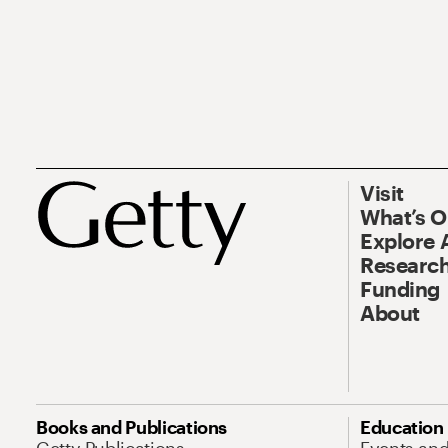
Visit
What’s 
Explore 
Research
Funding
About
Books and Publications
Education