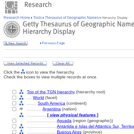
Research Home
Tools
Thesaurus of Geographic Names
Hierarchy Display
Click the
icon to view the hierarchy.
Check the boxes to view multiple records at once.
Top of the TGN hierarchy
(hierarchy root)
....
World
(facet)
........
South America
(continent)
............
Argentina
(nation)
................
[
view physical features
]
........................
Aguada
(region (geographic))
........................
Antártida e Islas del Atlántico Sur, Territ
........................
Buenos Aires
(province)