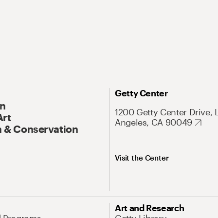
Getty Center
On
1200 Getty Center Drive, 
Art
Angeles, CA 90049
 & Conservation
Visit the Center
Art and Research