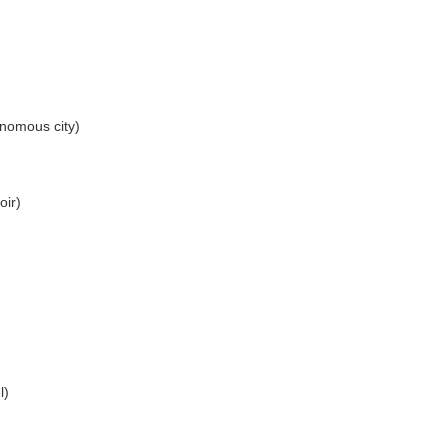
nomous city)
oir)
l)