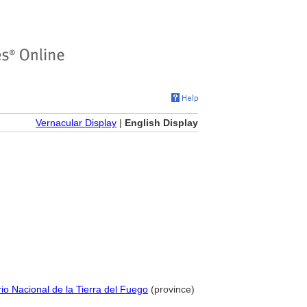
Vernacular Display
|
English Display
orio Nacional de la Tierra del Fuego
(province)