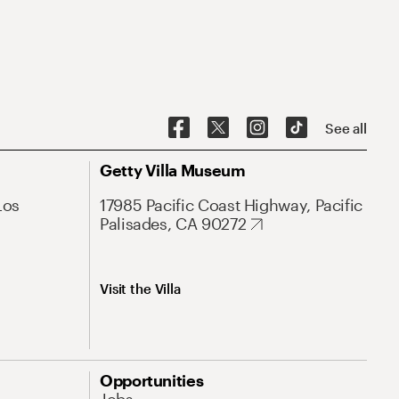
See all
Getty Villa Museum
Los
17985 Pacific Coast Highway, Pacific
Palisades, CA 90272
Visit the Villa
Opportunities