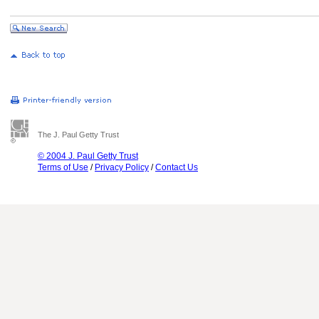
The J. Paul Getty Trust
© 2004 J. Paul Getty Trust
Terms of Use
/
Privacy Policy
/
Contact Us