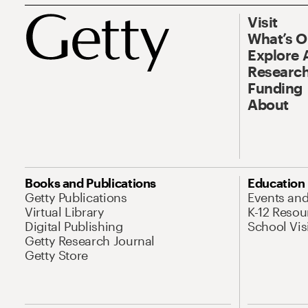
Visit
What’s 
Explore 
Research
Funding
About
Books and Publications
Education
Getty Publications
Events an
Virtual Library
K-12 Resou
Digital Publishing
School Vis
Getty Research Journal
Getty Store