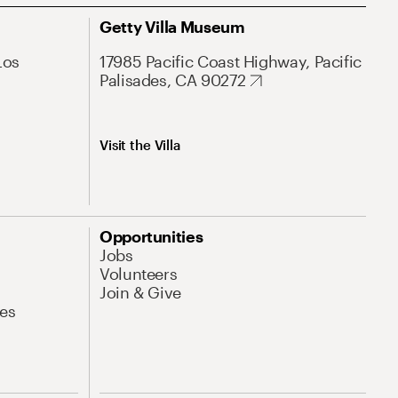
Getty Villa Museum
Los
17985 Pacific Coast Highway, Pacific
Palisades, CA 90272
Visit the Villa
Opportunities
Jobs
Volunteers
Join & Give
es