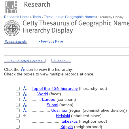
Research Home
Tools
Thesaurus of Geographic Names
Hierarchy Display
Click the
icon to view the hierarchy.
Check the boxes to view multiple records at once.
Top of the TGN hierarchy
(hierarchy root)
....
World
(facet)
........
Europe
(continent)
............
Suomi
(nation)
................
Uusimaa
(region (administrative division))
....................
Helsinki
(inhabited place)
........................
Itäkeskus
(neighborhood)
........................
Käpylä
(neighborhood)