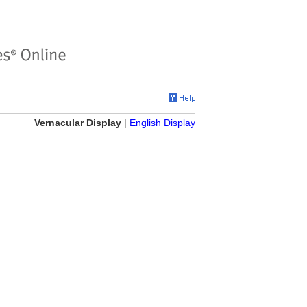
Vernacular Display
|
English Display