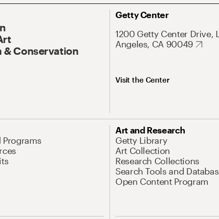
Getty Center
On
1200 Getty Center Drive, 
Art
Angeles, CA 90049
 & Conservation
Visit the Center
Art and Research
d Programs
Getty Library
rces
Art Collection
its
Research Collections
Search Tools and Databas
Open Content Program