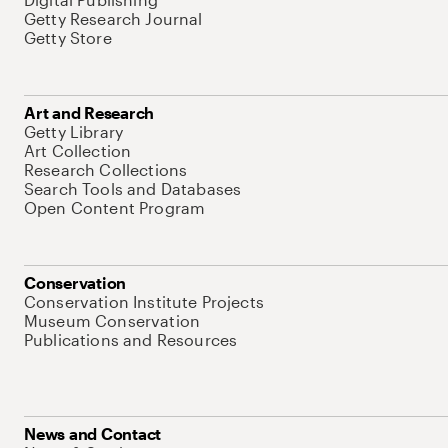
Getty Research Journal
Getty Store
Art and Research
Getty Library
Art Collection
Research Collections
Search Tools and Databases
Open Content Program
Conservation
Conservation Institute Projects
Museum Conservation
Publications and Resources
News and Contact