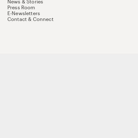
News & Stories
Press Room
E-Newsletters
Contact & Connect