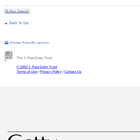
The J. Paul Getty Trust
© 2004 J. Paul Getty Trust
Terms of Use
/
Privacy Policy
/
Contact Us