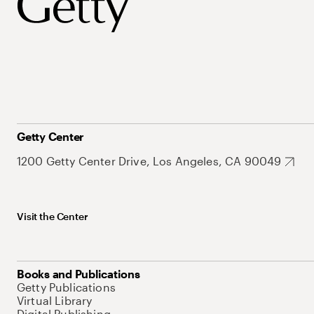
Getty Center
1200 Getty Center Drive, Los Angeles, CA 90049
Visit the Center
Books and Publications
Getty Publications
Virtual Library
Digital Publishing