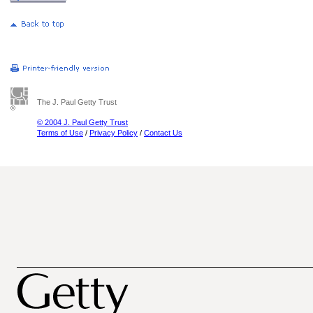
The J. Paul Getty Trust
© 2004 J. Paul Getty Trust
Terms of Use
/
Privacy Policy
/
Contact Us