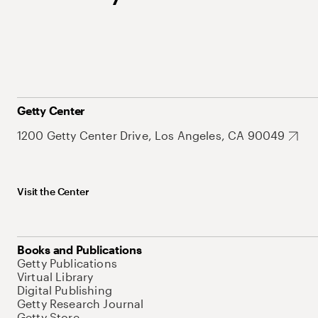
Getty Center
1200 Getty Center Drive, Los Angeles, CA 90049
Visit the Center
Books and Publications
Getty Publications
Virtual Library
Digital Publishing
Getty Research Journal
Getty Store