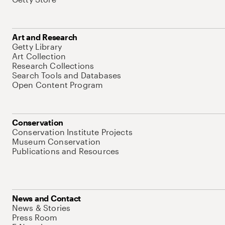
Art and Research
Getty Library
Art Collection
Research Collections
Search Tools and Databases
Open Content Program
Conservation
Conservation Institute Projects
Museum Conservation
Publications and Resources
News and Contact
News & Stories
Press Room