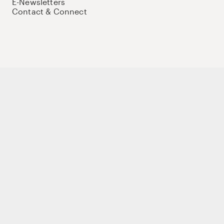
E-Newsletters
Contact & Connect