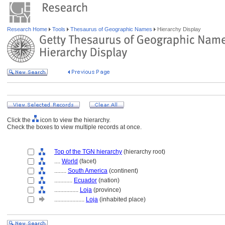
Research Home
Tools
Thesaurus of Geographic Names
Hierarchy Display
Click the
icon to view the hierarchy.
Check the boxes to view multiple records at once.
Top of the TGN hierarchy
(hierarchy root)
....
World
(facet)
........
South America
(continent)
............
Ecuador
(nation)
................
Loja
(province)
....................
Loja
(inhabited place)