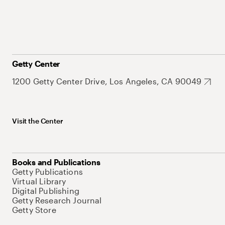
Getty Center
1200 Getty Center Drive, Los Angeles, CA 90049
Visit the Center
Books and Publications
Getty Publications
Virtual Library
Digital Publishing
Getty Research Journal
Getty Store