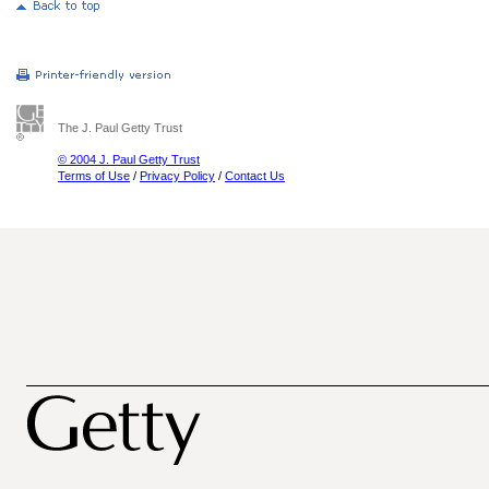
The J. Paul Getty Trust
© 2004 J. Paul Getty Trust
Terms of Use
/
Privacy Policy
/
Contact Us