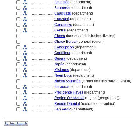
........................
Asunción
(department)
........................
Boquerón
(department)
........................
Caaguazú
(department)
........................
Caazap
(department)
........................
Canendiyú
(department)
........................
Central
(department)
........................
Chaco
(former administrative division)
........................
Chaco Boreal
(general region)
........................
Concepción
(department)
........................
Cordillera
(department)
........................
Guair
(department)
........................
Itapúa
(department)
........................
Misiones
(department)
........................
Ñeembucú
(department)
........................
Nueva Asunción
(former administrative division)
........................
Paraguarí
(department)
........................
Presidente Hayes
(department)
........................
Región Occidental
(region (geographic))
........................
Región Oriental
(region (geographic))
........................
San Pedro
(department)