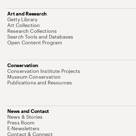
Art and Research
Getty Library
Art Collection
Research Collections
Search Tools and Databases
Open Content Program
Conservation
Conservation Institute Projects
Museum Conservation
Publications and Resources
News and Contact
News & Stories
Press Room
E-Newsletters
Contact & Connect