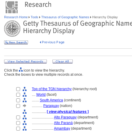
Research Home
Tools
Thesaurus of Geographic Names
Hierarchy Display
Click the
icon to view the hierarchy.
Check the boxes to view multiple records at once.
Top of the TGN hierarchy
(hierarchy root)
....
World
(facet)
........
South America
(continent)
............
Paraguay
(nation)
................
[
view physical features
]
........................
Alto Paraguay
(department)
........................
Alto Paran
(department)
........................
Amambay
(department)