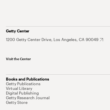
Getty Center
1200 Getty Center Drive, Los Angeles, CA 90049
Visit the Center
Books and Publications
Getty Publications
Virtual Library
Digital Publishing
Getty Research Journal
Getty Store