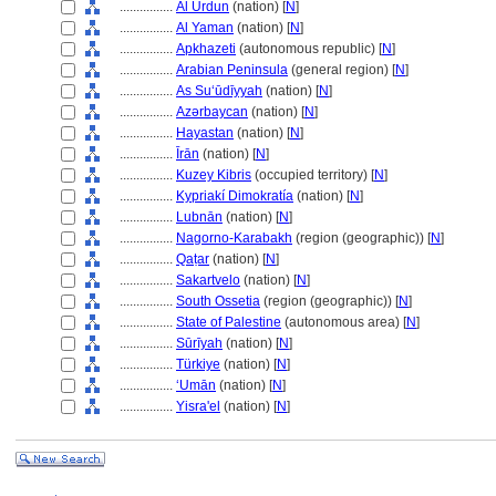
................
Al Urdun
(nation) [
N
]
................
Al Yaman
(nation) [
N
]
................
Apkhazeti
(autonomous republic) [
N
]
................
Arabian Peninsula
(general region) [
N
]
................
As Suʻūdīyyah
(nation) [
N
]
................
Azǝrbaycan
(nation) [
N
]
................
Hayastan
(nation) [
N
]
................
Īrān
(nation) [
N
]
................
Kuzey Kibris
(occupied territory) [
N
]
................
Kypriakí Dimokratía
(nation) [
N
]
................
Lubnān
(nation) [
N
]
................
Nagorno-Karabakh
(region (geographic)) [
N
]
................
Qaṭar
(nation) [
N
]
................
Sakartvelo
(nation) [
N
]
................
South Ossetia
(region (geographic)) [
N
]
................
State of Palestine
(autonomous area) [
N
]
................
Sūrīyah
(nation) [
N
]
................
Türkiye
(nation) [
N
]
................
ʻUmān
(nation) [
N
]
................
Yisra'el
(nation) [
N
]