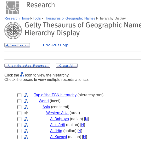
Research Home
Tools
Thesaurus of Geographic Names
Hierarchy Display
Click the
icon to view the hierarchy.
Check the boxes to view multiple records at once.
Top of the TGN hierarchy
(hierarchy root)
....
World
(facet)
........
Asia
(continent)
............
Western Asia
(area)
................
Al Baḥrayn
(nation) [
N
]
................
Al Imārāt
(nation) [
N
]
................
Al-ʻIrāq
(nation) [
N
]
................
Al Kuwayt
(nation) [
N
]