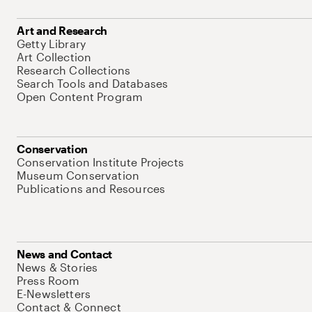
Art and Research
Getty Library
Art Collection
Research Collections
Search Tools and Databases
Open Content Program
Conservation
Conservation Institute Projects
Museum Conservation
Publications and Resources
News and Contact
News & Stories
Press Room
E-Newsletters
Contact & Connect