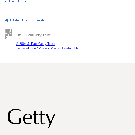
The J. Paul Getty Trust
© 2004 J. Paul Getty Trust
Terms of Use
/
Privacy Policy
/
Contact Us