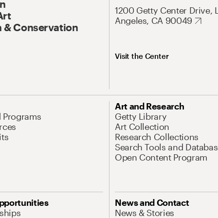
On
1200 Getty Center Drive, 
Art
Angeles, CA 90049
 & Conservation
Visit the Center
Art and Research
d Programs
Getty Library
rces
Art Collection
its
Research Collections
Search Tools and Databas
Open Content Program
pportunities
News and Contact
nships
News & Stories