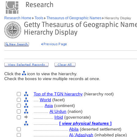
Research Home
Tools
Thesaurus of Geographic Names
Hierarchy Display
Click the
icon to view the hierarchy.
Check the boxes to view multiple records at once.
Top of the TGN hierarchy
(hierarchy root)
....
World
(facet)
........
Asia
(continent)
............
Al Urdun
(nation)
................
Irbid
(governorate)
....................
[
view physical features
]
............................
Abila
(deserted settlement)
............................
Al-ʻAdasīyah
(inhabited place)