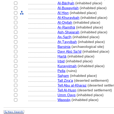
............................
Al-Bāriḥah
(inhabited place)
............................
Al-Buwayḍah
(inhabited place)
............................
Al Ḩişn
(inhabited place)
............................
Al-Khuraybah
(inhabited place)
............................
Al-Qiṣfah
(inhabited place)
............................
Ar-Ramthā
(inhabited place)
............................
Ash-Shajarah
(inhabited place)
............................
Aṣ-Ṣarīḥ
(inhabited place)
............................
Aṭ-Ṭayyibah
(inhabited place)
............................
Barsinia
(archaeological site)
............................
Dayr Abū Saʻīd
(inhabited place)
............................
Ḥartā
(inhabited place)
............................
Irbid
(inhabited place)
............................
Kurayyimah
(inhabited place)
............................
Pella
(ruins)
............................
Saḥam
(inhabited place)
............................
Tall Zira'a
(deserted settlement)
............................
Tell Abu al-Kharaz
(deserted settle
............................
Tell Al-Husn
(deserted settlement)
............................
Umm Qays
(inhabited place)
............................
Waqqāṣ
(inhabited place)