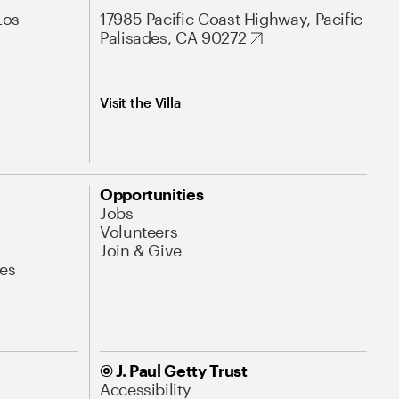
Los
17985 Pacific Coast Highway, Pacific
Palisades, CA 90272
Visit the Villa
Opportunities
Jobs
Volunteers
Join & Give
es
© J. Paul Getty Trust
Accessibility