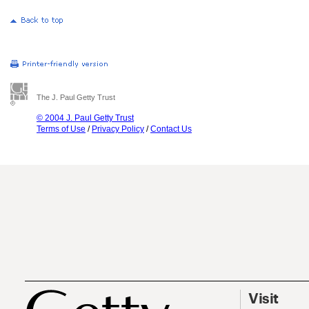
The J. Paul Getty Trust
© 2004 J. Paul Getty Trust
Terms of Use
/
Privacy Policy
/
Contact Us
Visit