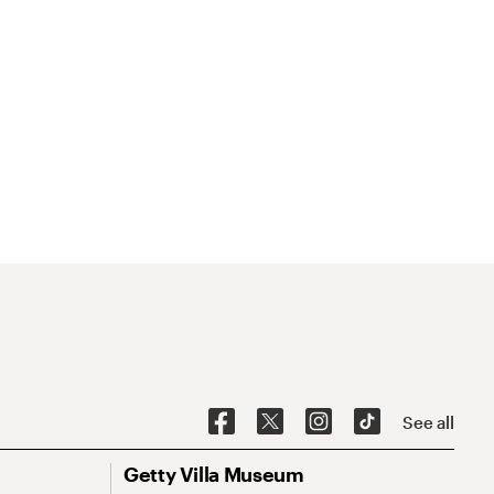
See all
Getty Villa Museum