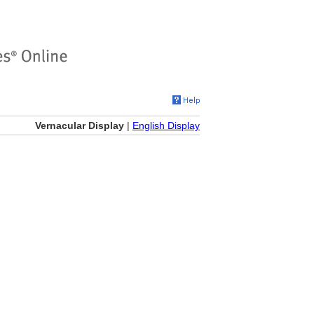
Vernacular Display
|
English Display