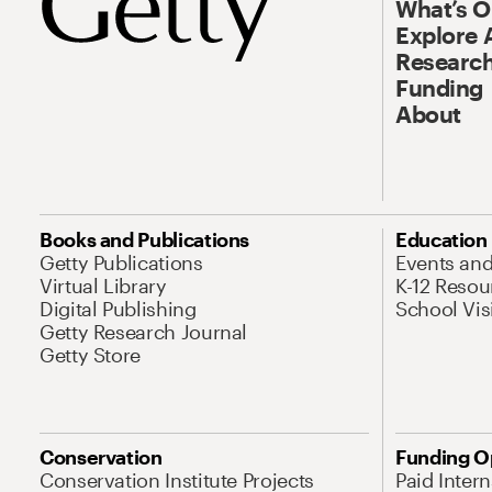
What’s 
Explore 
Research
Funding
About
Books and Publications
Education
Getty Publications
Events an
Virtual Library
K-12 Resou
Digital Publishing
School Vis
Getty Research Journal
Getty Store
Conservation
Funding O
Conservation Institute Projects
Paid Inter