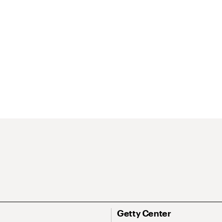
Getty Center