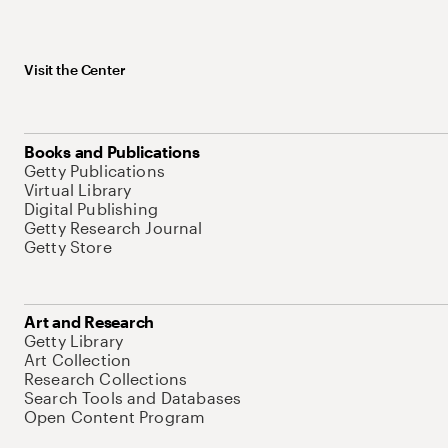
Visit the Center
Books and Publications
Getty Publications
Virtual Library
Digital Publishing
Getty Research Journal
Getty Store
Art and Research
Getty Library
Art Collection
Research Collections
Search Tools and Databases
Open Content Program