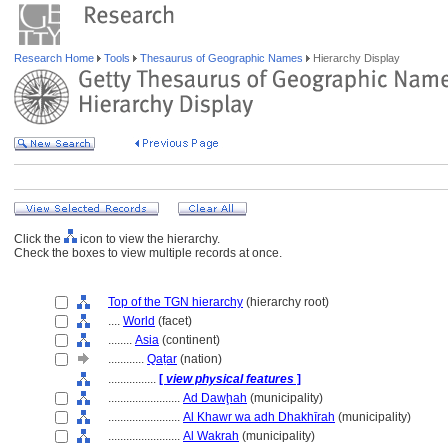
Research Home
Tools
Thesaurus of Geographic Names
Hierarchy Display
Click the
icon to view the hierarchy.
Check the boxes to view multiple records at once.
Top of the TGN hierarchy
(hierarchy root)
....
World
(facet)
........
Asia
(continent)
............
Qaṭar
(nation)
................
[
view physical features
]
........................
Ad Dawḩah
(municipality)
........................
Al Khawr wa adh Dhakhīrah
(municipality)
........................
Al Wakrah
(municipality)