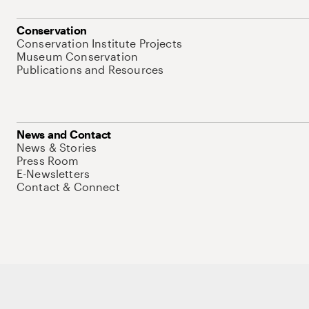
Conservation
Conservation Institute Projects
Museum Conservation
Publications and Resources
News and Contact
News & Stories
Press Room
E-Newsletters
Contact & Connect