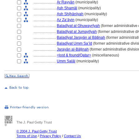
........................
Ar Rayyān
(municipality)
........................
Ash Shamāl
(municipality)
........................
Ash Shīḩānīyah
(municipality)
........................
Az̧ Z̧a‘āyin
(municipality)
........................
Baladīyat al Ghuwayrīyah
(former administrative 
........................
Baladīyat al Jumaylīyah
(former administrative di
........................
Baladīyat Jarayān al Bāţinah
(former administrati
........................
Baladīyat Umm Sa‘īd
(former administrative divis
........................
Jarayān al-Bāṭinah
(former administrative divisio
........................
<lost & found/Qatar>
(miscellaneous)
........................
Umm Şalāl
(municipality)
The J. Paul Getty Trust
© 2004 J. Paul Getty Trust
Terms of Use
/
Privacy Policy
/
Contact Us