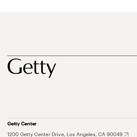
Getty Center
1200 Getty Center Drive, Los Angeles, CA 90049