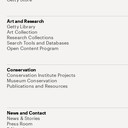
Art and Research
Getty Library
Art Collection
Research Collections
Search Tools and Databases
Open Content Program
Conservation
Conservation Institute Projects
Museum Conservation
Publications and Resources
News and Contact
News & Stories
Press Room