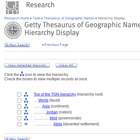
Research Home
Tools
Thesaurus of Geographic Names
Hierarchy Display
Click the
icon to view the hierarchy.
Check the boxes to view multiple records at once.
Top of the TGN hierarchy
(hierarchy root)
....
World
(facet)
........
Asia
(continent)
............
Jordan
(nation)
................
Irbid
(governorate)
....................
Abila
(deserted settlement)