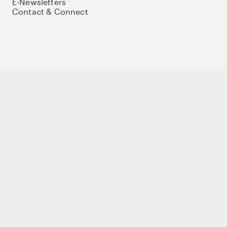
E-Newsletters
Contact & Connect