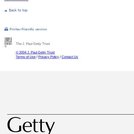
The J. Paul Getty Trust
© 2004 J. Paul Getty Trust
Terms of Use
/
Privacy Policy
/
Contact Us