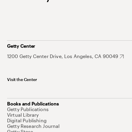
Getty Center
1200 Getty Center Drive, Los Angeles, CA 90049
Visit the Center
Books and Publications
Getty Publications
Virtual Library
Digital Publishing
Getty Research Journal
Getty Store