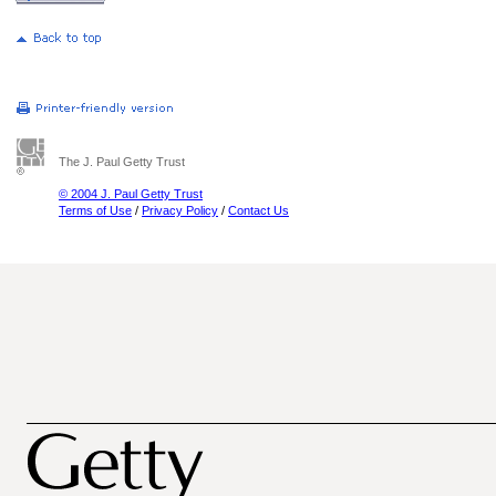
The J. Paul Getty Trust
© 2004 J. Paul Getty Trust
Terms of Use
/
Privacy Policy
/
Contact Us