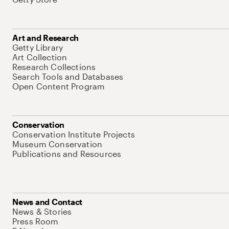
Art and Research
Getty Library
Art Collection
Research Collections
Search Tools and Databases
Open Content Program
Conservation
Conservation Institute Projects
Museum Conservation
Publications and Resources
News and Contact
News & Stories
Press Room