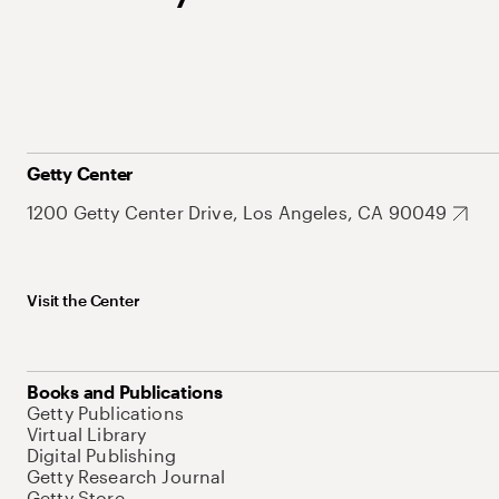
Getty Center
1200 Getty Center Drive, Los Angeles, CA 90049
Visit the Center
Books and Publications
Getty Publications
Virtual Library
Digital Publishing
Getty Research Journal
Getty Store