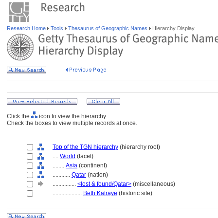
Research Home
Tools
Thesaurus of Geographic Names
Hierarchy Display
Click the
icon to view the hierarchy.
Check the boxes to view multiple records at once.
Top of the TGN hierarchy
(hierarchy root)
....
World
(facet)
........
Asia
(continent)
............
Qatar
(nation)
................
<lost & found/Qatar>
(miscellaneous)
....................
Beth Katraye
(historic site)