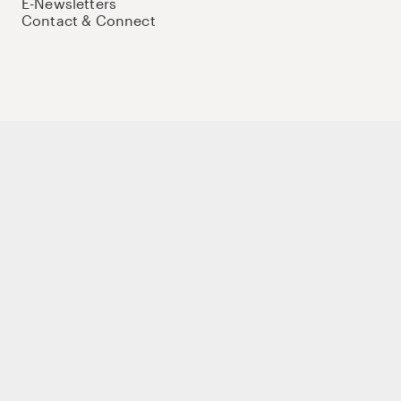
E-Newsletters
Contact & Connect