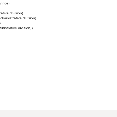
vince)
ative division)
dministrative division)
)
nistrative division))