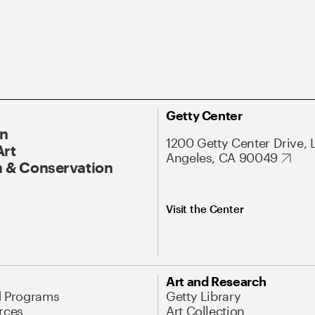
Getty Center
On
1200 Getty Center Drive, 
Art
Angeles, CA 90049
 & Conservation
Visit the Center
Art and Research
d Programs
Getty Library
rces
Art Collection