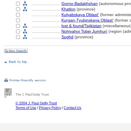
........................
Gorno-Badakhshan
(autonomous pro
........................
Khatlon
(province)
........................
Kulyabskaya Oblast'
(former administr
........................
Kurgan-Tyubinskaya Oblast'
(former a
........................
lost & found/Tajikistan
(miscellaneous
........................
Nohiyahoi Tobei Jumhurí
(region (admi
........................
Sughd
(province)
The J. Paul Getty Trust
© 2004 J. Paul Getty Trust
Terms of Use
/
Privacy Policy
/
Contact Us