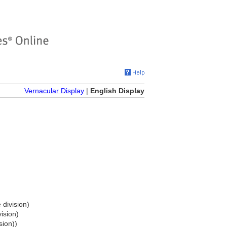
Vernacular Display
|
English Display
 division)
ision)
sion))