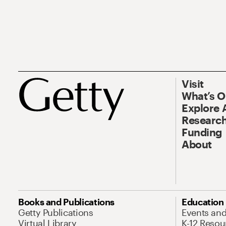
Visit
What’s 
Explore 
Research
Funding
About
Books and Publications
Education
Getty Publications
Events an
Virtual Library
K-12 Resou