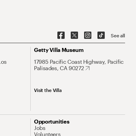
See all
Getty Villa Museum
Los
17985 Pacific Coast Highway, Pacific
Palisades, CA 90272
Visit the Villa
Opportunities
Jobs
Volunteers