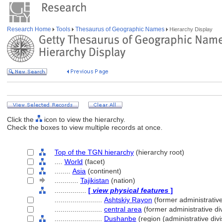
Research Home
Tools
Thesaurus of Geographic Names
Hierarchy Display
Click the
icon to view the hierarchy.
Check the boxes to view multiple records at once.
Top of the TGN hierarchy
(hierarchy root)
....
World
(facet)
........
Asia
(continent)
............
Tajikistan
(nation)
................
[
view physical features
]
........................
Ashtskiy Rayon
(former administrative
........................
central area
(former administrative div
........................
Dushanbe
(region (administrative divi