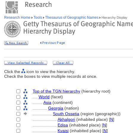
Research Home
Tools
Thesaurus of Geographic Names
Hierarchy Display
Click the
icon to view the hierarchy.
Check the boxes to view multiple records at once.
Top of the TGN hierarchy
(hierarchy root)
....
World
(facet)
........
Asia
(continent)
............
Georgia
(nation)
................
South Ossetia
(region (geographic))
....................
Akhalgori
(inhabited place) [
N
]
....................
Edisa
(inhabited place) [
N
]
....................
Kvaisi
(inhabited place) [
N
]