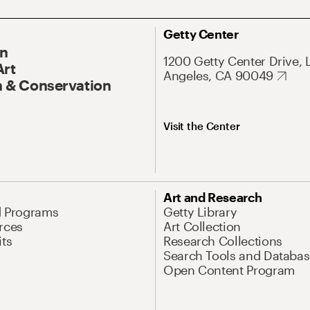
Getty Center
On
1200 Getty Center Drive, 
Art
Angeles, CA 90049
 & Conservation
Visit the Center
Art and Research
d Programs
Getty Library
rces
Art Collection
its
Research Collections
Search Tools and Databas
Open Content Program