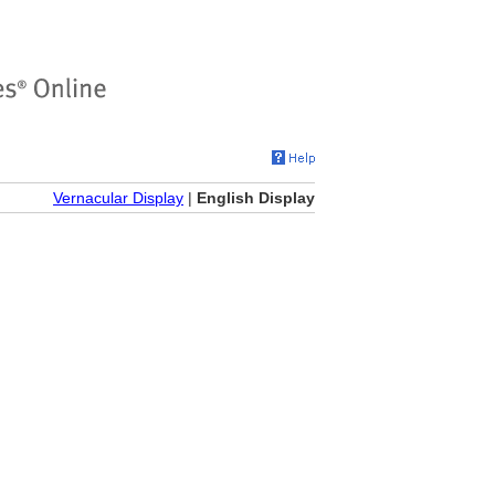
Vernacular Display
|
English Display