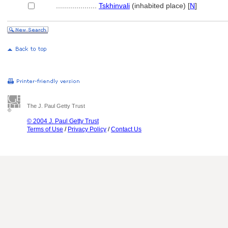
....................
Tskhinvali
(inhabited place) [
N
]
The J. Paul Getty Trust
© 2004 J. Paul Getty Trust
Terms of Use
/
Privacy Policy
/
Contact Us