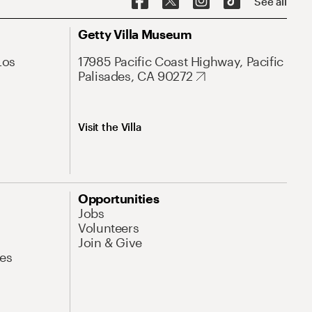
See all
Getty Villa Museum
Los
17985 Pacific Coast Highway, Pacific
Palisades, CA 90272
Visit the Villa
Opportunities
Jobs
Volunteers
Join & Give
es