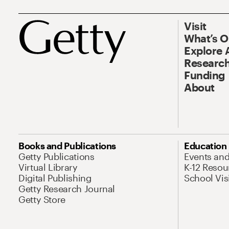
Visit
What’s 
Explore 
Research
Funding
About
Books and Publications
Education
Getty Publications
Events an
Virtual Library
K-12 Resou
Digital Publishing
School Vis
Getty Research Journal
Getty Store