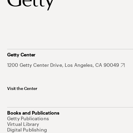
Getty Center
1200 Getty Center Drive, Los Angeles, CA 90049
Visit the Center
Books and Publications
Getty Publications
Virtual Library
Digital Publishing