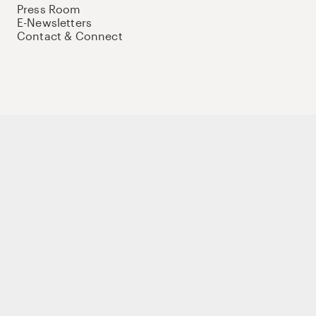
Press Room
E-Newsletters
Contact & Connect