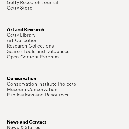
Getty Research Journal
Getty Store
Art and Research
Getty Library
Art Collection
Research Collections
Search Tools and Databases
Open Content Program
Conservation
Conservation Institute Projects
Museum Conservation
Publications and Resources
News and Contact
News & Stories