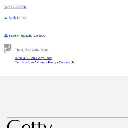
The J. Paul Getty Trust
© 2004 J. Paul Getty Trust
Terms of Use
/
Privacy Policy
/
Contact Us