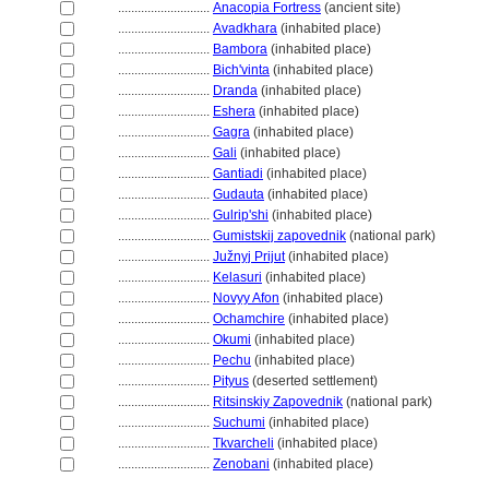
............................
Anacopia Fortress
(ancient site)
............................
Avadkhara
(inhabited place)
............................
Bambora
(inhabited place)
............................
Bich'vinta
(inhabited place)
............................
Dranda
(inhabited place)
............................
Eshera
(inhabited place)
............................
Gagra
(inhabited place)
............................
Gali
(inhabited place)
............................
Gantiadi
(inhabited place)
............................
Gudauta
(inhabited place)
............................
Gulrip'shi
(inhabited place)
............................
Gumistskij zapovednik
(national park)
............................
Južnyj Prijut
(inhabited place)
............................
Kelasuri
(inhabited place)
............................
Novyy Afon
(inhabited place)
............................
Ochamchire
(inhabited place)
............................
Okumi
(inhabited place)
............................
Pechu
(inhabited place)
............................
Pityus
(deserted settlement)
............................
Ritsinskiy Zapovednik
(national park)
............................
Suchumi
(inhabited place)
............................
Tkvarcheli
(inhabited place)
............................
Zenobani
(inhabited place)