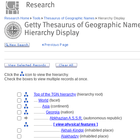
Research Home
Tools
Thesaurus of Geographic Names
Hierarchy Display
Click the
icon to view the hierarchy.
Check the boxes to view multiple records at once.
Top of the TGN hierarchy
(hierarchy root)
....
World
(facet)
........
Asia
(continent)
............
Georgia
(nation)
................
Abkhazian A.S.S.R.
(autonomous republic)
....................
[
view physical features
]
............................
Akhali-Kindgi
(inhabited place)
............................
Alakhadzy
(inhabited place)