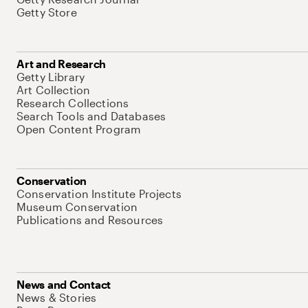
Getty Store
Art and Research
Getty Library
Art Collection
Research Collections
Search Tools and Databases
Open Content Program
Conservation
Conservation Institute Projects
Museum Conservation
Publications and Resources
News and Contact
News & Stories