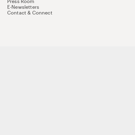
Press Room
E-Newsletters
Contact & Connect