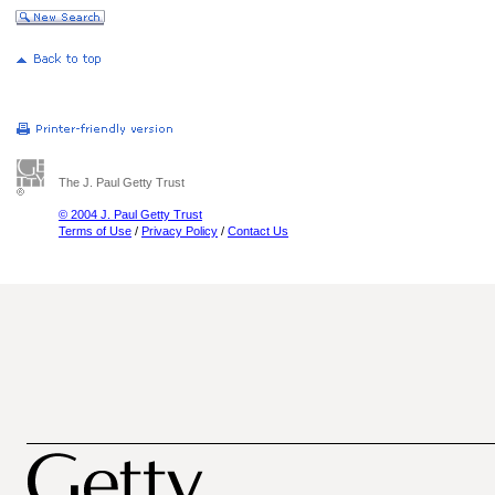
The J. Paul Getty Trust
© 2004 J. Paul Getty Trust
Terms of Use
/
Privacy Policy
/
Contact Us