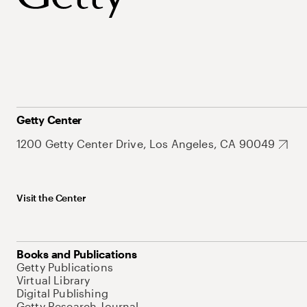
Getty Center
1200 Getty Center Drive, Los Angeles, CA 90049
Visit the Center
Books and Publications
Getty Publications
Virtual Library
Digital Publishing
Getty Research Journal