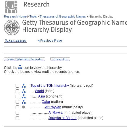
Research Home
Tools
Thesaurus of Geographic Names
Hierarchy Display
Click the
icon to view the hierarchy.
Check the boxes to view multiple records at once.
Top of the TGN hierarchy
(hierarchy root)
....
World
(facet)
........
Asia
(continent)
............
Qatar
(nation)
................
Ar Rayyān
(municipality)
....................
Ar Rayyān
(inhabited place)
....................
Jarayān al Baţnah
(inhabited place)