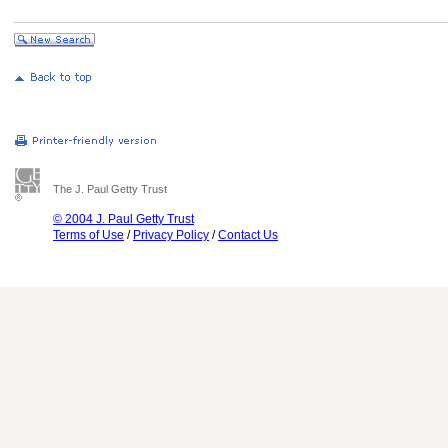
The J. Paul Getty Trust
© 2004 J. Paul Getty Trust
Terms of Use
/
Privacy Policy
/
Contact Us