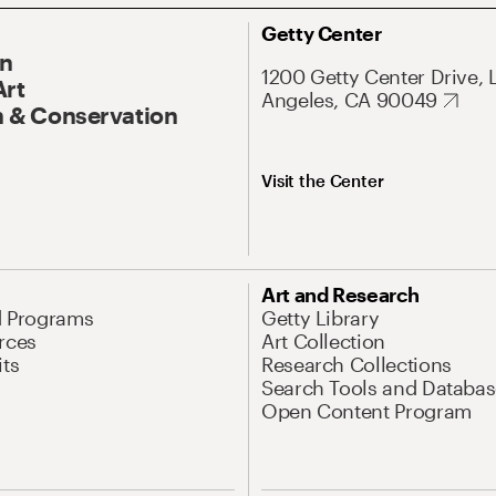
Getty Center
On
1200 Getty Center Drive, 
Art
Angeles, CA 90049
 & Conservation
Visit the Center
Art and Research
d Programs
Getty Library
rces
Art Collection
its
Research Collections
Search Tools and Databas
Open Content Program