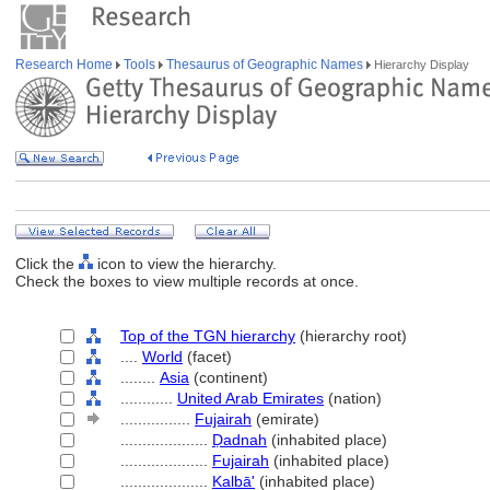
Research Home
Tools
Thesaurus of Geographic Names
Hierarchy Display
Click the
icon to view the hierarchy.
Check the boxes to view multiple records at once.
Top of the TGN hierarchy
(hierarchy root)
....
World
(facet)
........
Asia
(continent)
............
United Arab Emirates
(nation)
................
Fujairah
(emirate)
....................
Ḍadnah
(inhabited place)
....................
Fujairah
(inhabited place)
....................
Kalbā'
(inhabited place)