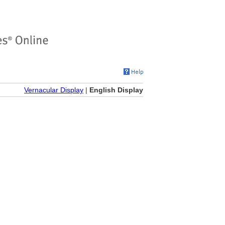
Vernacular Display
|
English Display