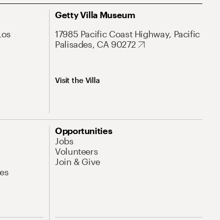
Getty Villa Museum
Los
17985 Pacific Coast Highway, Pacific
Palisades, CA 90272
Visit the Villa
Opportunities
Jobs
Volunteers
Join & Give
es