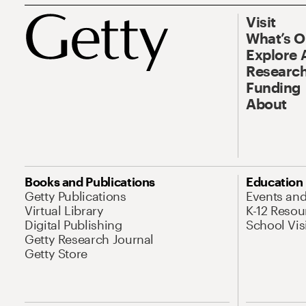
Visit
What’s 
Explore 
Research
Funding
About
Books and Publications
Education
Getty Publications
Events an
Virtual Library
K-12 Resou
Digital Publishing
School Vis
Getty Research Journal
Getty Store