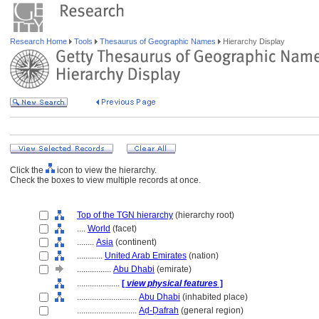
Research Home
Tools
Thesaurus of Geographic Names
Hierarchy Display
Click the
icon to view the hierarchy.
Check the boxes to view multiple records at once.
Top of the TGN hierarchy
(hierarchy root)
....
World
(facet)
........
Asia
(continent)
............
United Arab Emirates
(nation)
................
Abu Dhabi
(emirate)
....................
[
view physical features
]
............................
Abu Dhabi
(inhabited place)
............................
Aḍ-Ḍafrah
(general region)