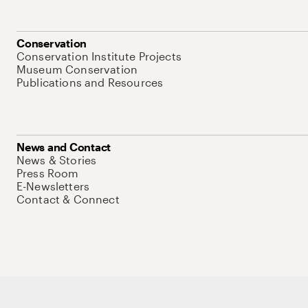
Conservation
Conservation Institute Projects
Museum Conservation
Publications and Resources
News and Contact
News & Stories
Press Room
E-Newsletters
Contact & Connect