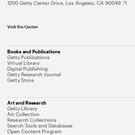
1200 Getty Center Drive, Los Angeles, CA 90049
Visit the Center
Books and Publications
Getty Publications
Virtual Library
Digital Publishing
Getty Research Journal
Getty Store
Art and Research
Getty Library
Art Collection
Research Collections
Search Tools and Databases
Open Content Program