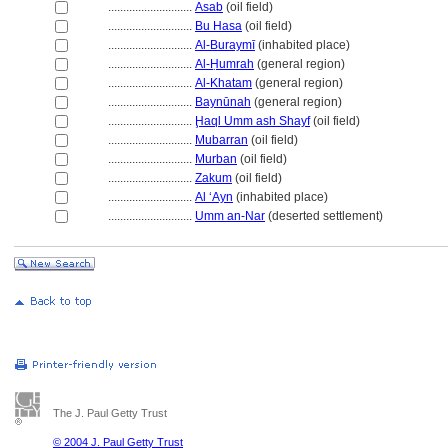
............................
Asab
(oil field)
............................
Bu Hasa
(oil field)
............................
Al-Buraymī
(inhabited place)
............................
Al-Ḥumrah
(general region)
............................
Al-Khatam
(general region)
............................
Baynūnah
(general region)
............................
Ḩaql Umm ash Shayf
(oil field)
............................
Mubarran
(oil field)
............................
Murban
(oil field)
............................
Zakum
(oil field)
............................
Al ‘Ayn
(inhabited place)
............................
Umm an-Nar
(deserted settlement)
The J. Paul Getty Trust
© 2004 J. Paul Getty Trust