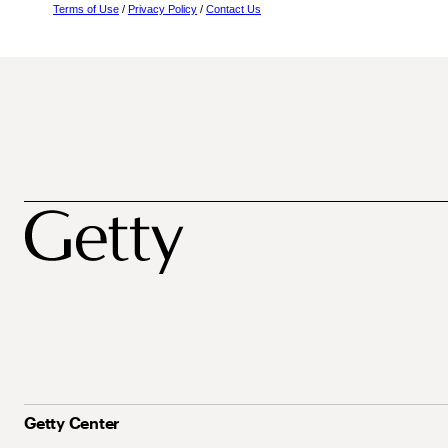
Terms of Use
/
Privacy Policy
/
Contact Us
Getty Center