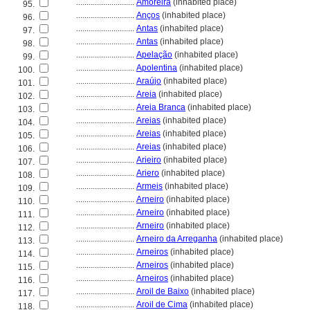
............................
Amoreira
(inhabited place)
95.
............................
Anços
(inhabited place)
96.
............................
Antas
(inhabited place)
97.
............................
Antas
(inhabited place)
98.
............................
Apelação
(inhabited place)
99.
............................
Apolentina
(inhabited place)
100.
............................
Araújo
(inhabited place)
101.
............................
Areia
(inhabited place)
102.
............................
Areia Branca
(inhabited place)
103.
............................
Areias
(inhabited place)
104.
............................
Areias
(inhabited place)
105.
............................
Areias
(inhabited place)
106.
............................
Arieiro
(inhabited place)
107.
............................
Ariero
(inhabited place)
108.
............................
Armeis
(inhabited place)
109.
............................
Arneiro
(inhabited place)
110.
............................
Arneiro
(inhabited place)
111.
............................
Arneiro
(inhabited place)
112.
............................
Arneiro da Arreganha
(inhabited place)
113.
............................
Arneiros
(inhabited place)
114.
............................
Arneiros
(inhabited place)
115.
............................
Arneiros
(inhabited place)
116.
............................
Aroil de Baixo
(inhabited place)
117.
............................
Aroil de Cima
(inhabited place)
118.