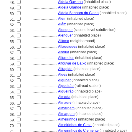
............................
Aldeia Gavinha
(inhabited place)
48.
............................
Aldeia Grande
(inhabited place)
49.
............................
Aldeia Senhora da Gloria
(inhabited place)
50.
............................
Além
(inhabited place)
51.
............................
Além
(inhabited place)
52.
............................
Alenquer
(second level subdivision)
53.
............................
Alenquer
(inhabited place)
54.
............................
Alfama
(neighborhood)
55.
............................
Alfaquiques
(inhabited place)
56.
............................
Alfeiria
(inhabited place)
57.
............................
Alfornelos
(inhabited place)
58.
............................
Alfouvar de Baixo
(inhabited place)
59.
............................
Alfragide
(inhabited place)
60.
............................
Algés
(inhabited place)
61.
............................
Alguber
(inhabited place)
62.
............................
Algueirão
(railroad station)
63.
............................
Algueirão
(inhabited place)
64.
............................
Almada
(inhabited place)
65.
............................
Almagre
(inhabited place)
66.
............................
Almargem
(inhabited place)
67.
............................
Almargem
(inhabited place)
68.
............................
Almeirinhos
(inhabited place)
69.
............................
Almeirinhos de Cima
(inhabited place)
70.
............................
Almeirinhos do Clemente
(inhabited place)
71.