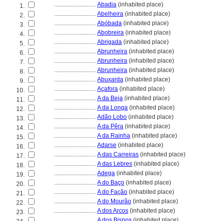
............................
Abadia
(inhabited place)
1.
............................
Abelheira
(inhabited place)
2.
............................
Abóbada
(inhabited place)
3.
............................
Abobreira
(inhabited place)
4.
............................
Abrigada
(inhabited place)
5.
............................
Abrunheira
(inhabited place)
6.
............................
Abrunheira
(inhabited place)
7.
............................
Abrunheira
(inhabited place)
8.
............................
Abuxarda
(inhabited place)
9.
............................
Açafora
(inhabited place)
10.
............................
A da Beja
(inhabited place)
11.
............................
A da Longa
(inhabited place)
12.
............................
Adão Lobo
(inhabited place)
13.
............................
A da Pêra
(inhabited place)
14.
............................
A da Rainha
(inhabited place)
15.
............................
Adarse
(inhabited place)
16.
............................
A das Carreiras
(inhabited place)
17.
............................
A das Lebres
(inhabited place)
18.
............................
Adega
(inhabited place)
19.
............................
A do Baço
(inhabited place)
20.
............................
A do Fação
(inhabited place)
21.
............................
A do Mourão
(inhabited place)
22.
............................
A dos Arcos
(inhabited place)
23.
............................
A dos Bispos
(inhabited place)