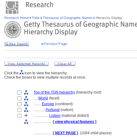
Research Home
Tools
Thesaurus of Geographic Names
Hierarchy Display
Click the
icon to view the hierarchy.
Check the boxes to view multiple records at once.
Top of the TGN hierarchy
(hierarchy root)
....
World
(facet)
........
Europe
(continent)
............
Portugal
(nation)
................
Lisbon
(national district)
....................
[
view physical features
]
....................
[ NEXT PAGE ]
(1084 child places)