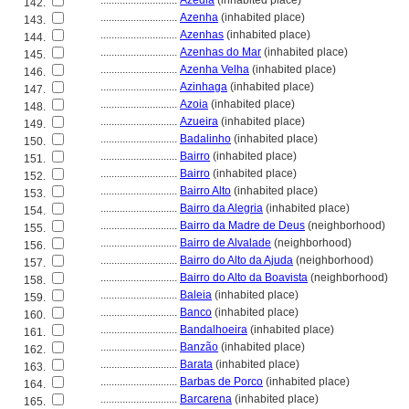
............................
Azedia
(inhabited place)
142.
............................
Azenha
(inhabited place)
143.
............................
Azenhas
(inhabited place)
144.
............................
Azenhas do Mar
(inhabited place)
145.
............................
Azenha Velha
(inhabited place)
146.
............................
Azinhaga
(inhabited place)
147.
............................
Azoia
(inhabited place)
148.
............................
Azueira
(inhabited place)
149.
............................
Badalinho
(inhabited place)
150.
............................
Bairro
(inhabited place)
151.
............................
Bairro
(inhabited place)
152.
............................
Bairro Alto
(inhabited place)
153.
............................
Bairro da Alegria
(inhabited place)
154.
............................
Bairro da Madre de Deus
(neighborhood)
155.
............................
Bairro de Alvalade
(neighborhood)
156.
............................
Bairro do Alto da Ajuda
(neighborhood)
157.
............................
Bairro do Alto da Boavista
(neighborhood)
158.
............................
Baleia
(inhabited place)
159.
............................
Banco
(inhabited place)
160.
............................
Bandalhoeira
(inhabited place)
161.
............................
Banzão
(inhabited place)
162.
............................
Barata
(inhabited place)
163.
............................
Barbas de Porco
(inhabited place)
164.
............................
Barcarena
(inhabited place)
165.