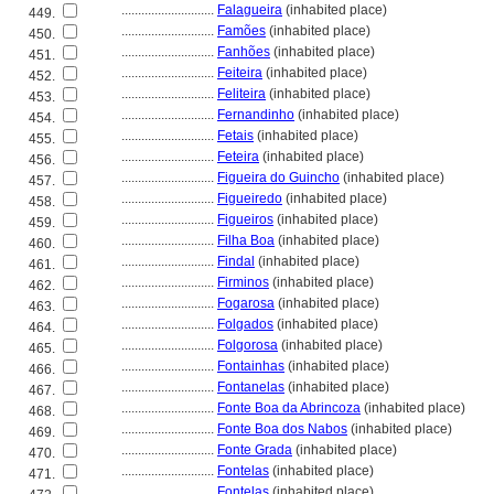
............................
Falagueira
(inhabited place)
449.
............................
Famões
(inhabited place)
450.
............................
Fanhões
(inhabited place)
451.
............................
Feiteira
(inhabited place)
452.
............................
Feliteira
(inhabited place)
453.
............................
Fernandinho
(inhabited place)
454.
............................
Fetais
(inhabited place)
455.
............................
Feteira
(inhabited place)
456.
............................
Figueira do Guincho
(inhabited place)
457.
............................
Figueiredo
(inhabited place)
458.
............................
Figueiros
(inhabited place)
459.
............................
Filha Boa
(inhabited place)
460.
............................
Findal
(inhabited place)
461.
............................
Firminos
(inhabited place)
462.
............................
Fogarosa
(inhabited place)
463.
............................
Folgados
(inhabited place)
464.
............................
Folgorosa
(inhabited place)
465.
............................
Fontainhas
(inhabited place)
466.
............................
Fontanelas
(inhabited place)
467.
............................
Fonte Boa da Abrincoza
(inhabited place)
468.
............................
Fonte Boa dos Nabos
(inhabited place)
469.
............................
Fonte Grada
(inhabited place)
470.
............................
Fontelas
(inhabited place)
471.
............................
Fontelas
(inhabited place)