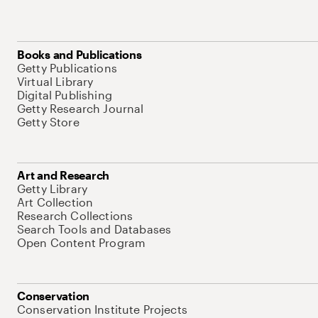
Books and Publications
Getty Publications
Virtual Library
Digital Publishing
Getty Research Journal
Getty Store
Art and Research
Getty Library
Art Collection
Research Collections
Search Tools and Databases
Open Content Program
Conservation
Conservation Institute Projects