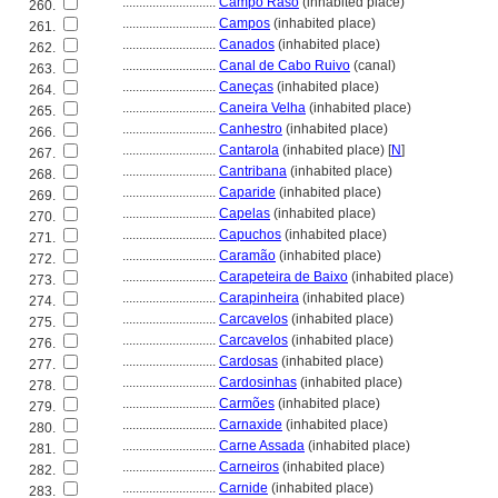
............................
Campo Raso
(inhabited place)
260.
............................
Campos
(inhabited place)
261.
............................
Canados
(inhabited place)
262.
............................
Canal de Cabo Ruivo
(canal)
263.
............................
Caneças
(inhabited place)
264.
............................
Caneira Velha
(inhabited place)
265.
............................
Canhestro
(inhabited place)
266.
............................
Cantarola
(inhabited place) [
N
]
267.
............................
Cantribana
(inhabited place)
268.
............................
Caparide
(inhabited place)
269.
............................
Capelas
(inhabited place)
270.
............................
Capuchos
(inhabited place)
271.
............................
Caramão
(inhabited place)
272.
............................
Carapeteira de Baixo
(inhabited place)
273.
............................
Carapinheira
(inhabited place)
274.
............................
Carcavelos
(inhabited place)
275.
............................
Carcavelos
(inhabited place)
276.
............................
Cardosas
(inhabited place)
277.
............................
Cardosinhas
(inhabited place)
278.
............................
Carmões
(inhabited place)
279.
............................
Carnaxide
(inhabited place)
280.
............................
Carne Assada
(inhabited place)
281.
............................
Carneiros
(inhabited place)
282.
............................
Carnide
(inhabited place)
283.