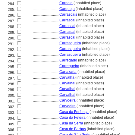
............................
Carnota
(inhabited place)
284.
............................
Carqueja
(inhabited place)
285.
............................
Carrascais
(inhabited place)
286.
............................
Carrascal
(inhabited place)
287.
............................
Carrascal
(inhabited place)
288.
............................
Carrascal
(inhabited place)
289.
............................
Carrascal
(inhabited place)
290.
............................
Carrasqueira
(inhabited place)
291.
............................
Carrasqueira
(inhabited place)
292.
............................
Carrasqueira
(inhabited place)
293.
............................
Carregado
(inhabited place)
294.
............................
Carregueira
(inhabited place)
295.
............................
Cartaxaria
(inhabited place)
296.
............................
Carvalha
(inhabited place)
297.
............................
Carvalhal
(inhabited place)
298.
............................
Carvalhal
(inhabited place)
299.
............................
Carvalhal
(inhabited place)
300.
............................
Carvoeira
(inhabited place)
301.
............................
Carvoeira
(inhabited place)
302.
............................
Casa da Ferfença
(inhabited place)
303.
............................
Casa da Feteira
(inhabited place)
304.
............................
Casa da Serra
(inhabited place)
305.
............................
Casa de Barbas
(inhabited place)
306.
............................
Casa de São Pedro
(inhabited place)