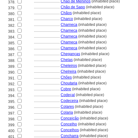
............................
Chão de Meninos
(inhabited place)
378.
............................
Chão de Sapo
(inhabited place)
379.
............................
Chãos
(inhabited place)
380.
............................
Charco
(inhabited place)
381.
............................
Charneca
(inhabited place)
382.
............................
Charneca
(inhabited place)
383.
............................
Charneca
(inhabited place)
384.
............................
Charneca
(inhabited place)
385.
............................
Charneca
(inhabited place)
386.
............................
Cheganças
(inhabited place)
387.
............................
Chelas
(inhabited place)
388.
............................
Cheleiros
(inhabited place)
389.
............................
Chelreira
(inhabited place)
390.
............................
Chões
(inhabited place)
391.
............................
Choutaria
(inhabited place)
392.
............................
Cobre
(inhabited place)
393.
............................
Codeçal
(inhabited place)
394.
............................
Codeceira
(inhabited place)
395.
............................
Colares
(inhabited place)
396.
............................
Colaria
(inhabited place)
397.
............................
Conceição
(inhabited place)
398.
............................
Concelho
(inhabited place)
399.
............................
Concelhos
(inhabited place)
400.
............................
Concharra
(inhabited place)
401.