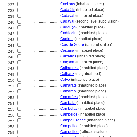
............................
Cacilhas
(inhabited place)
237.
............................
Cadafais
(inhabited place)
238.
............................
Cadaval
(inhabited place)
239.
............................
Cadaval
(second level subdivision)
240.
............................
Cadouço
(inhabited place)
241.
............................
Cadriceira
(inhabited place)
242.
............................
Caeiros
(inhabited place)
243.
............................
Cais do Sodré
(railroad station)
244.
............................
Caixaria
(inhabited place)
245.
............................
Caixeiros
(inhabited place)
246.
............................
Calçada
(inhabited place)
247.
............................
Calhandriz
(inhabited place)
248.
............................
Calhariz
(neighborhood)
249.
............................
Calvo
(inhabited place)
250.
............................
Camarate
(inhabited place)
251.
............................
Camarnal
(inhabited place)
252.
............................
Camarões
(inhabited place)
253.
............................
Cambaia
(inhabited place)
254.
............................
Cambelas
(inhabited place)
255.
............................
Campelos
(inhabited place)
256.
............................
Campo Grande
(inhabited place)
257.
............................
Campolide
(inhabited place)
258.
............................
Campolide
(railroad station)
259.