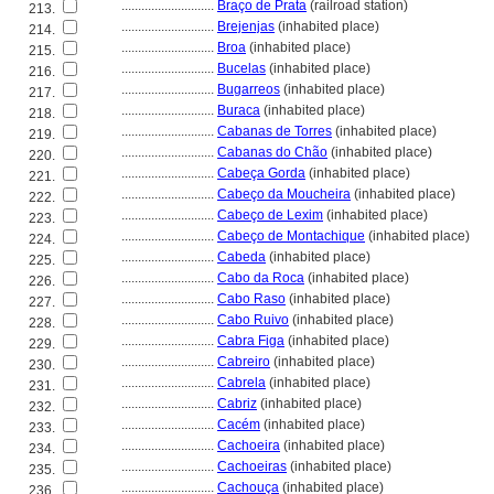
............................
Braço de Prata
(railroad station)
213.
............................
Brejenjas
(inhabited place)
214.
............................
Broa
(inhabited place)
215.
............................
Bucelas
(inhabited place)
216.
............................
Bugarreos
(inhabited place)
217.
............................
Buraca
(inhabited place)
218.
............................
Cabanas de Torres
(inhabited place)
219.
............................
Cabanas do Chão
(inhabited place)
220.
............................
Cabeça Gorda
(inhabited place)
221.
............................
Cabeço da Moucheira
(inhabited place)
222.
............................
Cabeço de Lexim
(inhabited place)
223.
............................
Cabeço de Montachique
(inhabited place)
224.
............................
Cabeda
(inhabited place)
225.
............................
Cabo da Roca
(inhabited place)
226.
............................
Cabo Raso
(inhabited place)
227.
............................
Cabo Ruivo
(inhabited place)
228.
............................
Cabra Figa
(inhabited place)
229.
............................
Cabreiro
(inhabited place)
230.
............................
Cabrela
(inhabited place)
231.
............................
Cabriz
(inhabited place)
232.
............................
Cacém
(inhabited place)
233.
............................
Cachoeira
(inhabited place)
234.
............................
Cachoeiras
(inhabited place)
235.
............................
Cachouça
(inhabited place)
236.