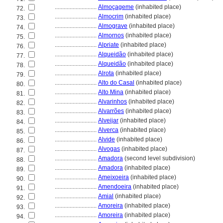
............................
Almoçageme
(inhabited place)
72.
............................
Almocrim
(inhabited place)
73.
............................
Almograve
(inhabited place)
74.
............................
Almornos
(inhabited place)
75.
............................
Alpriate
(inhabited place)
76.
............................
Alqueidão
(inhabited place)
77.
............................
Alqueidão
(inhabited place)
78.
............................
Alrota
(inhabited place)
79.
............................
Alto do Casal
(inhabited place)
80.
............................
Alto Mina
(inhabited place)
81.
............................
Alvarinhos
(inhabited place)
82.
............................
Alvarrões
(inhabited place)
83.
............................
Alveijar
(inhabited place)
84.
............................
Alverca
(inhabited place)
85.
............................
Alvide
(inhabited place)
86.
............................
Alvogas
(inhabited place)
87.
............................
Amadora
(second level subdivision)
88.
............................
Amadora
(inhabited place)
89.
............................
Ameixoeira
(inhabited place)
90.
............................
Amendoeira
(inhabited place)
91.
............................
Amial
(inhabited place)
92.
............................
Amoreira
(inhabited place)
93.
............................
Amoreira
(inhabited place)
94.