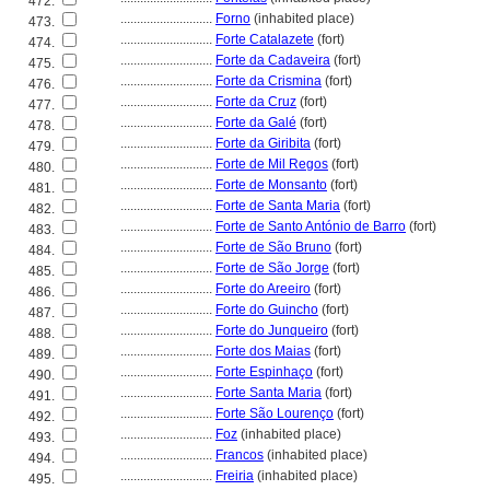
472.
............................
Forno
(inhabited place)
473.
............................
Forte Catalazete
(fort)
474.
............................
Forte da Cadaveira
(fort)
475.
............................
Forte da Crismina
(fort)
476.
............................
Forte da Cruz
(fort)
477.
............................
Forte da Galé
(fort)
478.
............................
Forte da Giribita
(fort)
479.
............................
Forte de Mil Regos
(fort)
480.
............................
Forte de Monsanto
(fort)
481.
............................
Forte de Santa Maria
(fort)
482.
............................
Forte de Santo António de Barro
(fort)
483.
............................
Forte de São Bruno
(fort)
484.
............................
Forte de São Jorge
(fort)
485.
............................
Forte do Areeiro
(fort)
486.
............................
Forte do Guincho
(fort)
487.
............................
Forte do Junqueiro
(fort)
488.
............................
Forte dos Maias
(fort)
489.
............................
Forte Espinhaço
(fort)
490.
............................
Forte Santa Maria
(fort)
491.
............................
Forte São Lourenço
(fort)
492.
............................
Foz
(inhabited place)
493.
............................
Francos
(inhabited place)
494.
............................
Freiria
(inhabited place)
495.