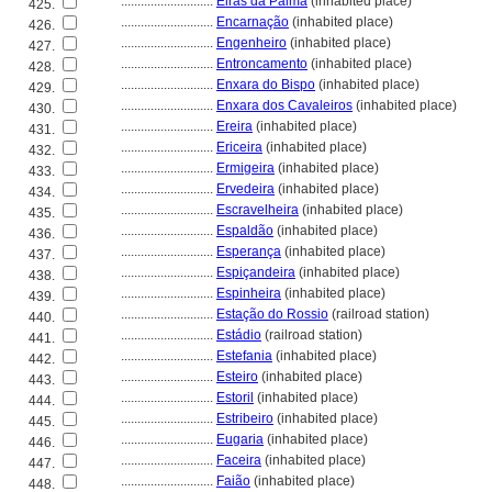
............................
Eiras da Palma
(inhabited place)
425.
............................
Encarnação
(inhabited place)
426.
............................
Engenheiro
(inhabited place)
427.
............................
Entroncamento
(inhabited place)
428.
............................
Enxara do Bispo
(inhabited place)
429.
............................
Enxara dos Cavaleiros
(inhabited place)
430.
............................
Ereira
(inhabited place)
431.
............................
Ericeira
(inhabited place)
432.
............................
Ermigeira
(inhabited place)
433.
............................
Ervedeira
(inhabited place)
434.
............................
Escravelheira
(inhabited place)
435.
............................
Espaldão
(inhabited place)
436.
............................
Esperança
(inhabited place)
437.
............................
Espiçandeira
(inhabited place)
438.
............................
Espinheira
(inhabited place)
439.
............................
Estação do Rossio
(railroad station)
440.
............................
Estádio
(railroad station)
441.
............................
Estefania
(inhabited place)
442.
............................
Esteiro
(inhabited place)
443.
............................
Estoril
(inhabited place)
444.
............................
Estribeiro
(inhabited place)
445.
............................
Eugaria
(inhabited place)
446.
............................
Faceira
(inhabited place)
447.
............................
Faião
(inhabited place)
448.