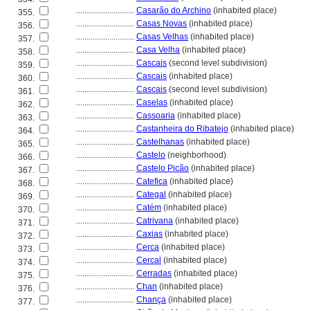
............................
Casarão do Archino
(inhabited place)
355.
............................
Casas Novas
(inhabited place)
356.
............................
Casas Velhas
(inhabited place)
357.
............................
Casa Velha
(inhabited place)
358.
............................
Cascais
(second level subdivision)
359.
............................
Cascais
(inhabited place)
360.
............................
Cascais
(second level subdivision)
361.
............................
Caselas
(inhabited place)
362.
............................
Cassoaria
(inhabited place)
363.
............................
Castanheira do Ribatejo
(inhabited place)
364.
............................
Castelhanas
(inhabited place)
365.
............................
Castelo
(neighborhood)
366.
............................
Castelo Picão
(inhabited place)
367.
............................
Catefica
(inhabited place)
368.
............................
Categal
(inhabited place)
369.
............................
Catém
(inhabited place)
370.
............................
Catrivana
(inhabited place)
371.
............................
Caxias
(inhabited place)
372.
............................
Cerca
(inhabited place)
373.
............................
Cercal
(inhabited place)
374.
............................
Cerradas
(inhabited place)
375.
............................
Chan
(inhabited place)
376.
............................
Chança
(inhabited place)
377.