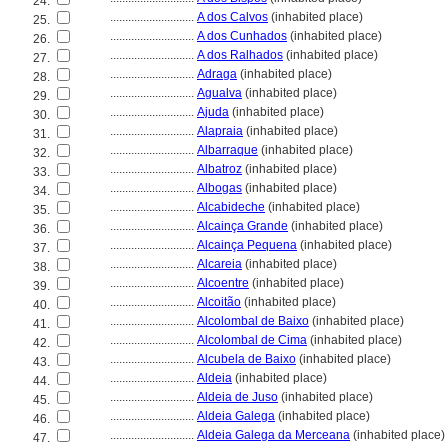
24.
............................
A dos Calvos
(inhabited place)
25.
............................
A dos Cunhados
(inhabited place)
26.
............................
A dos Ralhados
(inhabited place)
27.
............................
Adraga
(inhabited place)
28.
............................
Agualva
(inhabited place)
29.
............................
Ajuda
(inhabited place)
30.
............................
Alapraia
(inhabited place)
31.
............................
Albarraque
(inhabited place)
32.
............................
Albatroz
(inhabited place)
33.
............................
Albogas
(inhabited place)
34.
............................
Alcabideche
(inhabited place)
35.
............................
Alcainça Grande
(inhabited place)
36.
............................
Alcainça Pequena
(inhabited place)
37.
............................
Alcareia
(inhabited place)
38.
............................
Alcoentre
(inhabited place)
39.
............................
Alcoitão
(inhabited place)
40.
............................
Alcolombal de Baixo
(inhabited place)
41.
............................
Alcolombal de Cima
(inhabited place)
42.
............................
Alcubela de Baixo
(inhabited place)
43.
............................
Aldeia
(inhabited place)
44.
............................
Aldeia de Juso
(inhabited place)
45.
............................
Aldeia Galega
(inhabited place)
46.
............................
Aldeia Galega da Merceana
(inhabited place)
47.