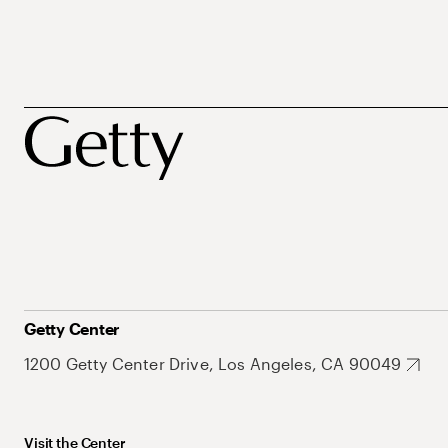
Getty Center
1200 Getty Center Drive, Los Angeles, CA 90049
Visit the Center