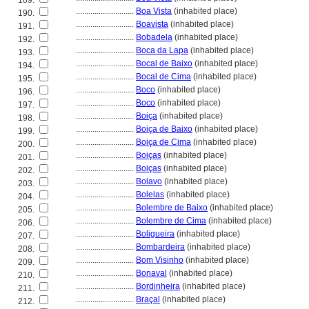
189.
............................
Boa Vista
(inhabited place)
190.
............................
Boavista
(inhabited place)
191.
............................
Bobadela
(inhabited place)
192.
............................
Boca da Lapa
(inhabited place)
193.
............................
Bocal de Baixo
(inhabited place)
194.
............................
Bocal de Cima
(inhabited place)
195.
............................
Boco
(inhabited place)
196.
............................
Boco
(inhabited place)
197.
............................
Boiça
(inhabited place)
198.
............................
Boiça de Baixo
(inhabited place)
199.
............................
Boiça de Cima
(inhabited place)
200.
............................
Boiças
(inhabited place)
201.
............................
Boiças
(inhabited place)
202.
............................
Bolavo
(inhabited place)
203.
............................
Bolelas
(inhabited place)
204.
............................
Bolembre de Baixo
(inhabited place)
205.
............................
Bolembre de Cima
(inhabited place)
206.
............................
Boligueira
(inhabited place)
207.
............................
Bombardeira
(inhabited place)
208.
............................
Bom Visinho
(inhabited place)
209.
............................
Bonaval
(inhabited place)
210.
............................
Bordinheira
(inhabited place)
211.
............................
Braçal
(inhabited place)
212.