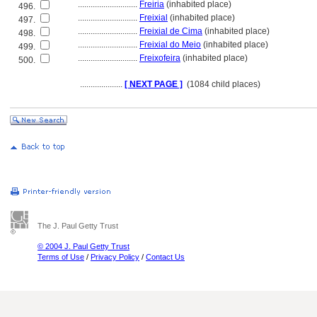
............................
Freiria
(inhabited place)
496.
............................
Freixial
(inhabited place)
497.
............................
Freixial de Cima
(inhabited place)
498.
............................
Freixial do Meio
(inhabited place)
499.
............................
Freixofeira
(inhabited place)
500.
....................
[ NEXT PAGE ]
(1084 child places)
The J. Paul Getty Trust
© 2004 J. Paul Getty Trust
Terms of Use
/
Privacy Policy
/
Contact Us