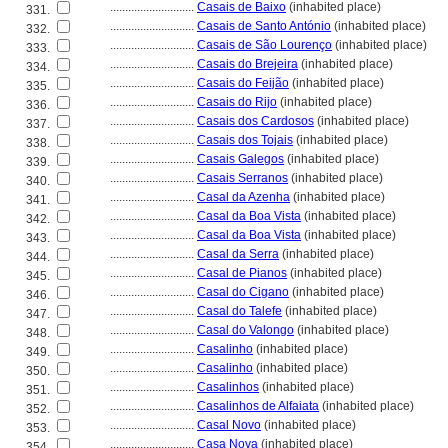
............................
Casais de Baixo
(inhabited place)
331.
............................
Casais de Santo António
(inhabited place)
332.
............................
Casais de São Lourenço
(inhabited place)
333.
............................
Casais do Brejeira
(inhabited place)
334.
............................
Casais do Feijão
(inhabited place)
335.
............................
Casais do Rijo
(inhabited place)
336.
............................
Casais dos Cardosos
(inhabited place)
337.
............................
Casais dos Tojais
(inhabited place)
338.
............................
Casais Galegos
(inhabited place)
339.
............................
Casais Serranos
(inhabited place)
340.
............................
Casal da Azenha
(inhabited place)
341.
............................
Casal da Boa Vista
(inhabited place)
342.
............................
Casal da Boa Vista
(inhabited place)
343.
............................
Casal da Serra
(inhabited place)
344.
............................
Casal de Pianos
(inhabited place)
345.
............................
Casal do Cigano
(inhabited place)
346.
............................
Casal do Talefe
(inhabited place)
347.
............................
Casal do Valongo
(inhabited place)
348.
............................
Casalinho
(inhabited place)
349.
............................
Casalinho
(inhabited place)
350.
............................
Casalinhos
(inhabited place)
351.
............................
Casalinhos de Alfaiata
(inhabited place)
352.
............................
Casal Novo
(inhabited place)
353.
............................
Casa Nova
(inhabited place)
354.