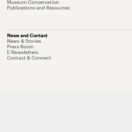
Museum Conservation
Publications and Resources
News and Contact
News & Stories
Press Room
E-Newsletters
Contact & Connect