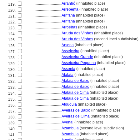
............................
Arranhó
(inhabited place)
119.
............................
Arrebenta
(inhabited place)
120.
............................
Arrifana
(inhabited place)
121.
............................
Arrifana
(inhabited place)
122.
............................
Arroeiras
(inhabited place)
123.
............................
Arruda dos Vinhos
(inhabited place)
124.
............................
Arruda dos Vinhos
(second level subdivision)
125.
............................
Arsena
(inhabited place)
126.
............................
Asseiceira
(inhabited place)
127.
............................
Asseiceira Grande
(inhabited place)
128.
............................
Asseiceira Pequena
(inhabited place)
129.
............................
Assenta
(inhabited place)
130.
............................
Atalaia
(inhabited place)
131.
............................
Atalaia de Baixo
(inhabited place)
132.
............................
Atalaia de Baixo
(inhabited place)
133.
............................
Atalaia de Cima
(inhabited place)
134.
............................
Atalaia de Cima
(inhabited place)
135.
............................
Atouguia
(inhabited place)
136.
............................
Aveiras de Baixo
(inhabited place)
137.
............................
Aveiras de Cima
(inhabited place)
138.
............................
Avenal
(inhabited place)
139.
............................
Azambuja
(second level subdivision)
140.
............................
Azambuja
(inhabited place)
141.