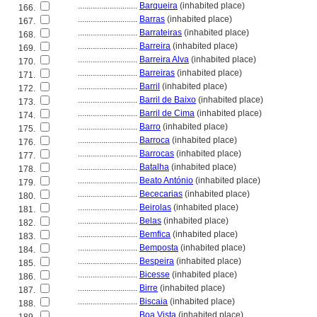
............................
Barqueira
(inhabited place)
166.
............................
Barras
(inhabited place)
167.
............................
Barrateiras
(inhabited place)
168.
............................
Barreira
(inhabited place)
169.
............................
Barreira Alva
(inhabited place)
170.
............................
Barreiras
(inhabited place)
171.
............................
Barril
(inhabited place)
172.
............................
Barril de Baixo
(inhabited place)
173.
............................
Barril de Cima
(inhabited place)
174.
............................
Barro
(inhabited place)
175.
............................
Barroca
(inhabited place)
176.
............................
Barrocas
(inhabited place)
177.
............................
Batalha
(inhabited place)
178.
............................
Beato António
(inhabited place)
179.
............................
Bececarias
(inhabited place)
180.
............................
Beirolas
(inhabited place)
181.
............................
Belas
(inhabited place)
182.
............................
Bemfica
(inhabited place)
183.
............................
Bemposta
(inhabited place)
184.
............................
Bespeira
(inhabited place)
185.
............................
Bicesse
(inhabited place)
186.
............................
Birre
(inhabited place)
187.
............................
Biscaia
(inhabited place)
188.
............................
Boa Vista
(inhabited place)