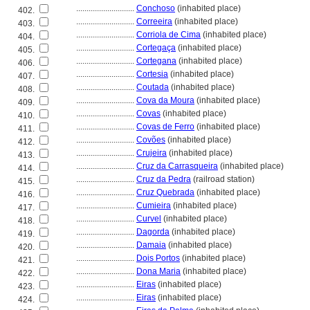
............................
Conchoso
(inhabited place)
402.
............................
Correeira
(inhabited place)
403.
............................
Corriola de Cima
(inhabited place)
404.
............................
Cortegaça
(inhabited place)
405.
............................
Cortegana
(inhabited place)
406.
............................
Cortesia
(inhabited place)
407.
............................
Coutada
(inhabited place)
408.
............................
Cova da Moura
(inhabited place)
409.
............................
Covas
(inhabited place)
410.
............................
Covas de Ferro
(inhabited place)
411.
............................
Covões
(inhabited place)
412.
............................
Crujeira
(inhabited place)
413.
............................
Cruz da Carrasqueira
(inhabited place)
414.
............................
Cruz da Pedra
(railroad station)
415.
............................
Cruz Quebrada
(inhabited place)
416.
............................
Cumieira
(inhabited place)
417.
............................
Curvel
(inhabited place)
418.
............................
Dagorda
(inhabited place)
419.
............................
Damaia
(inhabited place)
420.
............................
Dois Portos
(inhabited place)
421.
............................
Dona Maria
(inhabited place)
422.
............................
Eiras
(inhabited place)
423.
............................
Eiras
(inhabited place)
424.