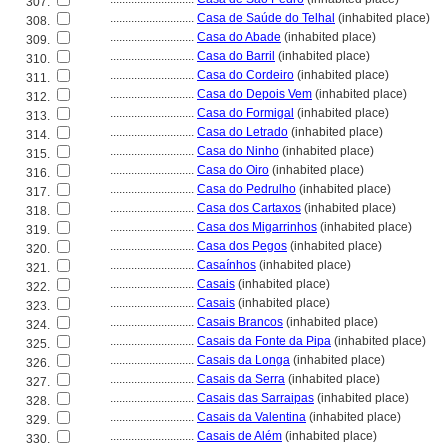
307.
............................
Casa de Saúde do Telhal
(inhabited place)
308.
............................
Casa do Abade
(inhabited place)
309.
............................
Casa do Barril
(inhabited place)
310.
............................
Casa do Cordeiro
(inhabited place)
311.
............................
Casa do Depois Vem
(inhabited place)
312.
............................
Casa do Formigal
(inhabited place)
313.
............................
Casa do Letrado
(inhabited place)
314.
............................
Casa do Ninho
(inhabited place)
315.
............................
Casa do Oiro
(inhabited place)
316.
............................
Casa do Pedrulho
(inhabited place)
317.
............................
Casa dos Cartaxos
(inhabited place)
318.
............................
Casa dos Migarrinhos
(inhabited place)
319.
............................
Casa dos Pegos
(inhabited place)
320.
............................
Casaínhos
(inhabited place)
321.
............................
Casais
(inhabited place)
322.
............................
Casais
(inhabited place)
323.
............................
Casais Brancos
(inhabited place)
324.
............................
Casais da Fonte da Pipa
(inhabited place)
325.
............................
Casais da Longa
(inhabited place)
326.
............................
Casais da Serra
(inhabited place)
327.
............................
Casais das Sarraipas
(inhabited place)
328.
............................
Casais da Valentina
(inhabited place)
329.
............................
Casais de Além
(inhabited place)
330.