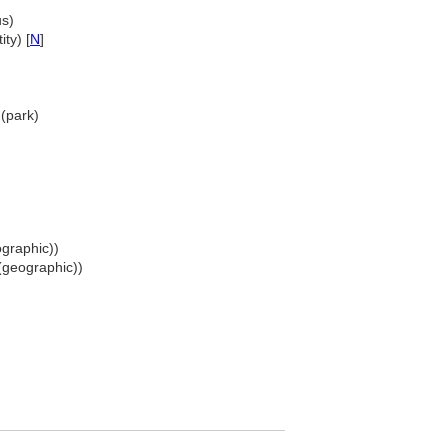
us)
ty) [
N
]
(park)
graphic))
(geographic))