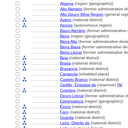
........................
Algarve
(region (geographic))
........................
Alto Alentejo
(former administrative di
........................
Alto Douro Wine Region
(general reg
........................
Aveiro
(national district)
........................
Azores
(autonomous region)
........................
Baixo Alentejo
(former administrative 
........................
Beira
(region (geographic))
........................
Beira Alta
(former administrative divis
........................
Beira Baixa
(former administrative div
........................
Beira Litoral
(former administrative div
........................
Beja
(national district)
........................
Braga
(national district)
........................
Bragança
(national district)
........................
Cantarola
(inhabited place)
........................
Castelo Branco
(national district)
........................
Cedillo, Embalse de
(reservoir) [
N
]
........................
Coimbra
(national district)
........................
Douro Litoral
(former administrative di
........................
Estremadura
(region (geographic))
........................
Évora
(national district)
........................
Faro
(national district)
........................
Guarda
(national district)
........................
Leira, Distrito de
(national district)