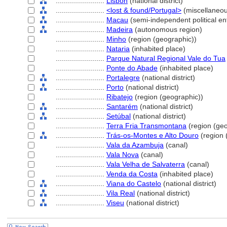
........................
Lisbon
(national district)
........................
<lost & found/Portugal>
(miscellaneo
........................
Macau
(semi-independent political enti
........................
Madeira
(autonomous region)
........................
Minho
(region (geographic))
........................
Nataria
(inhabited place)
........................
Parque Natural Regional Vale do Tua
........................
Ponte do Abade
(inhabited place)
........................
Portalegre
(national district)
........................
Porto
(national district)
........................
Ribatejo
(region (geographic))
........................
Santarém
(national district)
........................
Setúbal
(national district)
........................
Terra Fria Transmontana
(region (geo
........................
Trás-os-Montes e Alto Douro
(region 
........................
Vala da Azambuja
(canal)
........................
Vala Nova
(canal)
........................
Vala Velha de Salvaterra
(canal)
........................
Venda da Costa
(inhabited place)
........................
Viana do Castelo
(national district)
........................
Vila Real
(national district)
........................
Viseu
(national district)