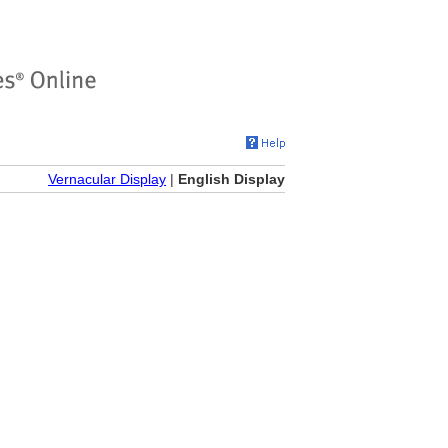
Vernacular Display
|
English Display