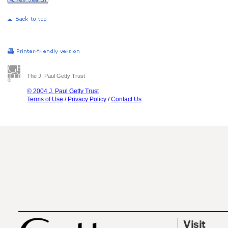
The J. Paul Getty Trust
© 2004 J. Paul Getty Trust
Terms of Use
/
Privacy Policy
/
Contact Us
Visit