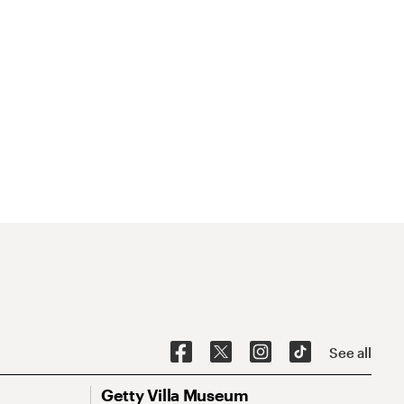
See all
Getty Villa Museum