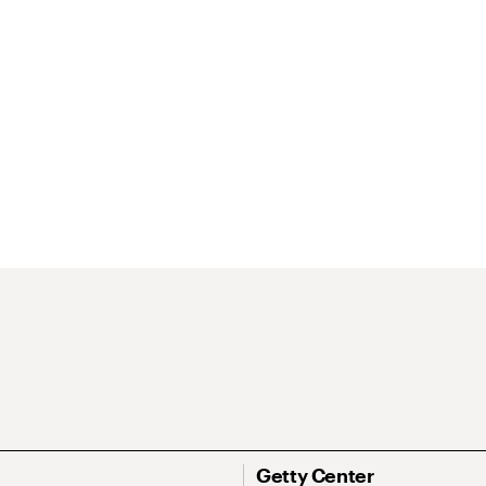
Getty Center