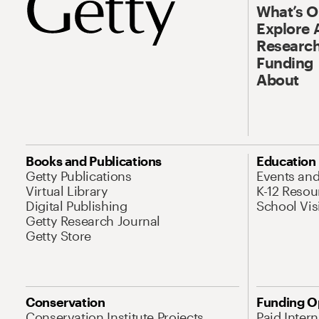
What’s 
Explore 
Research
Funding
About
Books and Publications
Education
Getty Publications
Events an
Virtual Library
K-12 Resou
Digital Publishing
School Vis
Getty Research Journal
Getty Store
Conservation
Funding O
Conservation Institute Projects
Paid Inter