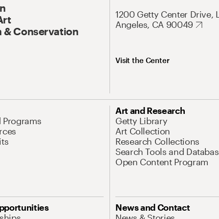
On
1200 Getty Center Drive, 
Art
Angeles, CA 90049
 & Conservation
Visit the Center
Art and Research
d Programs
Getty Library
rces
Art Collection
its
Research Collections
Search Tools and Databas
Open Content Program
pportunities
News and Contact
nships
News & Stories