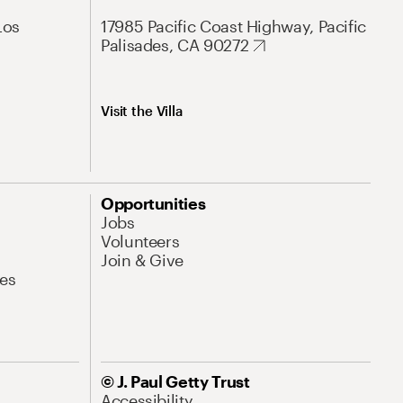
Los
17985 Pacific Coast Highway, Pacific
Palisades, CA 90272
Visit the Villa
Opportunities
Jobs
Volunteers
Join & Give
es
© J. Paul Getty Trust
Accessibility