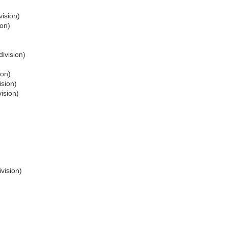
vision)
ion)
division)
ion)
ision)
ision)
vision)