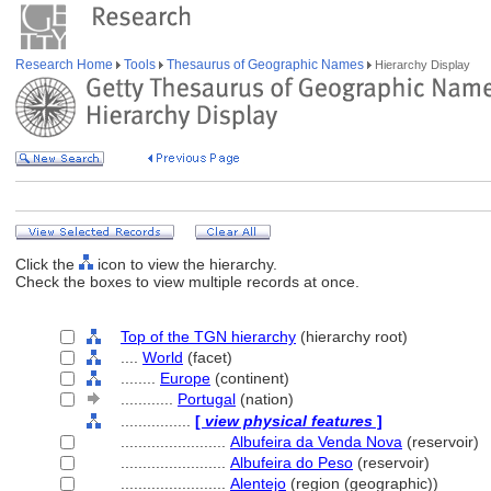
Research Home
Tools
Thesaurus of Geographic Names
Hierarchy Display
Click the
icon to view the hierarchy.
Check the boxes to view multiple records at once.
Top of the TGN hierarchy
(hierarchy root)
....
World
(facet)
........
Europe
(continent)
............
Portugal
(nation)
................
[
view physical features
]
........................
Albufeira da Venda Nova
(reservoir)
........................
Albufeira do Peso
(reservoir)
........................
Alentejo
(region (geographic))