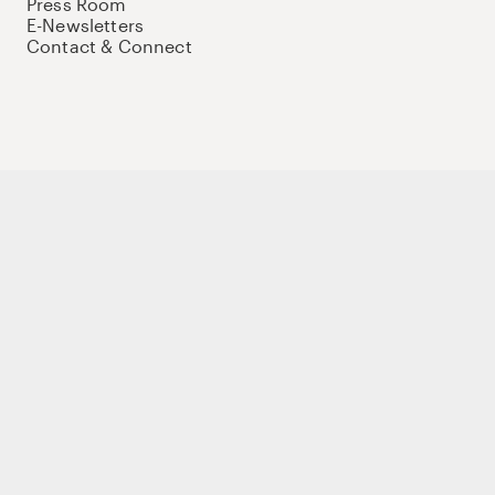
Press Room
E-Newsletters
Contact & Connect