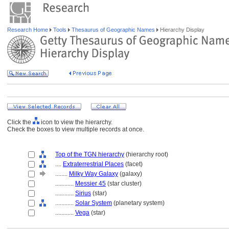
Research Home
Tools
Thesaurus of Geographic Names
Hierarchy Display
Click the
icon to view the hierarchy.
Check the boxes to view multiple records at once.
Top of the TGN hierarchy
(hierarchy root)
....
Extraterrestrial Places
(facet)
........
Milky Way Galaxy
(galaxy)
............
Messier 45
(star cluster)
............
Sirius
(star)
............
Solar System
(planetary system)
............
Vega
(star)