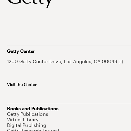
Getty Center
1200 Getty Center Drive, Los Angeles, CA 90049
Visit the Center
Books and Publications
Getty Publications
Virtual Library
Digital Publishing
Getty Research Journal