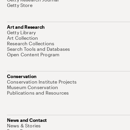
Getty Store
Art and Research
Getty Library
Art Collection
Research Collections
Search Tools and Databases
Open Content Program
Conservation
Conservation Institute Projects
Museum Conservation
Publications and Resources
News and Contact
News & Stories