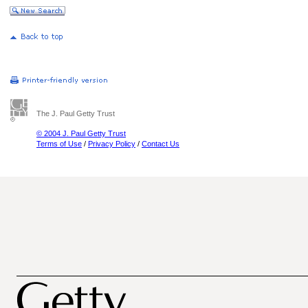
The J. Paul Getty Trust
© 2004 J. Paul Getty Trust
Terms of Use
/
Privacy Policy
/
Contact Us