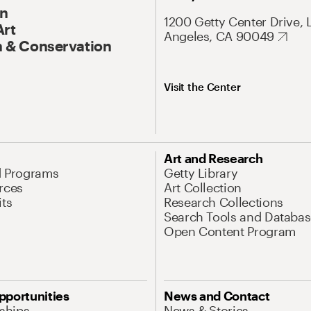
On
1200 Getty Center Drive, 
Art
Angeles, CA 90049
 & Conservation
Visit the Center
Art and Research
d Programs
Getty Library
rces
Art Collection
its
Research Collections
Search Tools and Databas
Open Content Program
pportunities
News and Contact
nships
News & Stories