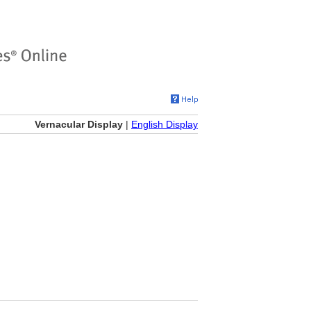
Vernacular Display
|
English Display