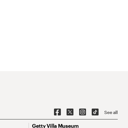
See all
Getty Villa Museum