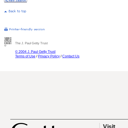
The J. Paul Getty Trust
© 2004 J. Paul Getty Trust
Terms of Use
/
Privacy Policy
/
Contact Us
Visit