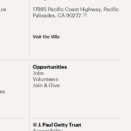
Los
17985 Pacific Coast Highway, Pacific
Palisades, CA 90272
Visit the Villa
Opportunities
Jobs
Volunteers
Join & Give
es
© J. Paul Getty Trust
Accessibility