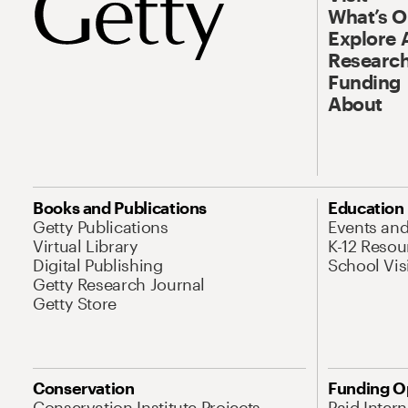
What’s 
Explore 
Research
Funding
About
Books and Publications
Education
Getty Publications
Events an
Virtual Library
K-12 Resou
Digital Publishing
School Vis
Getty Research Journal
Getty Store
Conservation
Funding O
Conservation Institute Projects
Paid Inter