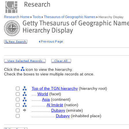
Research Home
Tools
Thesaurus of Geographic Names
Hierarchy Display
Click the
icon to view the hierarchy.
Check the boxes to view multiple records at once.
Top of the TGN hierarchy
(hierarchy root)
....
World
(facet)
........
Asia
(continent)
............
Al Imārāt
(nation)
................
Dubayy
(emirate)
....................
Dubayy
(inhabited place)