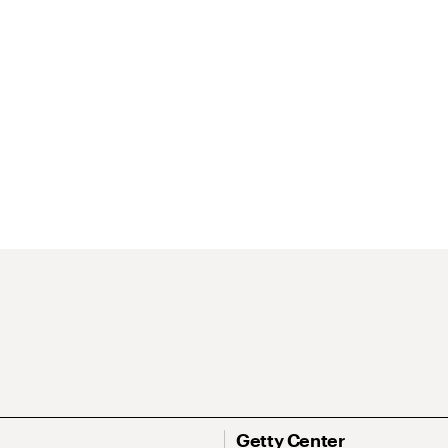
Getty Center