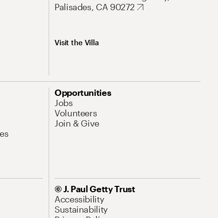
Palisades, CA 90272
Visit the Villa
Opportunities
Jobs
Volunteers
Join & Give
es
© J. Paul Getty Trust
Accessibility
Sustainability