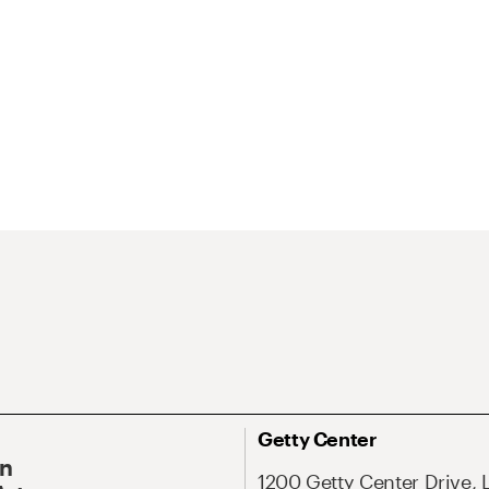
Getty Center
On
1200 Getty Center Drive, 