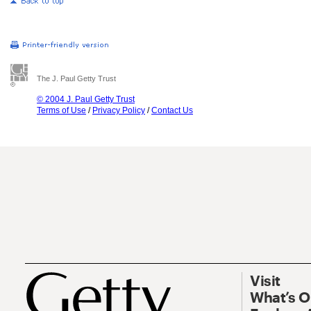
The J. Paul Getty Trust
© 2004 J. Paul Getty Trust
Terms of Use
/
Privacy Policy
/
Contact Us
Visit
What’s 