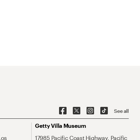
See all
Getty Villa Museum
Los
17985 Pacific Coast Highway, Pacific