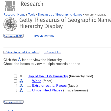
Research Home
Tools
Thesaurus of Geographic Names
Hierarchy Display
Click the
icon to view the hierarchy.
Check the boxes to view multiple records at once.
Top of the TGN hierarchy
(hierarchy root)
....
World
(facet)
....
Extraterrestrial Places
(facet)
....
Unidentified Places
(miscellaneous)