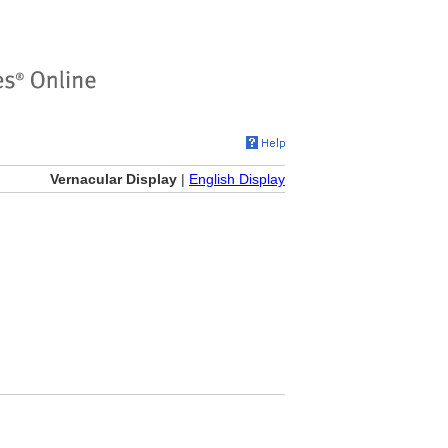
Vernacular Display
|
English Display