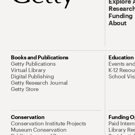
Explore 
Research
Funding
About
Books and Publications
Education
Getty Publications
Events an
Virtual Library
K-12 Resou
Digital Publishing
School Vis
Getty Research Journal
Getty Store
Conservation
Funding O
Conservation Institute Projects
Paid Inter
Museum Conservation
Library Re