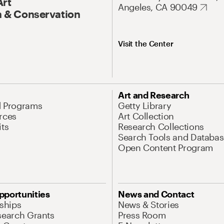
Art
Angeles, CA 90049
 & Conservation
Visit the Center
Art and Research
d Programs
Getty Library
rces
Art Collection
its
Research Collections
Search Tools and Databas
Open Content Program
pportunities
News and Contact
nships
News & Stories
search Grants
Press Room