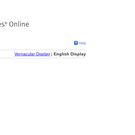
Vernacular Display
|
English Display