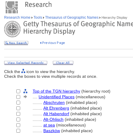
Research Home
Tools
Thesaurus of Geographic Names
Hierarchy Display
Click the
icon to view the hierarchy.
Check the boxes to view multiple records at once.
Top of the TGN hierarchy
(hierarchy root)
....
Unidentified Places
(miscellaneous)
........
Abschruten
(inhabited place)
........
Alt Ehrenberg
(inhabited place)
........
Alt Habendorf
(inhabited place)
........
Alt-Ohlisch
(inhabited place)
........
at sea
(miscellaneous)
........
Baszków
(inhabited place)