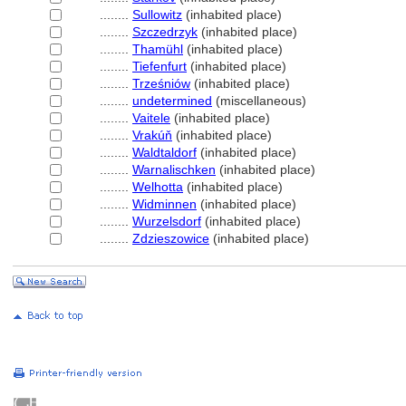
........
Sullowitz
(inhabited place)
........
Szczedrzyk
(inhabited place)
........
Thamühl
(inhabited place)
........
Tiefenfurt
(inhabited place)
........
Trześniów
(inhabited place)
........
undetermined
(miscellaneous)
........
Vaitele
(inhabited place)
........
Vrakúň
(inhabited place)
........
Waldtaldorf
(inhabited place)
........
Warnalischken
(inhabited place)
........
Welhotta
(inhabited place)
........
Widminnen
(inhabited place)
........
Wurzelsdorf
(inhabited place)
........
Zdzieszowice
(inhabited place)