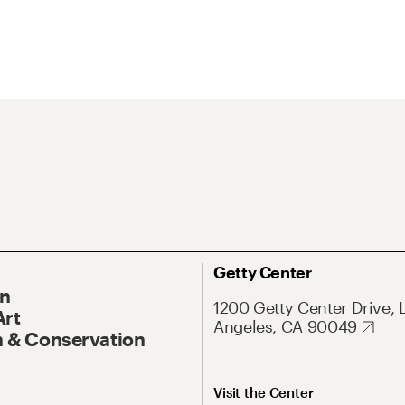
Getty Center
On
1200 Getty Center Drive, 
Art
Angeles, CA 90049
 & Conservation
Visit the Center