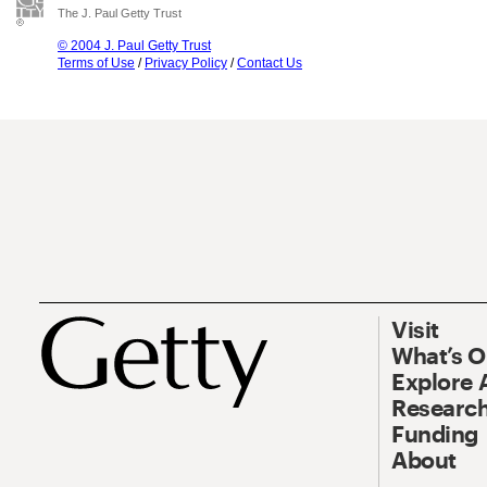
The J. Paul Getty Trust
© 2004 J. Paul Getty Trust
Terms of Use
/
Privacy Policy
/
Contact Us
Visit
What’s 
Explore 
Research
Funding
About