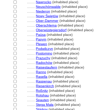
........
Nawrocko
(inhabited place)
........
Neuschönwalde
(inhabited place)
........
Niederon
(inhabited place)
........
Nowy Świętów
(inhabited place)
........
Ober-Dammer
(inhabited place)
........
Oberschlema
(inhabited place)
........
Oberwüstegiersdorf
(inhabited place)
........
Paüsa
(inhabited place)
........
Pasym
(inhabited place)
........
Plewen
(inhabited place)
........
Podwilczyn
(inhabited place)
........
Postomino
(inhabited place)
........
Prazuchy
(inhabited place)
........
Radochów
(inhabited place)
........
Raiseslaufern
(inhabited place)
........
Ranno
(inhabited place)
........
Rasella
(inhabited place)
........
Raspenau
(inhabited place)
........
Riesenkirch
(inhabited place)
........
Roßnitz
(inhabited place)
........
Rotshau
(inhabited place)
........
Spauten
(inhabited place)
........
Stega Mała
(inhabited place)
........
Stárkov
(inhabited place)