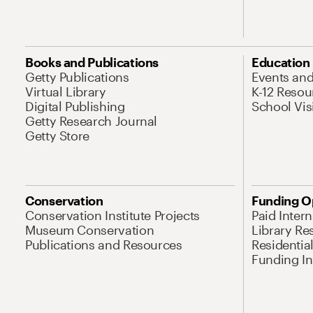
Books and Publications
Education
Getty Publications
Events an
Virtual Library
K-12 Resou
Digital Publishing
School Vis
Getty Research Journal
Getty Store
Conservation
Funding O
Conservation Institute Projects
Paid Inter
Museum Conservation
Library Re
Publications and Resources
Residentia
Funding Ini