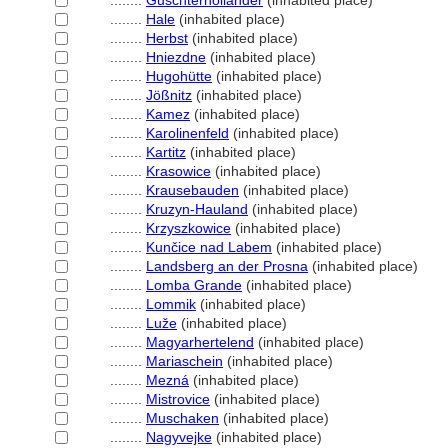
........
Guschterholländer
(inhabited place)
........
Hale
(inhabited place)
........
Herbst
(inhabited place)
........
Hniezdne
(inhabited place)
........
Hugohütte
(inhabited place)
........
Jößnitz
(inhabited place)
........
Kamez
(inhabited place)
........
Karolinenfeld
(inhabited place)
........
Kartitz
(inhabited place)
........
Krasowice
(inhabited place)
........
Krausebauden
(inhabited place)
........
Kruzyn-Hauland
(inhabited place)
........
Krzyszkowice
(inhabited place)
........
Kunčice nad Labem
(inhabited place)
........
Landsberg an der Prosna
(inhabited place)
........
Lomba Grande
(inhabited place)
........
Lommik
(inhabited place)
........
Luže
(inhabited place)
........
Magyarhertelend
(inhabited place)
........
Mariaschein
(inhabited place)
........
Mezn
(inhabited place)
........
Mistrovice
(inhabited place)
........
Muschaken
(inhabited place)
........
Nagyvejke
(inhabited place)