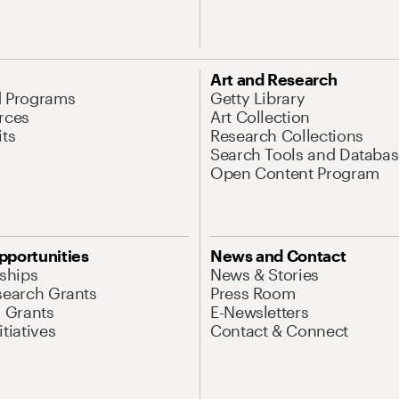
Art and Research
d Programs
Getty Library
rces
Art Collection
its
Research Collections
Search Tools and Databas
Open Content Program
pportunities
News and Contact
nships
News & Stories
search Grants
Press Room
l Grants
E-Newsletters
tiatives
Contact & Connect