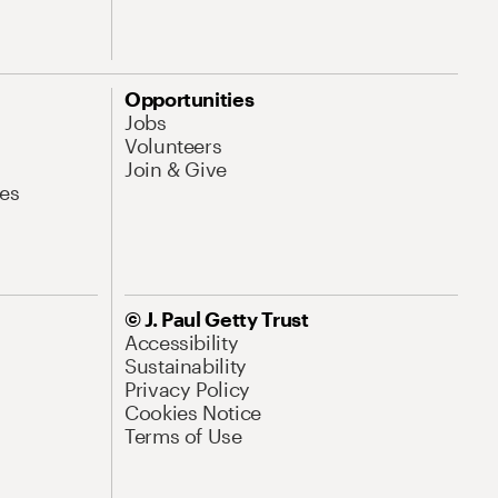
Opportunities
Jobs
Volunteers
Join & Give
es
© J. Paul Getty Trust
Accessibility
Sustainability
Privacy Policy
Cookies Notice
Terms of Use