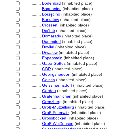
........
Bodenbad
(inhabited place)
........
Bogdaniec
(inhabited place)
........
Borzęcino
(inhabited place)
........
Burkatów
(inhabited place)
........
Crossen
(inhabited place)
........
Deštné
(inhabited place)
........
Domarady
(inhabited place)
........
Dommitod
(inhabited place)
........
Dovilai
(inhabited place)
........
Drwalew
(inhabited place)
........
Eppenstein
(inhabited place)
........
Gabe-Gottes
(inhabited place)
........
GDR
(inhabited place)
........
Gebirgsneudorf
(inhabited place)
........
Geisha
(inhabited place)
........
Geissmannsdorf
(inhabited place)
........
Gordeu
(inhabited place)
........
Grafenhanichen
(inhabited place)
........
Grenzberg
(inhabited place)
........
Groß-Mützellsurg
(inhabited place)
........
Groß Peterwitz
(inhabited place)
........
Grossbocken
(inhabited place)
........
Groß Weißensee
(inhabited place)