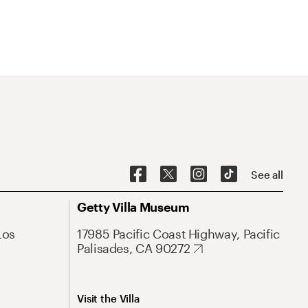
See all
Getty Villa Museum
Los
17985 Pacific Coast Highway, Pacific
Palisades, CA 90272
Visit the Villa