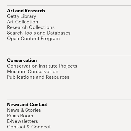
Art and Research
Getty Library
Art Collection
Research Collections
Search Tools and Databases
Open Content Program
Conservation
Conservation Institute Projects
Museum Conservation
Publications and Resources
News and Contact
News & Stories
Press Room
E-Newsletters
Contact & Connect