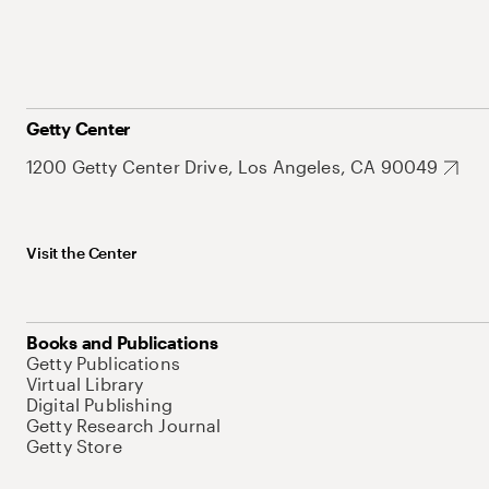
Getty Center
1200 Getty Center Drive, Los Angeles, CA 90049
Visit the Center
Books and Publications
Getty Publications
Virtual Library
Digital Publishing
Getty Research Journal
Getty Store