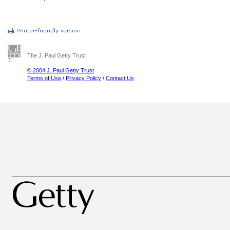
The J. Paul Getty Trust
© 2004 J. Paul Getty Trust
Terms of Use
/
Privacy Policy
/
Contact Us