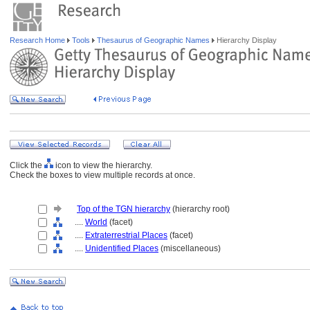
Research Home
Tools
Thesaurus of Geographic Names
Hierarchy Display
Click the
icon to view the hierarchy.
Check the boxes to view multiple records at once.
Top of the TGN hierarchy
(hierarchy root)
....
World
(facet)
....
Extraterrestrial Places
(facet)
....
Unidentified Places
(miscellaneous)