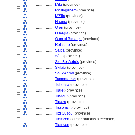
........................
Mila
(province)
........................
Mostaganem
(province)
........................
M'Sila
(province)
........................
Naama
(province)
........................
Oran
(province)
........................
Ouargla
(province)
........................
Oum el Bouaghi
(province)
........................
Relizane
(province)
........................
Saïda
(province)
........................
Sétif
(province)
........................
Sidi Bel Abbès
(province)
........................
Skikda
(province)
........................
Souk Ahras
(province)
........................
Tamanrasset
(province)
........................
Tébessa
(province)
........................
Tiaret
(province)
........................
Tindouf
(province)
........................
Tipaza
(province)
........................
Tissemsilt
(province)
........................
Tizi Ouzou
(province)
........................
Tlemcen
(former nation/state/empire)
........................
Tlemcen
(province)