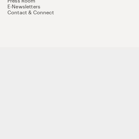
Press Room
E-Newsletters
Contact & Connect