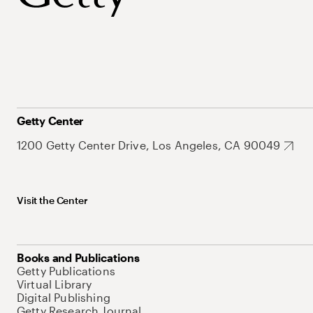
Getty Center
1200 Getty Center Drive, Los Angeles, CA 90049
Visit the Center
Books and Publications
Getty Publications
Virtual Library
Digital Publishing
Getty Research Journal