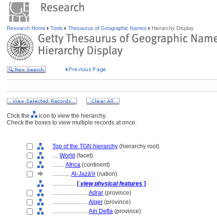
Research Home
Tools
Thesaurus of Geographic Names
Hierarchy Display
Click the
icon to view the hierarchy.
Check the boxes to view multiple records at once.
Top of the TGN hierarchy
(hierarchy root)
....
World
(facet)
........
Africa
(continent)
............
Al-Jazā'ir
(nation)
................
[
view physical features
]
........................
Adrar
(province)
........................
Alger
(province)
........................
Aïn Defla
(province)