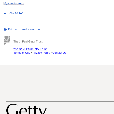
The J. Paul Getty Trust
© 2004 J. Paul Getty Trust
Terms of Use
/
Privacy Policy
/
Contact Us