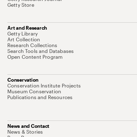
Getty Store
Art and Research
Getty Library
Art Collection
Research Collections
Search Tools and Databases
Open Content Program
Conservation
Conservation Institute Projects
Museum Conservation
Publications and Resources
News and Contact
News & Stories