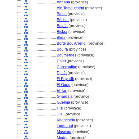
........................
Annaba
(province)
........................
Aïn Temouchent
(province)
........................
Batna
(province)
........................
Béchar
(province)
........................
Bejaïa
(province)
........................
Biskra
(province)
........................
Blida
(province)
........................
Bordj Bou Arréridj
(province)
........................
Bouira
(province)
........................
Boumerdes
(province)
........................
Chlef
(province)
........................
Constantine
(province)
........................
Djelfa
(province)
........................
El Bayadh
(province)
........................
El Oued
(province)
........................
El Tarf
(province)
........................
Ghardaïa
(province)
........................
Guelma
(province)
........................
Illizi
(province)
........................
Jijel
(province)
........................
Khenchela
(province)
........................
Laghouat
(province)
........................
Mascara
(province)
........................
Médéa
(province)