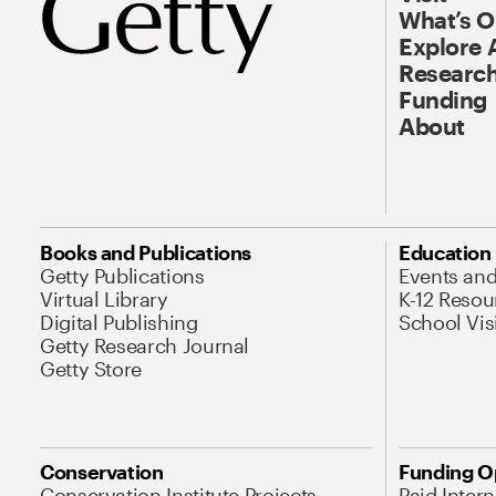
What’s 
Explore 
Research
Funding
About
Books and Publications
Education
Getty Publications
Events an
Virtual Library
K-12 Resou
Digital Publishing
School Vis
Getty Research Journal
Getty Store
Conservation
Funding O
Conservation Institute Projects
Paid Inter