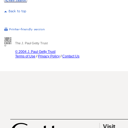
The J. Paul Getty Trust
© 2004 J. Paul Getty Trust
Terms of Use
/
Privacy Policy
/
Contact Us
Visit