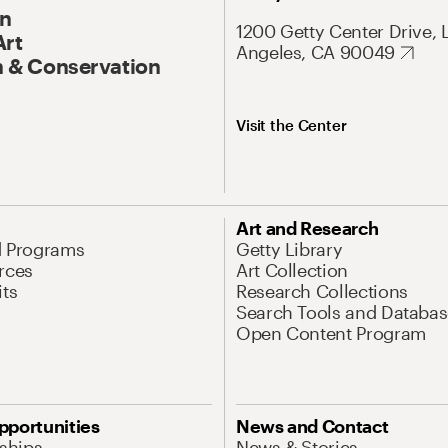
On
1200 Getty Center Drive, 
Art
Angeles, CA 90049
 & Conservation
Visit the Center
Art and Research
d Programs
Getty Library
rces
Art Collection
its
Research Collections
Search Tools and Databas
Open Content Program
pportunities
News and Contact
nships
News & Stories