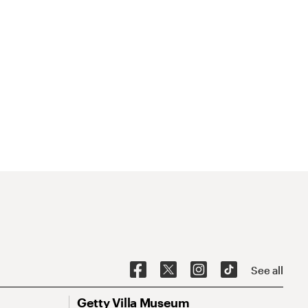
See all
Getty Villa Museum