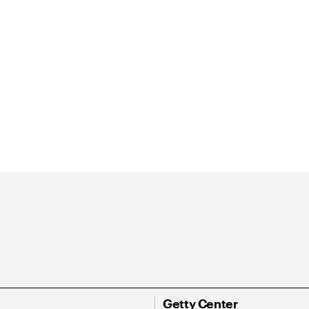
Getty Center