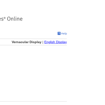
Vernacular Display
|
English Display