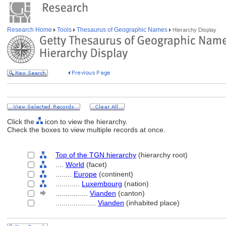
Research Home
Tools
Thesaurus of Geographic Names
Hierarchy Display
Click the
icon to view the hierarchy.
Check the boxes to view multiple records at once.
Top of the TGN hierarchy
(hierarchy root)
....
World
(facet)
........
Europe
(continent)
............
Luxembourg
(nation)
................
Vianden
(canton)
....................
Vianden
(inhabited place)