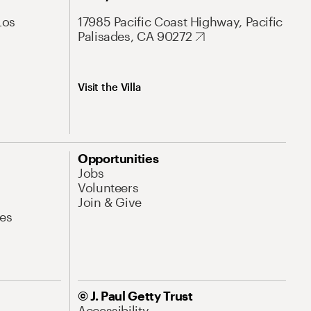
Los
17985 Pacific Coast Highway, Pacific
Palisades, CA 90272
Visit the Villa
Opportunities
Jobs
Volunteers
Join & Give
es
© J. Paul Getty Trust
Accessibility