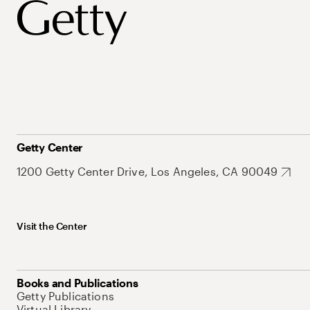
Getty Center
1200 Getty Center Drive, Los Angeles, CA 90049
Visit the Center
Books and Publications
Getty Publications
Virtual Library