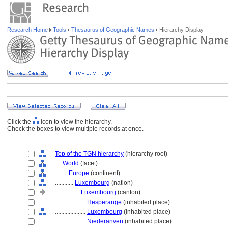
Research Home
Tools
Thesaurus of Geographic Names
Hierarchy Display
Click the
icon to view the hierarchy.
Check the boxes to view multiple records at once.
Top of the TGN hierarchy
(hierarchy root)
....
World
(facet)
........
Europe
(continent)
............
Luxembourg
(nation)
................
Luxembourg
(canton)
....................
Hesperange
(inhabited place)
....................
Luxembourg
(inhabited place)
....................
Niederanven
(inhabited place)