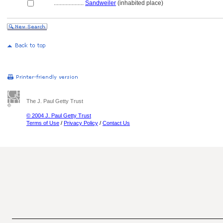
....................
Sandweiler
(inhabited place)
The J. Paul Getty Trust
© 2004 J. Paul Getty Trust
Terms of Use
/
Privacy Policy
/
Contact Us