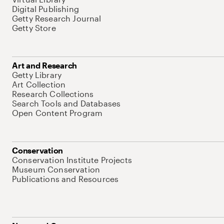
Digital Publishing
Getty Research Journal
Getty Store
Art and Research
Getty Library
Art Collection
Research Collections
Search Tools and Databases
Open Content Program
Conservation
Conservation Institute Projects
Museum Conservation
Publications and Resources