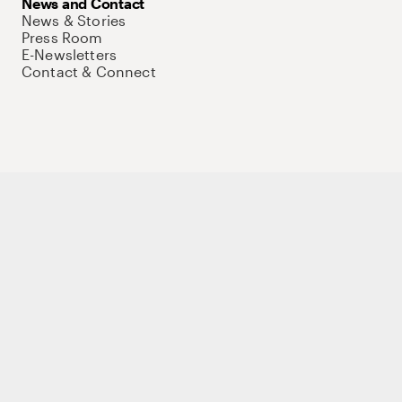
News and Contact
News & Stories
Press Room
E-Newsletters
Contact & Connect