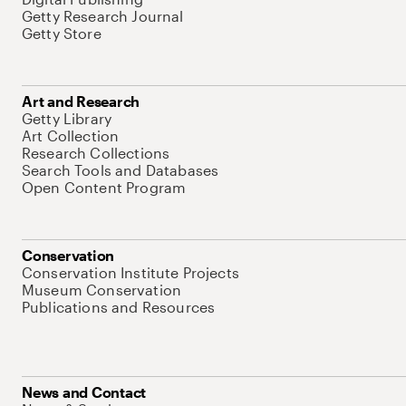
Getty Research Journal
Getty Store
Art and Research
Getty Library
Art Collection
Research Collections
Search Tools and Databases
Open Content Program
Conservation
Conservation Institute Projects
Museum Conservation
Publications and Resources
News and Contact