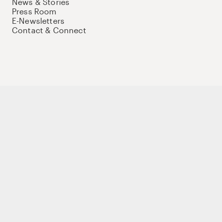
News & Stories
Press Room
E-Newsletters
Contact & Connect