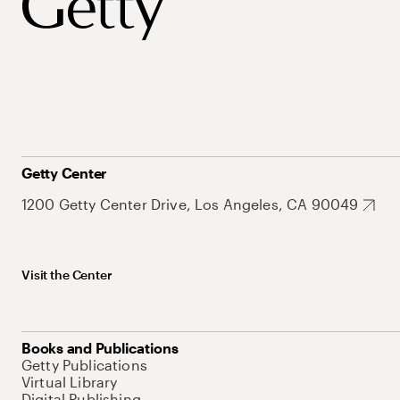
Getty Center
1200 Getty Center Drive, Los Angeles, CA 90049
Visit the Center
Books and Publications
Getty Publications
Virtual Library
Digital Publishing