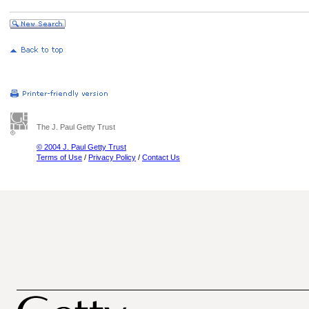
The J. Paul Getty Trust
© 2004 J. Paul Getty Trust
Terms of Use
/
Privacy Policy
/
Contact Us