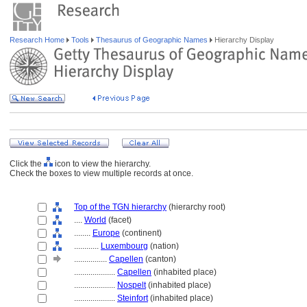
Research Home
Tools
Thesaurus of Geographic Names
Hierarchy Display
Click the
icon to view the hierarchy.
Check the boxes to view multiple records at once.
Top of the TGN hierarchy
(hierarchy root)
....
World
(facet)
........
Europe
(continent)
............
Luxembourg
(nation)
................
Capellen
(canton)
....................
Capellen
(inhabited place)
....................
Nospelt
(inhabited place)
....................
Steinfort
(inhabited place)