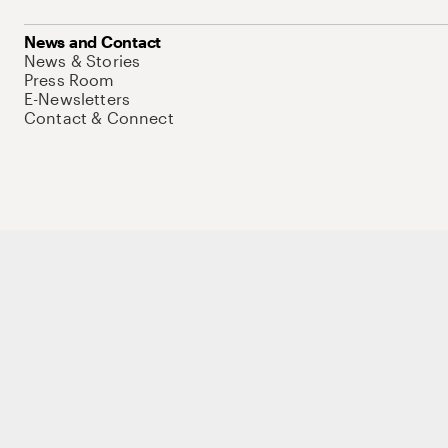
News and Contact
News & Stories
Press Room
E-Newsletters
Contact & Connect