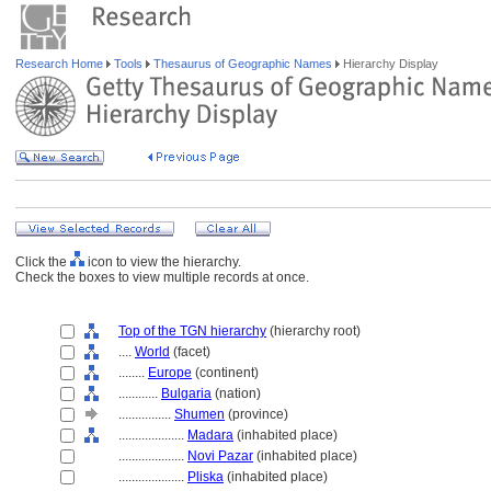
Research Home
Tools
Thesaurus of Geographic Names
Hierarchy Display
Click the
icon to view the hierarchy.
Check the boxes to view multiple records at once.
Top of the TGN hierarchy
(hierarchy root)
....
World
(facet)
........
Europe
(continent)
............
Bulgaria
(nation)
................
Shumen
(province)
....................
Madara
(inhabited place)
....................
Novi Pazar
(inhabited place)
....................
Pliska
(inhabited place)