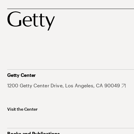
Getty Center
1200 Getty Center Drive, Los Angeles, CA 90049
Visit the Center
Books and Publications