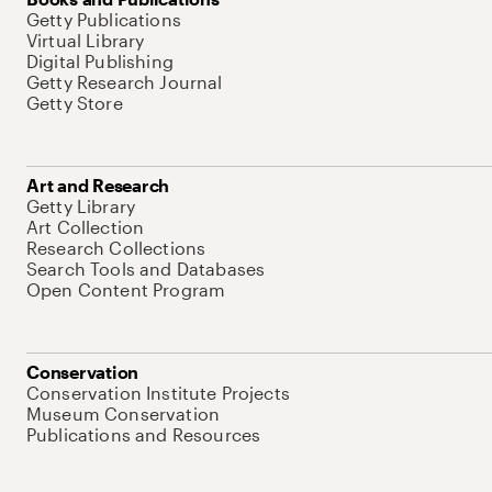
Getty Publications
Virtual Library
Digital Publishing
Getty Research Journal
Getty Store
Art and Research
Getty Library
Art Collection
Research Collections
Search Tools and Databases
Open Content Program
Conservation
Conservation Institute Projects
Museum Conservation
Publications and Resources