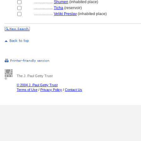
....................
Shumen
(inhabited place)
....................
Ticha
(reservoir)
....................
Veliki Preslav
(inhabited place)
The J. Paul Getty Trust
© 2004 J. Paul Getty Trust
Terms of Use
/
Privacy Policy
/
Contact Us