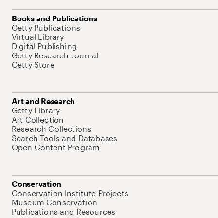
Books and Publications
Getty Publications
Virtual Library
Digital Publishing
Getty Research Journal
Getty Store
Art and Research
Getty Library
Art Collection
Research Collections
Search Tools and Databases
Open Content Program
Conservation
Conservation Institute Projects
Museum Conservation
Publications and Resources