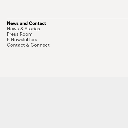
News and Contact
News & Stories
Press Room
E-Newsletters
Contact & Connect