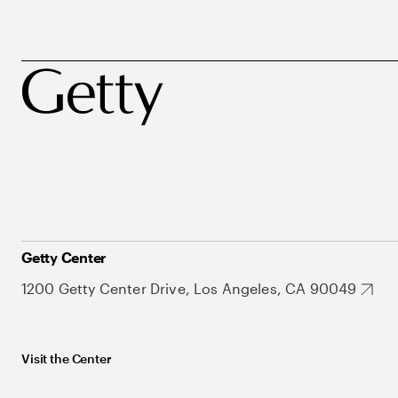
Getty Center
1200 Getty Center Drive, Los Angeles, CA 90049
Visit the Center