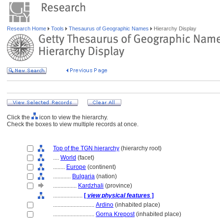
Research Home
Tools
Thesaurus of Geographic Names
Hierarchy Display
Click the
icon to view the hierarchy.
Check the boxes to view multiple records at once.
Top of the TGN hierarchy
(hierarchy root)
....
World
(facet)
........
Europe
(continent)
............
Bulgaria
(nation)
................
Kardzhali
(province)
....................
[
view physical features
]
............................
Ardino
(inhabited place)
............................
Gorna Krepost
(inhabited place)