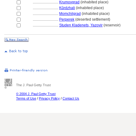
............................
Krumovgrad
(inhabited place)
............................
Kŭrdzhali
(inhabited place)
............................
Momchilgrad
(inhabited place)
............................
Perperek
(deserted settlement)
............................
Studen Kladenets, Yazovir
(reservoir)
The J. Paul Getty Trust
© 2004 J. Paul Getty Trust
Terms of Use
/
Privacy Policy
/
Contact Us