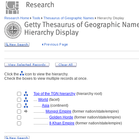
Research Home
Tools
Thesaurus of Geographic Names
Hierarchy Display
Click the
icon to view the hierarchy.
Check the boxes to view multiple records at once.
Top of the TGN hierarchy
(hierarchy root)
....
World
(facet)
........
Asia
(continent)
............
Mongol Empire
(former nation/state/empire)
................
Golden Horde
(former nation/state/empire)
................
Il-Khan Empire
(former nation/state/empire)