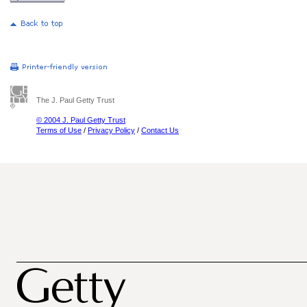
The J. Paul Getty Trust
© 2004 J. Paul Getty Trust
Terms of Use
/
Privacy Policy
/
Contact Us