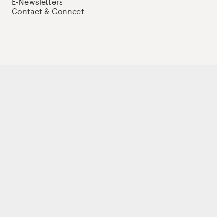
E-Newsletters
Contact & Connect