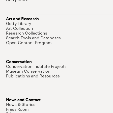
Art and Research
Getty Library
Art Collection
Research Collections
Search Tools and Databases
Open Content Program
Conservation
Conservation Institute Projects
Museum Conservation
Publications and Resources
News and Contact
News & Stories
Press Room