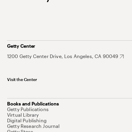
Getty Center
1200 Getty Center Drive, Los Angeles, CA 90049
Visit the Center
Books and Publications
Getty Publications
Virtual Library
Digital Publishing
Getty Research Journal
Getty Store