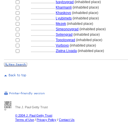
............................
Ivaylovgrad
(inhabited place)
............................
Kharmanli
(inhabited place)
............................
Khaskovo
(inhabited place)
............................
Lyubimets
(inhabited place)
............................
Mezek
(inhabited place)
............................
Simeonovgrad
(inhabited place)
............................
Svilengrad
(inhabited place)
............................
Topolovgrad
(inhabited place)
............................
Vurbovo
(inhabited place)
............................
Zlatna Livada
(inhabited place)
The J. Paul Getty Trust
© 2004 J. Paul Getty Trust
Terms of Use
/
Privacy Policy
/
Contact Us