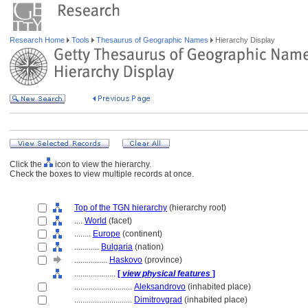
Research Home
Tools
Thesaurus of Geographic Names
Hierarchy Display
Click the
icon to view the hierarchy.
Check the boxes to view multiple records at once.
Top of the TGN hierarchy
(hierarchy root)
....
World
(facet)
........
Europe
(continent)
............
Bulgaria
(nation)
................
Haskovo
(province)
....................
[
view physical features
]
............................
Aleksandrovo
(inhabited place)
............................
Dimitrovgrad
(inhabited place)