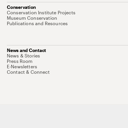
Conservation
Conservation Institute Projects
Museum Conservation
Publications and Resources
News and Contact
News & Stories
Press Room
E-Newsletters
Contact & Connect