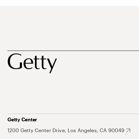
Getty Center
1200 Getty Center Drive, Los Angeles, CA 90049