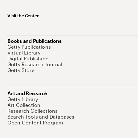
Visit the Center
Books and Publications
Getty Publications
Virtual Library
Digital Publishing
Getty Research Journal
Getty Store
Art and Research
Getty Library
Art Collection
Research Collections
Search Tools and Databases
Open Content Program