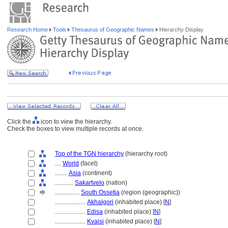
Research Home
Tools
Thesaurus of Geographic Names
Hierarchy Display
Click the
icon to view the hierarchy.
Check the boxes to view multiple records at once.
Top of the TGN hierarchy
(hierarchy root)
....
World
(facet)
........
Asia
(continent)
............
Sakartvelo
(nation)
................
South Ossetia
(region (geographic))
....................
Akhalgori
(inhabited place) [
N
]
....................
Edisa
(inhabited place) [
N
]
....................
Kvaisi
(inhabited place) [
N
]