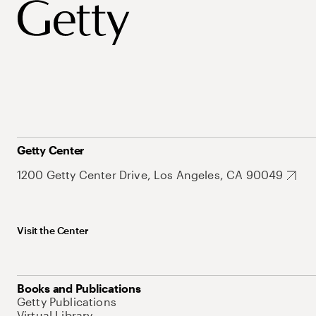
Getty Center
1200 Getty Center Drive, Los Angeles, CA 90049
Visit the Center
Books and Publications
Getty Publications
Virtual Library