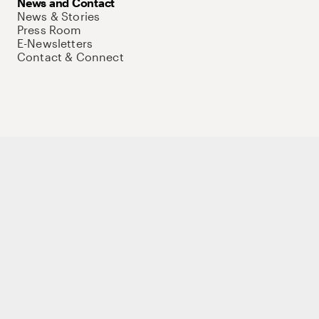
News and Contact
News & Stories
Press Room
E-Newsletters
Contact & Connect