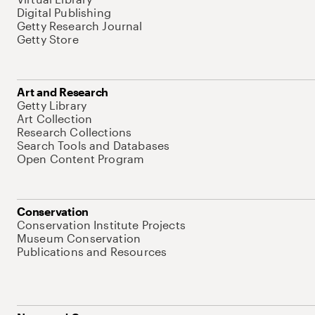
Digital Publishing
Getty Research Journal
Getty Store
Art and Research
Getty Library
Art Collection
Research Collections
Search Tools and Databases
Open Content Program
Conservation
Conservation Institute Projects
Museum Conservation
Publications and Resources