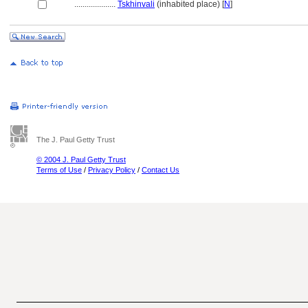
....................
Tskhinvali
(inhabited place) [
N
]
The J. Paul Getty Trust
© 2004 J. Paul Getty Trust
Terms of Use
/
Privacy Policy
/
Contact Us