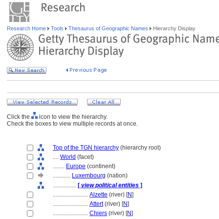
Research Home
Tools
Thesaurus of Geographic Names
Hierarchy Display
Click the
icon to view the hierarchy.
Check the boxes to view multiple records at once.
Top of the TGN hierarchy
(hierarchy root)
....
World
(facet)
........
Europe
(continent)
............
Luxembourg
(nation)
................
[
view political entities
]
........................
Alzette
(river) [
N
]
........................
Attert
(river) [
N
]
........................
Chiers
(river) [
N
]