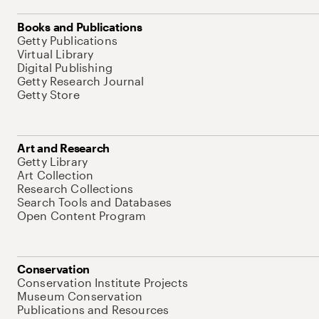
Books and Publications
Getty Publications
Virtual Library
Digital Publishing
Getty Research Journal
Getty Store
Art and Research
Getty Library
Art Collection
Research Collections
Search Tools and Databases
Open Content Program
Conservation
Conservation Institute Projects
Museum Conservation
Publications and Resources