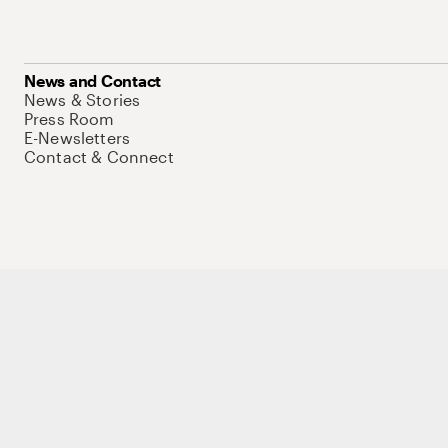
News and Contact
News & Stories
Press Room
E-Newsletters
Contact & Connect