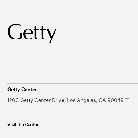
Getty Center
1200 Getty Center Drive, Los Angeles, CA 90049
Visit the Center