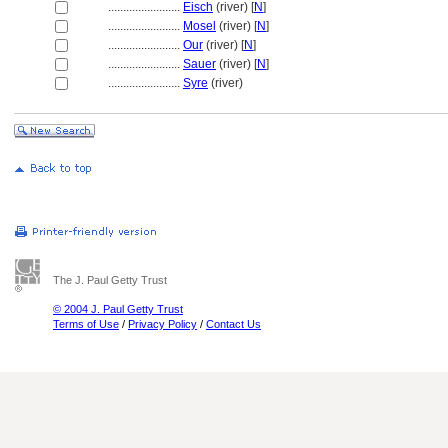
........................
Eisch
(river) [
N
]
........................
Mosel
(river) [
N
]
........................
Our
(river) [
N
]
........................
Sauer
(river) [
N
]
........................
Syre
(river)
The J. Paul Getty Trust
© 2004 J. Paul Getty Trust
Terms of Use
/
Privacy Policy
/
Contact Us