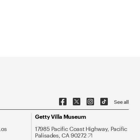
See all
Getty Villa Museum
Los
17985 Pacific Coast Highway, Pacific
Palisades, CA 90272