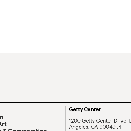
Getty Center
On
1200 Getty Center Drive, 
Art
Angeles, CA 90049
 & Conservation