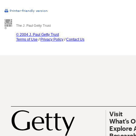
The J. Paul Getty Trust
© 2004 J. Paul Getty Trust
Terms of Use
/
Privacy Policy
/
Contact Us
Visit
What’s 
Explore 
Research