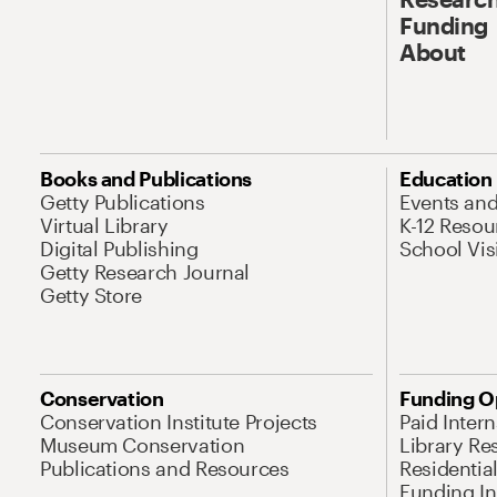
Funding
About
Books and Publications
Education
Getty Publications
Events an
Virtual Library
K-12 Resou
Digital Publishing
School Vis
Getty Research Journal
Getty Store
Conservation
Funding O
Conservation Institute Projects
Paid Inter
Museum Conservation
Library Re
Publications and Resources
Residentia
Funding Ini