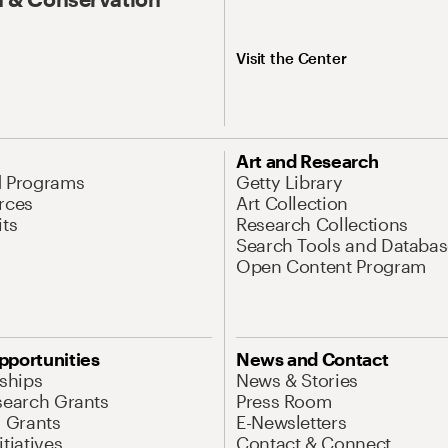
Visit the Center
Art and Research
d Programs
Getty Library
rces
Art Collection
its
Research Collections
Search Tools and Databas
Open Content Program
pportunities
News and Contact
nships
News & Stories
search Grants
Press Room
l Grants
E-Newsletters
tiatives
Contact & Connect