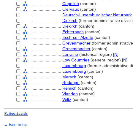
........................
Capellen
(canton)
........................
Clervaux
(canton)
........................
Deutsch-Luxemburgischer Naturpark
........................
Diekirch
(former administrative divisio
........................
Diekirch
(canton)
........................
Echternach
(canton)
........................
Esch-sur-Alzette
(canton)
........................
Grevenmacher
(former administrative
........................
Grevenmacher
(canton)
........................
Lorraine
(historical region) [
N
]
........................
Low Countries
(general region) [
N
]
........................
Luxembourg
(former administrative di
........................
Luxembourg
(canton)
........................
Mersch
(canton)
........................
Redange
(canton)
........................
Remich
(canton)
........................
Vianden
(canton)
........................
Wiltz
(canton)