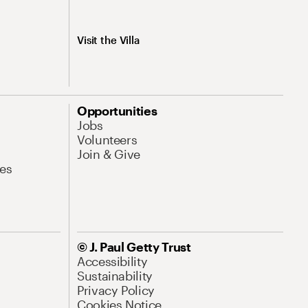
Visit the Villa
Opportunities
Jobs
Volunteers
Join & Give
es
© J. Paul Getty Trust
Accessibility
Sustainability
Privacy Policy
Cookies Notice