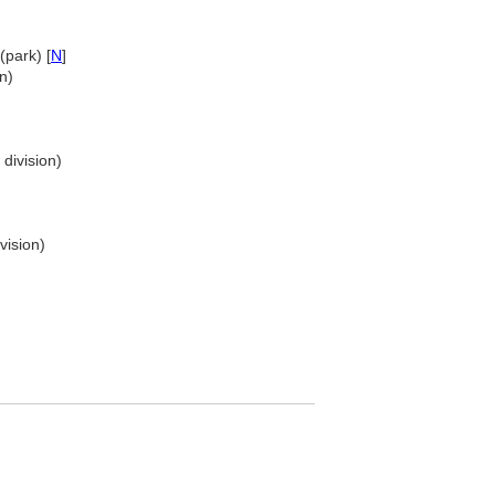
(park) [
N
]
n)
 division)
vision)