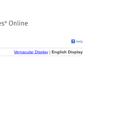
Vernacular Display
|
English Display