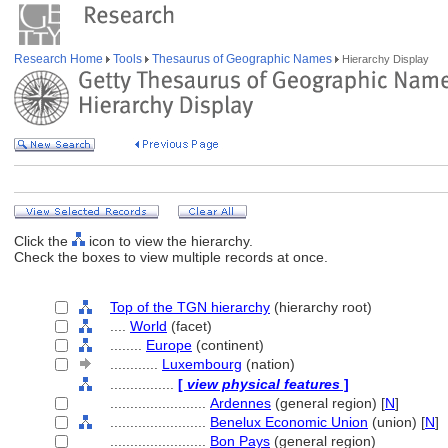
Research Home
Tools
Thesaurus of Geographic Names
Hierarchy Display
Click the
icon to view the hierarchy.
Check the boxes to view multiple records at once.
Top of the TGN hierarchy
(hierarchy root)
....
World
(facet)
........
Europe
(continent)
............
Luxembourg
(nation)
................
[
view physical features
]
........................
Ardennes
(general region) [
N
]
........................
Benelux Economic Union
(union) [
N
]
........................
Bon Pays
(general region)