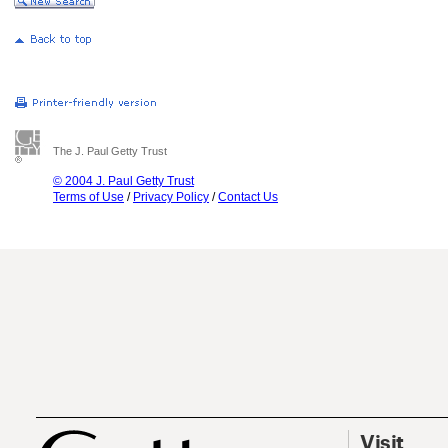
The J. Paul Getty Trust
© 2004 J. Paul Getty Trust
Terms of Use
/
Privacy Policy
/
Contact Us
Visit