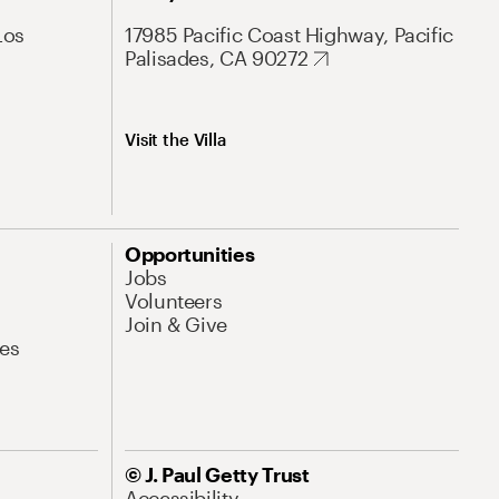
Los
17985 Pacific Coast Highway, Pacific
Palisades, CA 90272
Visit the Villa
Opportunities
Jobs
Volunteers
Join & Give
es
© J. Paul Getty Trust
Accessibility