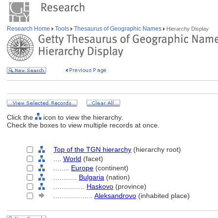
Research Home
Tools
Thesaurus of Geographic Names
Hierarchy Display
Click the
icon to view the hierarchy.
Check the boxes to view multiple records at once.
Top of the TGN hierarchy
(hierarchy root)
....
World
(facet)
........
Europe
(continent)
............
Bulgaria
(nation)
................
Haskovo
(province)
....................
Aleksandrovo
(inhabited place)