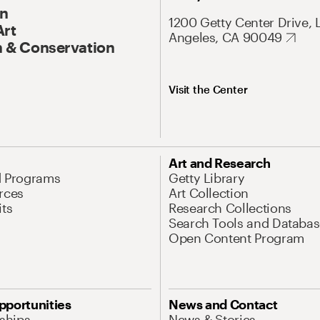
On
1200 Getty Center Drive, 
Art
Angeles, CA 90049
 & Conservation
Visit the Center
Art and Research
d Programs
Getty Library
rces
Art Collection
its
Research Collections
Search Tools and Databas
Open Content Program
pportunities
News and Contact
nships
News & Stories