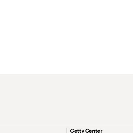
Getty Center