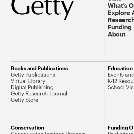
What’s 
Explore 
Research
Funding
About
Books and Publications
Education
Getty Publications
Events an
Virtual Library
K-12 Resou
Digital Publishing
School Vis
Getty Research Journal
Getty Store
Conservation
Funding O
Conservation Institute Projects
Paid Inter