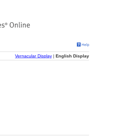
Vernacular Display
|
English Display