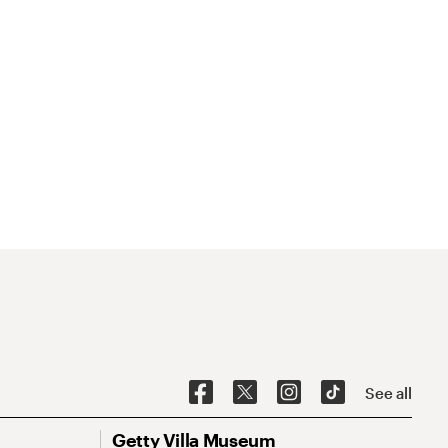
See all
Getty Villa Museum