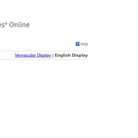
Vernacular Display
|
English Display