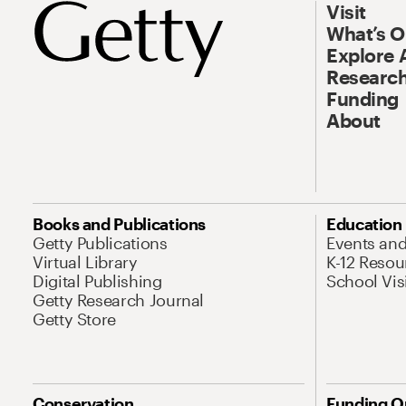
Visit
What’s 
Explore 
Research
Funding
About
Books and Publications
Education
Getty Publications
Events an
Virtual Library
K-12 Resou
Digital Publishing
School Vis
Getty Research Journal
Getty Store
Conservation
Funding O