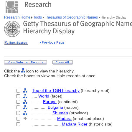
Research Home
Tools
Thesaurus of Geographic Names
Hierarchy Display
Click the
icon to view the hierarchy.
Check the boxes to view multiple records at once.
Top of the TGN hierarchy
(hierarchy root)
....
World
(facet)
........
Europe
(continent)
............
Bulgaria
(nation)
................
Shumen
(province)
....................
Madara
(inhabited place)
........................
Madara Rider
(historic site)