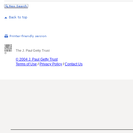
The J. Paul Getty Trust
© 2004 J. Paul Getty Trust
Terms of Use
/
Privacy Policy
/
Contact Us