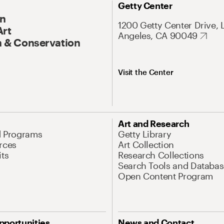
Getty Center
On
1200 Getty Center Drive, 
Art
Angeles, CA 90049
 & Conservation
Visit the Center
Art and Research
d Programs
Getty Library
rces
Art Collection
its
Research Collections
Search Tools and Databas
Open Content Program
pportunities
News and Contact