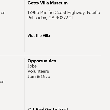
Getty Villa Museum
Los
17985 Pacific Coast Highway, Pacific
Palisades, CA 90272
Visit the Villa
Opportunities
Jobs
Volunteers
Join & Give
es
© J. Paul Getty Trust