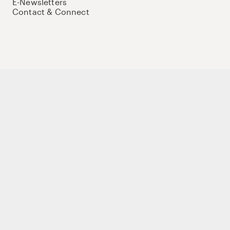
E-Newsletters
Contact & Connect