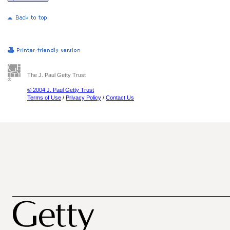
The J. Paul Getty Trust
© 2004 J. Paul Getty Trust
Terms of Use
/
Privacy Policy
/
Contact Us