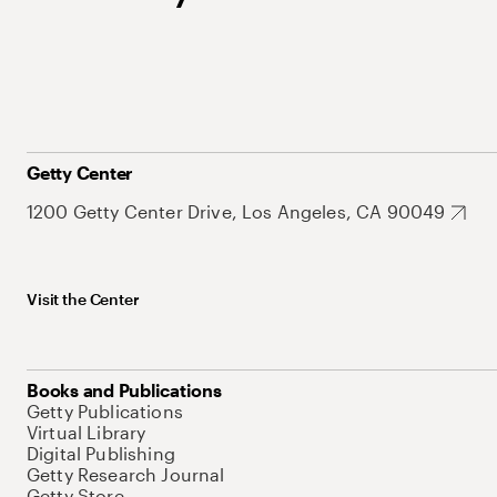
Getty Center
1200 Getty Center Drive, Los Angeles, CA 90049
Visit the Center
Books and Publications
Getty Publications
Virtual Library
Digital Publishing
Getty Research Journal
Getty Store