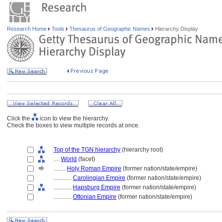
Research Home
Tools
Thesaurus of Geographic Names
Hierarchy Display
Click the
icon to view the hierarchy.
Check the boxes to view multiple records at once.
Top of the TGN hierarchy
(hierarchy root)
....
World
(facet)
........
Holy Roman Empire
(former nation/state/empire)
............
Carolingian Empire
(former nation/state/empire)
............
Hapsburg Empire
(former nation/state/empire)
............
Ottonian Empire
(former nation/state/empire)