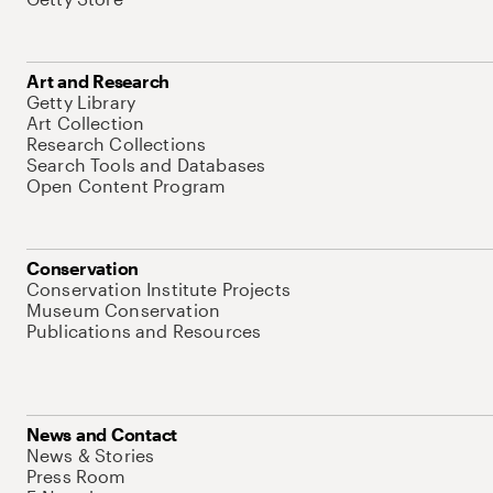
Art and Research
Getty Library
Art Collection
Research Collections
Search Tools and Databases
Open Content Program
Conservation
Conservation Institute Projects
Museum Conservation
Publications and Resources
News and Contact
News & Stories
Press Room