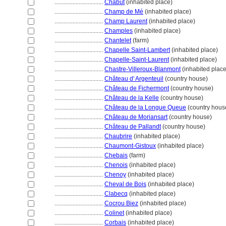
................................
Chabut
(inhabited place)
................................
Champ de Mé
(inhabited place)
................................
Champ Laurent
(inhabited place)
................................
Champles
(inhabited place)
................................
Chantelet
(farm)
................................
Chapelle Saint-Lambert
(inhabited place)
................................
Chapelle-Saint-Laurent
(inhabited place)
................................
Chastre-Villeroux-Blanmont
(inhabited place
................................
Château d' Argenteuil
(country house)
................................
Château de Fichermont
(country house)
................................
Château de la Kelle
(country house)
................................
Château de la Longue Queue
(country hous
................................
Château de Moriansart
(country house)
................................
Château de Pallandt
(country house)
................................
Chaubrire
(inhabited place)
................................
Chaumont-Gistoux
(inhabited place)
................................
Chebais
(farm)
................................
Chenois
(inhabited place)
................................
Chenoy
(inhabited place)
................................
Cheval de Bois
(inhabited place)
................................
Clabecq
(inhabited place)
................................
Cocrou Biez
(inhabited place)
................................
Colinet
(inhabited place)
................................
Corbais
(inhabited place)