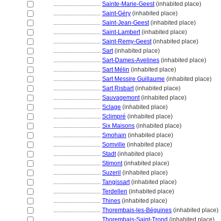
................................
Sainte-Marie-Geest
(inhabited place)
................................
Saint-Géry
(inhabited place)
................................
Saint-Jean-Geest
(inhabited place)
................................
Saint-Lambert
(inhabited place)
................................
Saint-Remy-Geest
(inhabited place)
................................
Sart
(inhabited place)
................................
Sart-Dames-Avelines
(inhabited place)
................................
Sart Mélin
(inhabited place)
................................
Sart Messire Guillaume
(inhabited place)
................................
Sart Risbart
(inhabited place)
................................
Sauvagemont
(inhabited place)
................................
Sclage
(inhabited place)
................................
Sclimpré
(inhabited place)
................................
Six Maisons
(inhabited place)
................................
Smohain
(inhabited place)
................................
Somville
(inhabited place)
................................
Stadt
(inhabited place)
................................
Stimont
(inhabited place)
................................
Suzeril
(inhabited place)
................................
Tangissart
(inhabited place)
................................
Terdellen
(inhabited place)
................................
Thines
(inhabited place)
................................
Thorembais-les-Béguines
(inhabited place)
................................
Thorembais-Saint-Trond
(inhabited place)