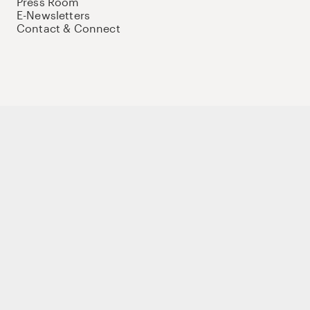
Press Room
E-Newsletters
Contact & Connect