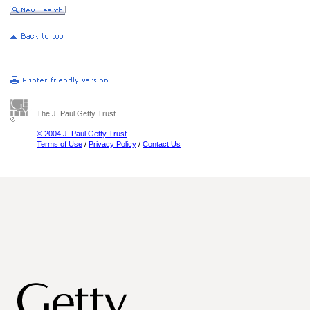
The J. Paul Getty Trust
© 2004 J. Paul Getty Trust
Terms of Use
/
Privacy Policy
/
Contact Us