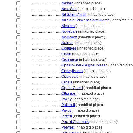
................................
Nethen
(inhabited place)
................................
Neuf Sart
(inhabited place)
................................
Nil Saint-Martin
(inhabited place)
................................
Nil-Saint-Vincent-Saint-Martin
(inhabited pla
................................
Nivelles
(inhabited place)
................................
Nodebais
(inhabited place)
................................
Noduwez
(inhabited place)
................................
Noirhat
(inhabited place)
................................
Ocquière
(inhabited place)
................................
Ohain
(inhabited place)
................................
Oisquercq
(inhabited place)
................................
Ophain-Bois-Seigneur-Isaac
(inhabited plac
................................
Opheylissem
(inhabited place)
................................
Opprebais
(inhabited place)
................................
Orbais
(inhabited place)
................................
Orp-le-Grand
(inhabited place)
................................
Ottignies
(inhabited place)
................................
Pachy
(inhabited place)
................................
Pallandt
(inhabited place)
................................
Payot
(inhabited place)
................................
Pecrot
(inhabited place)
................................
Pecrot Chaussée
(inhabited place)
................................
Perwez
(inhabited place)