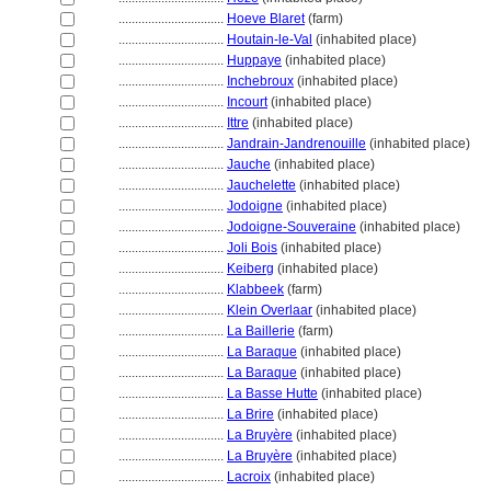
................................
Hoeve Blaret
(farm)
................................
Houtain-le-Val
(inhabited place)
................................
Huppaye
(inhabited place)
................................
Inchebroux
(inhabited place)
................................
Incourt
(inhabited place)
................................
Ittre
(inhabited place)
................................
Jandrain-Jandrenouille
(inhabited place)
................................
Jauche
(inhabited place)
................................
Jauchelette
(inhabited place)
................................
Jodoigne
(inhabited place)
................................
Jodoigne-Souveraine
(inhabited place)
................................
Joli Bois
(inhabited place)
................................
Keiberg
(inhabited place)
................................
Klabbeek
(farm)
................................
Klein Overlaar
(inhabited place)
................................
La Baillerie
(farm)
................................
La Baraque
(inhabited place)
................................
La Baraque
(inhabited place)
................................
La Basse Hutte
(inhabited place)
................................
La Brire
(inhabited place)
................................
La Bruyère
(inhabited place)
................................
La Bruyère
(inhabited place)
................................
Lacroix
(inhabited place)