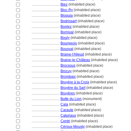
................................
Biez
(inhabited place)
................................
Bloc Ry
(inhabited place)
................................
Bloquia
(inhabited place)
................................
Bodrissart
(inhabited place)
................................
Bonlez
(inhabited place)
................................
Bornival
(inhabited place)
................................
Bouly
(inhabited place)
................................
Bourgeois
(inhabited place)
................................
Bousval
(inhabited place)
................................
Braine-l'Alleud
(inhabited place)
................................
Braine-le-Château
(inhabited place)
................................
Brocsous
(inhabited place)
................................
Brocuy
(inhabited place)
................................
Brombais
(inhabited place)
................................
Bruyère à la Croix
(inhabited place)
................................
Bruyère du Sart
(inhabited place)
................................
Bruyères
(inhabited place)
................................
Butte du Lion
(monument)
................................
Cala
(inhabited place)
................................
Caraute
(inhabited place)
................................
Caturiaux
(inhabited place)
................................
Centri
(inhabited place)
................................
Céroux-Mousty
(inhabited place)