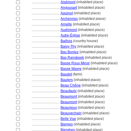
................................
Aisémont
(inhabited place)
................................
Angousart
(inhabited place)
................................
Aquinot
(inhabited place)
................................
Archennes
(inhabited place)
................................
Arnelle
(inhabited place)
................................
Audrimont
(inhabited place)
................................
Autre-Église
(inhabited place)
................................
Baillois
(country house)
................................
Baisy-Thy
(inhabited place)
................................
Bas Bonlez
(inhabited place)
................................
Bas Ransbeek
(inhabited place)
................................
Basse Roux Miroir
(inhabited place)
................................
Basse Wavre
(inhabited place)
................................
Baudet
(farm)
................................
Baulers
(inhabited place)
................................
Beau Chêne
(inhabited place)
................................
Beaufaulx
(inhabited place)
................................
Beaumont
(inhabited place)
................................
Beaumont
(inhabited place)
................................
Beaurieux
(inhabited place)
................................
Beauvechain
(inhabited place)
................................
Belle Vue
(inhabited place)
................................
Bierges
(inhabited place)
................................
Bierghes
(inhabited place)