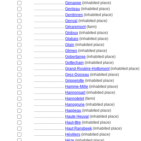
................................
Genappe
(inhabited place)
................................
Genleau
(inhabited place)
................................
Gentinnes
(inhabited place)
................................
Genval
(inhabited place)
................................
Géraremont
(farm)
................................
Gistoux
(inhabited place)
................................
Glabais
(inhabited place)
................................
Glain
(inhabited place)
................................
Glimes
(inhabited place)
................................
Gobertange
(inhabited place)
................................
Gottechain
(inhabited place)
................................
Grand-Rosière-Hottomont
(inhabited place)
................................
Grez-Doiceau
(inhabited place)
................................
Grippelotte
(inhabited place)
................................
Hamme-Mille
(inhabited place)
................................
Hannonsart
(inhabited place)
................................
Hannotelet
(farm)
................................
Hanogrune
(inhabited place)
................................
Happeau
(inhabited place)
................................
Haute Heuval
(inhabited place)
................................
Haut-Ittre
(inhabited place)
................................
Haut Ransbeek
(inhabited place)
................................
Hévillers
(inhabited place)
................................
Hèze
(inhabited place)