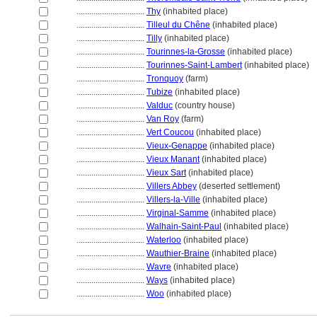
................................
Thy
(inhabited place)
................................
Tilleul du Chêne
(inhabited place)
................................
Tilly
(inhabited place)
................................
Tourinnes-la-Grosse
(inhabited place)
................................
Tourinnes-Saint-Lambert
(inhabited place)
................................
Tronquoy
(farm)
................................
Tubize
(inhabited place)
................................
Valduc
(country house)
................................
Van Roy
(farm)
................................
Vert Coucou
(inhabited place)
................................
Vieux-Genappe
(inhabited place)
................................
Vieux Manant
(inhabited place)
................................
Vieux Sart
(inhabited place)
................................
Villers Abbey
(deserted settlement)
................................
Villers-la-Ville
(inhabited place)
................................
Virginal-Samme
(inhabited place)
................................
Walhain-Saint-Paul
(inhabited place)
................................
Waterloo
(inhabited place)
................................
Wauthier-Braine
(inhabited place)
................................
Wavre
(inhabited place)
................................
Ways
(inhabited place)
................................
Woo
(inhabited place)