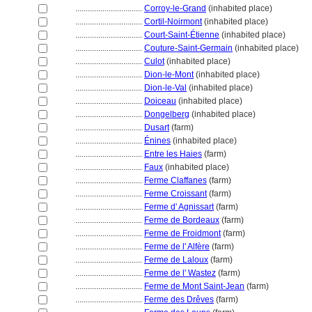
................................
Corroy-le-Grand
(inhabited place)
................................
Cortil-Noirmont
(inhabited place)
................................
Court-Saint-Étienne
(inhabited place)
................................
Couture-Saint-Germain
(inhabited place)
................................
Culot
(inhabited place)
................................
Dion-le-Mont
(inhabited place)
................................
Dion-le-Val
(inhabited place)
................................
Doiceau
(inhabited place)
................................
Dongelberg
(inhabited place)
................................
Dusart
(farm)
................................
Énines
(inhabited place)
................................
Entre les Haies
(farm)
................................
Faux
(inhabited place)
................................
Ferme Claffanes
(farm)
................................
Ferme Croissant
(farm)
................................
Ferme d' Agnissart
(farm)
................................
Ferme de Bordeaux
(farm)
................................
Ferme de Froidmont
(farm)
................................
Ferme de l' Alfère
(farm)
................................
Ferme de Laloux
(farm)
................................
Ferme de l' Wastez
(farm)
................................
Ferme de Mont Saint-Jean
(farm)
................................
Ferme des Drêves
(farm)