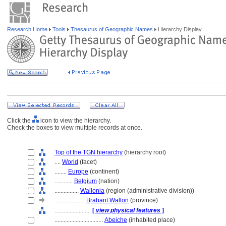
Research Home
Tools
Thesaurus of Geographic Names
Hierarchy Display
Click the
icon to view the hierarchy.
Check the boxes to view multiple records at once.
Top of the TGN hierarchy
(hierarchy root)
....
World
(facet)
........
Europe
(continent)
............
Belgium
(nation)
................
Wallonia
(region (administrative division))
....................
Brabant Wallon
(province)
........................
[
view physical features
]
................................
Abeiche
(inhabited place)