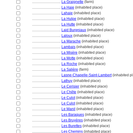
................................
La Graignette
(farm)
................................
La Haie
(inhabited place)
................................
Lahaie
(inhabited place)
................................
La Hulpe
(inhabited place)
................................
La Hutte
(inhabited place)
................................
Laid Burgniaux
(inhabited place)
................................
Laloux
(inhabited place)
................................
La Marache
(inhabited place)
................................
Lambais
(inhabited place)
................................
La Misère
(inhabited place)
................................
La Motte
(inhabited place)
................................
La Roche
(inhabited place)
................................
La Salière
(farm)
................................
Lasne-Chapelle-Saint-Lambert
(inhabited p
................................
Lathuy
(inhabited place)
................................
Le Cerisier
(inhabited place)
................................
Le Chête
(inhabited place)
................................
Le Culot
(inhabited place)
................................
Le Culot
(inhabited place)
................................
Le Manil
(inhabited place)
................................
Les Baraques
(inhabited place)
................................
Les Bruyères
(inhabited place)
................................
Les Burettes
(inhabited place)
................................
Les Chemins
(inhabited place)