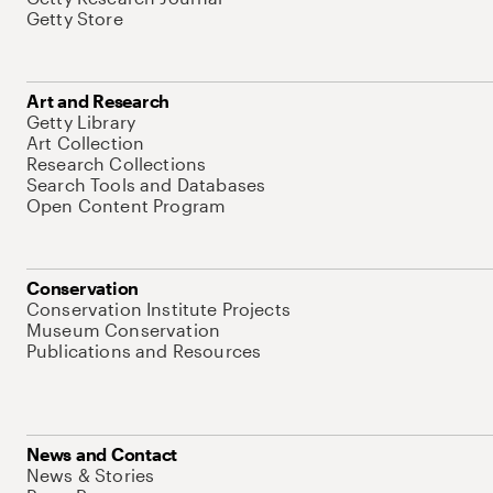
Getty Store
Art and Research
Getty Library
Art Collection
Research Collections
Search Tools and Databases
Open Content Program
Conservation
Conservation Institute Projects
Museum Conservation
Publications and Resources
News and Contact
News & Stories