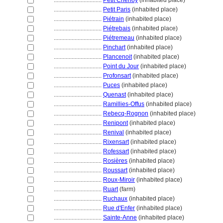
................................
Petit Chenoy
(inhabited place)
................................
Petit Paris
(inhabited place)
................................
Piétrain
(inhabited place)
................................
Piétrebais
(inhabited place)
................................
Piétremeau
(inhabited place)
................................
Pinchart
(inhabited place)
................................
Plancenoit
(inhabited place)
................................
Point du Jour
(inhabited place)
................................
Profonsart
(inhabited place)
................................
Puces
(inhabited place)
................................
Quenast
(inhabited place)
................................
Ramillies-Offus
(inhabited place)
................................
Rebecq-Rognon
(inhabited place)
................................
Renipont
(inhabited place)
................................
Renival
(inhabited place)
................................
Rixensart
(inhabited place)
................................
Rofessart
(inhabited place)
................................
Rosières
(inhabited place)
................................
Roussart
(inhabited place)
................................
Roux-Miroir
(inhabited place)
................................
Ruart
(farm)
................................
Ruchaux
(inhabited place)
................................
Rue d'Enfer
(inhabited place)
................................
Sainte-Anne
(inhabited place)