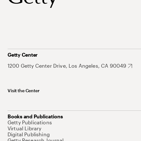
Getty Center
1200 Getty Center Drive, Los Angeles, CA 90049
Visit the Center
Books and Publications
Getty Publications
Virtual Library
Digital Publishing
Getty Research Journal