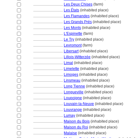
................................
Les Deux Chises
(farm)
................................
Les États
(inhabited place)
................................
Les Flamandes
(inhabited place)
................................
Les Grands Prés
(inhabited place)
................................
Les Monts
(inhabited place)
................................
L'Espinette
(farm)
................................
Le Try
(inhabited place)
................................
Levromont
(farm)
................................
Libersart
(inhabited place)
................................
Lillois-Witterzée
(inhabited place)
................................
Limal
(inhabited place)
................................
Limelette
(inhabited place)
................................
Limoges
(inhabited place)
................................
Linsmeau
(inhabited place)
................................
Long Tienne
(inhabited place)
................................
Longueville
(inhabited place)
................................
Loupoigne
(inhabited place)
................................
Louvain-la-Neuve
(inhabited place)
................................
Louvrange
(inhabited place)
................................
Lumay
(inhabited place)
................................
Maison du Bois
(inhabited place)
................................
Maison du Roi
(inhabited place)
................................
Malaise
(inhabited place)