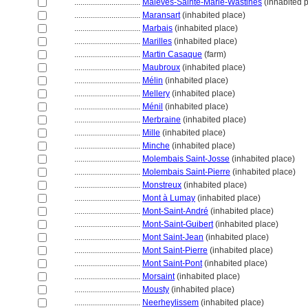
................................
Malèves-Sainte-Marie-Wastines
(inhabited 
................................
Maransart
(inhabited place)
................................
Marbais
(inhabited place)
................................
Marilles
(inhabited place)
................................
Martin Casaque
(farm)
................................
Maubroux
(inhabited place)
................................
Mélin
(inhabited place)
................................
Mellery
(inhabited place)
................................
Ménil
(inhabited place)
................................
Merbraine
(inhabited place)
................................
Mille
(inhabited place)
................................
Minche
(inhabited place)
................................
Molembais Saint-Josse
(inhabited place)
................................
Molembais Saint-Pierre
(inhabited place)
................................
Monstreux
(inhabited place)
................................
Mont à Lumay
(inhabited place)
................................
Mont-Saint-André
(inhabited place)
................................
Mont-Saint-Guibert
(inhabited place)
................................
Mont Saint-Jean
(inhabited place)
................................
Mont Saint-Pierre
(inhabited place)
................................
Mont Saint-Pont
(inhabited place)
................................
Morsaint
(inhabited place)
................................
Mousty
(inhabited place)
................................
Neerheylissem
(inhabited place)