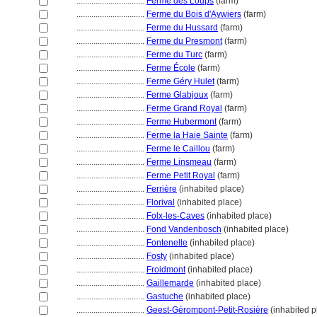
................................
Ferme des Loups
(farm)
................................
Ferme du Bois d'Aywiers
(farm)
................................
Ferme du Hussard
(farm)
................................
Ferme du Presmont
(farm)
................................
Ferme du Turc
(farm)
................................
Ferme École
(farm)
................................
Ferme Géry Hulet
(farm)
................................
Ferme Glabjoux
(farm)
................................
Ferme Grand Royal
(farm)
................................
Ferme Hubermont
(farm)
................................
Ferme la Haie Sainte
(farm)
................................
Ferme le Caillou
(farm)
................................
Ferme Linsmeau
(farm)
................................
Ferme Petit Royal
(farm)
................................
Ferrière
(inhabited place)
................................
Florival
(inhabited place)
................................
Folx-les-Caves
(inhabited place)
................................
Fond Vandenbosch
(inhabited place)
................................
Fontenelle
(inhabited place)
................................
Fosty
(inhabited place)
................................
Froidmont
(inhabited place)
................................
Gaillemarde
(inhabited place)
................................
Gastuche
(inhabited place)
................................
Geest-Gérompont-Petit-Rosière
(inhabited p