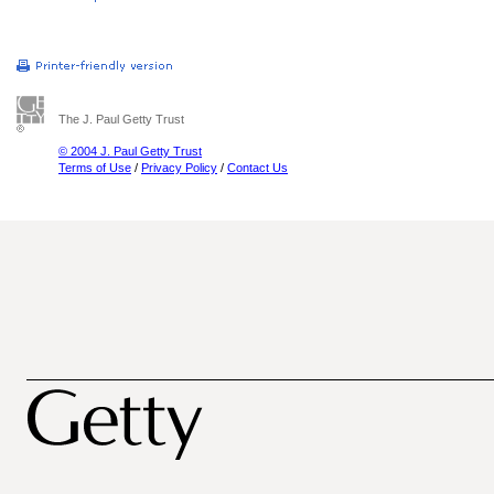
The J. Paul Getty Trust
© 2004 J. Paul Getty Trust
Terms of Use
/
Privacy Policy
/
Contact Us