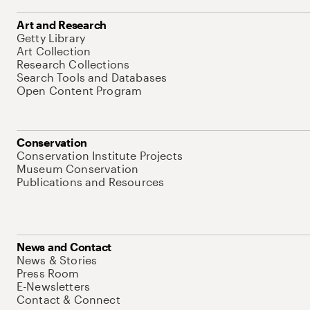
Art and Research
Getty Library
Art Collection
Research Collections
Search Tools and Databases
Open Content Program
Conservation
Conservation Institute Projects
Museum Conservation
Publications and Resources
News and Contact
News & Stories
Press Room
E-Newsletters
Contact & Connect