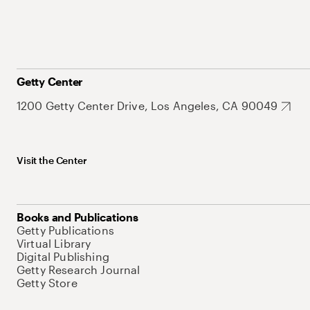
Getty Center
1200 Getty Center Drive, Los Angeles, CA 90049
Visit the Center
Books and Publications
Getty Publications
Virtual Library
Digital Publishing
Getty Research Journal
Getty Store