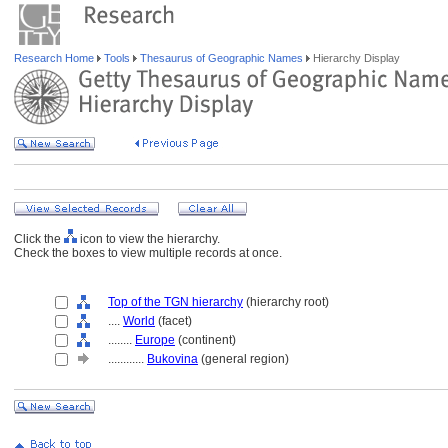
Research Home
Tools
Thesaurus of Geographic Names
Hierarchy Display
Click the
icon to view the hierarchy.
Check the boxes to view multiple records at once.
Top of the TGN hierarchy
(hierarchy root)
....
World
(facet)
........
Europe
(continent)
............
Bukovina
(general region)