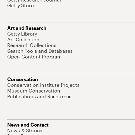
Getty Store
Art and Research
Getty Library
Art Collection
Research Collections
Search Tools and Databases
Open Content Program
Conservation
Conservation Institute Projects
Museum Conservation
Publications and Resources
News and Contact
News & Stories