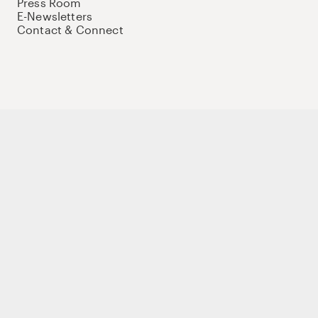
Press Room
E-Newsletters
Contact & Connect