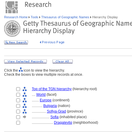
Research Home
Tools
Thesaurus of Geographic Names
Hierarchy Display
Click the
icon to view the hierarchy.
Check the boxes to view multiple records at once.
Top of the TGN hierarchy
(hierarchy root)
....
World
(facet)
........
Europe
(continent)
............
Bulgaria
(nation)
................
Sofiya-Grad
(province)
....................
Sofia
(inhabited place)
........................
Dragalevtsi
(neighborhood)