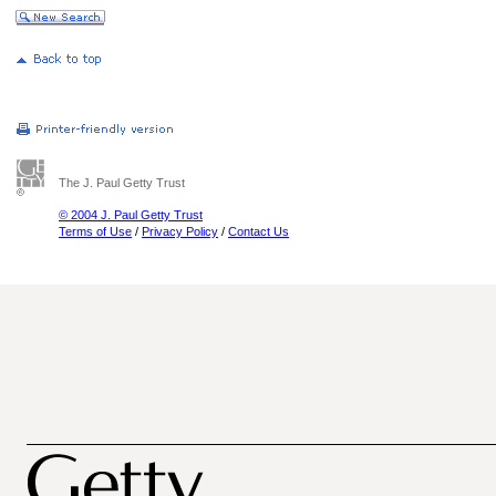
The J. Paul Getty Trust
© 2004 J. Paul Getty Trust
Terms of Use
/
Privacy Policy
/
Contact Us