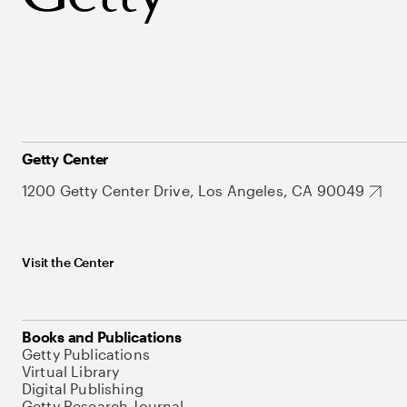
Getty Center
1200 Getty Center Drive, Los Angeles, CA 90049
Visit the Center
Books and Publications
Getty Publications
Virtual Library
Digital Publishing
Getty Research Journal