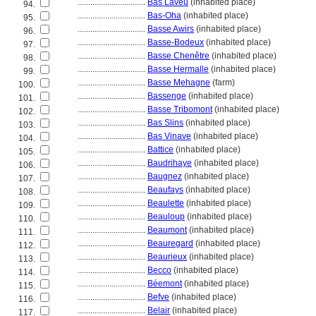
................................
Bas Laveu
(inhabited place)
94.
................................
Bas-Oha
(inhabited place)
95.
................................
Basse Awirs
(inhabited place)
96.
................................
Basse-Bodeux
(inhabited place)
97.
................................
Basse Chenêtre
(inhabited place)
98.
................................
Basse Hermalle
(inhabited place)
99.
................................
Basse Mehagne
(farm)
100.
................................
Bassenge
(inhabited place)
101.
................................
Basse Tribomont
(inhabited place)
102.
................................
Bas Slins
(inhabited place)
103.
................................
Bas Vinave
(inhabited place)
104.
................................
Battice
(inhabited place)
105.
................................
Baudrihaye
(inhabited place)
106.
................................
Baugnez
(inhabited place)
107.
................................
Beaufays
(inhabited place)
108.
................................
Beaulette
(inhabited place)
109.
................................
Beauloup
(inhabited place)
110.
................................
Beaumont
(inhabited place)
111.
................................
Beauregard
(inhabited place)
112.
................................
Beaurieux
(inhabited place)
113.
................................
Becco
(inhabited place)
114.
................................
Béemont
(inhabited place)
115.
................................
Befve
(inhabited place)
116.
................................
Belair
(inhabited place)
117.