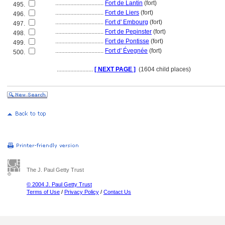
................................
Fort de Lantin
(fort)
495.
................................
Fort de Liers
(fort)
496.
................................
Fort d' Embourg
(fort)
497.
................................
Fort de Pepinster
(fort)
498.
................................
Fort de Pontisse
(fort)
499.
................................
Fort d' Évegnée
(fort)
500.
........................
[ NEXT PAGE ]
(1604 child places)
The J. Paul Getty Trust
© 2004 J. Paul Getty Trust
Terms of Use
/
Privacy Policy
/
Contact Us