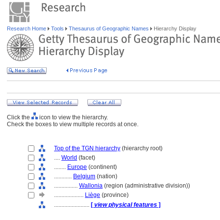
Research Home
Tools
Thesaurus of Geographic Names
Hierarchy Display
Click the
icon to view the hierarchy.
Check the boxes to view multiple records at once.
Top of the TGN hierarchy
(hierarchy root)
....
World
(facet)
........
Europe
(continent)
............
Belgium
(nation)
................
Wallonia
(region (administrative division))
....................
Liège
(province)
........................
[
view physical features
]