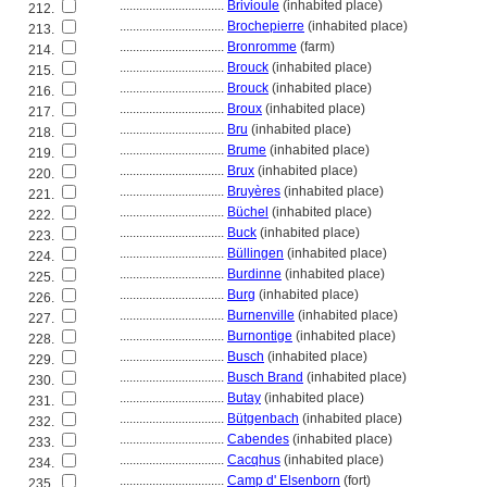
................................
Brivioule
(inhabited place)
212.
................................
Brochepierre
(inhabited place)
213.
................................
Bronromme
(farm)
214.
................................
Brouck
(inhabited place)
215.
................................
Brouck
(inhabited place)
216.
................................
Broux
(inhabited place)
217.
................................
Bru
(inhabited place)
218.
................................
Brume
(inhabited place)
219.
................................
Brux
(inhabited place)
220.
................................
Bruyères
(inhabited place)
221.
................................
Büchel
(inhabited place)
222.
................................
Buck
(inhabited place)
223.
................................
Büllingen
(inhabited place)
224.
................................
Burdinne
(inhabited place)
225.
................................
Burg
(inhabited place)
226.
................................
Burnenville
(inhabited place)
227.
................................
Burnontige
(inhabited place)
228.
................................
Busch
(inhabited place)
229.
................................
Busch Brand
(inhabited place)
230.
................................
Butay
(inhabited place)
231.
................................
Bütgenbach
(inhabited place)
232.
................................
Cabendes
(inhabited place)
233.
................................
Cacqhus
(inhabited place)
234.
................................
Camp d' Elsenborn
(fort)
235.