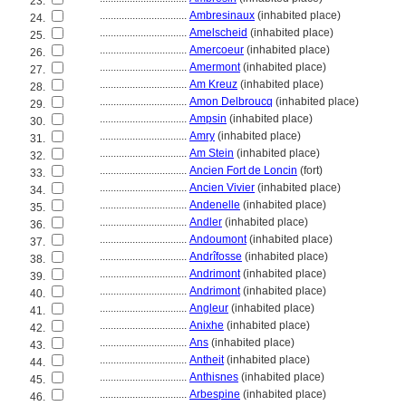
23.
................................
Ambresinaux
(inhabited place)
24.
................................
Amelscheid
(inhabited place)
25.
................................
Amercoeur
(inhabited place)
26.
................................
Amermont
(inhabited place)
27.
................................
Am Kreuz
(inhabited place)
28.
................................
Amon Delbroucq
(inhabited place)
29.
................................
Ampsin
(inhabited place)
30.
................................
Amry
(inhabited place)
31.
................................
Am Stein
(inhabited place)
32.
................................
Ancien Fort de Loncin
(fort)
33.
................................
Ancien Vivier
(inhabited place)
34.
................................
Andenelle
(inhabited place)
35.
................................
Andler
(inhabited place)
36.
................................
Andoumont
(inhabited place)
37.
................................
Andrîfosse
(inhabited place)
38.
................................
Andrimont
(inhabited place)
39.
................................
Andrimont
(inhabited place)
40.
................................
Angleur
(inhabited place)
41.
................................
Anixhe
(inhabited place)
42.
................................
Ans
(inhabited place)
43.
................................
Antheit
(inhabited place)
44.
................................
Anthisnes
(inhabited place)
45.
................................
Arbespine
(inhabited place)
46.