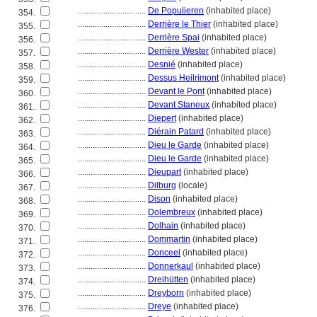
................................
De Populieren
(inhabited place)
354.
................................
Derrière le Thier
(inhabited place)
355.
................................
Derrière Spai
(inhabited place)
356.
................................
Derrière Wester
(inhabited place)
357.
................................
Desnié
(inhabited place)
358.
................................
Dessus Heilrimont
(inhabited place)
359.
................................
Devant le Pont
(inhabited place)
360.
................................
Devant Staneux
(inhabited place)
361.
................................
Diepert
(inhabited place)
362.
................................
Diérain Patard
(inhabited place)
363.
................................
Dieu le Garde
(inhabited place)
364.
................................
Dieu le Garde
(inhabited place)
365.
................................
Dieupart
(inhabited place)
366.
................................
Dilburg
(locale)
367.
................................
Dison
(inhabited place)
368.
................................
Dolembreux
(inhabited place)
369.
................................
Dolhain
(inhabited place)
370.
................................
Dommartin
(inhabited place)
371.
................................
Donceel
(inhabited place)
372.
................................
Donnerkaul
(inhabited place)
373.
................................
Dreihütten
(inhabited place)
374.
................................
Dreyborn
(inhabited place)
375.
................................
Dreye
(inhabited place)
376.