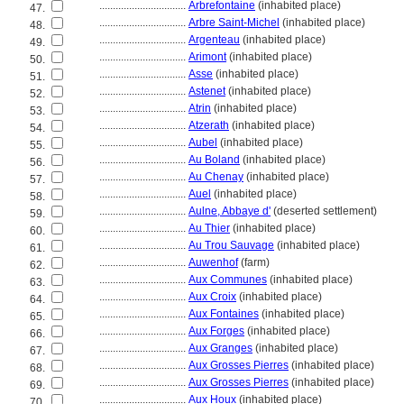
................................
Arbrefontaine
(inhabited place)
47.
................................
Arbre Saint-Michel
(inhabited place)
48.
................................
Argenteau
(inhabited place)
49.
................................
Arimont
(inhabited place)
50.
................................
Asse
(inhabited place)
51.
................................
Astenet
(inhabited place)
52.
................................
Atrin
(inhabited place)
53.
................................
Atzerath
(inhabited place)
54.
................................
Aubel
(inhabited place)
55.
................................
Au Boland
(inhabited place)
56.
................................
Au Chenay
(inhabited place)
57.
................................
Auel
(inhabited place)
58.
................................
Aulne, Abbaye d'
(deserted settlement)
59.
................................
Au Thier
(inhabited place)
60.
................................
Au Trou Sauvage
(inhabited place)
61.
................................
Auwenhof
(farm)
62.
................................
Aux Communes
(inhabited place)
63.
................................
Aux Croix
(inhabited place)
64.
................................
Aux Fontaines
(inhabited place)
65.
................................
Aux Forges
(inhabited place)
66.
................................
Aux Granges
(inhabited place)
67.
................................
Aux Grosses Pierres
(inhabited place)
68.
................................
Aux Grosses Pierres
(inhabited place)
69.
................................
Aux Houx
(inhabited place)
70.