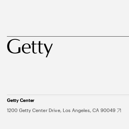
Getty Center
1200 Getty Center Drive, Los Angeles, CA 90049