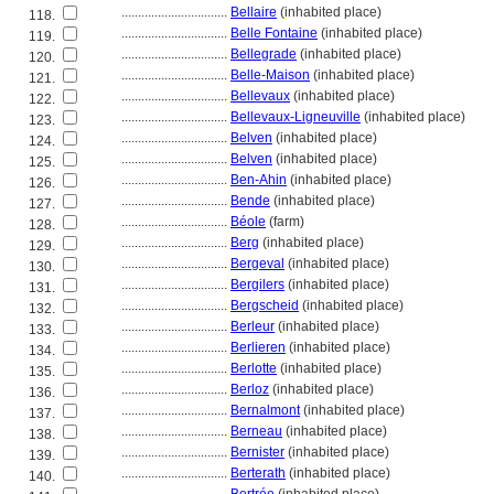
................................
Bellaire
(inhabited place)
118.
................................
Belle Fontaine
(inhabited place)
119.
................................
Bellegrade
(inhabited place)
120.
................................
Belle-Maison
(inhabited place)
121.
................................
Bellevaux
(inhabited place)
122.
................................
Bellevaux-Ligneuville
(inhabited place)
123.
................................
Belven
(inhabited place)
124.
................................
Belven
(inhabited place)
125.
................................
Ben-Ahin
(inhabited place)
126.
................................
Bende
(inhabited place)
127.
................................
Béole
(farm)
128.
................................
Berg
(inhabited place)
129.
................................
Bergeval
(inhabited place)
130.
................................
Bergilers
(inhabited place)
131.
................................
Bergscheid
(inhabited place)
132.
................................
Berleur
(inhabited place)
133.
................................
Berlieren
(inhabited place)
134.
................................
Berlotte
(inhabited place)
135.
................................
Berloz
(inhabited place)
136.
................................
Bernalmont
(inhabited place)
137.
................................
Berneau
(inhabited place)
138.
................................
Bernister
(inhabited place)
139.
................................
Berterath
(inhabited place)
140.