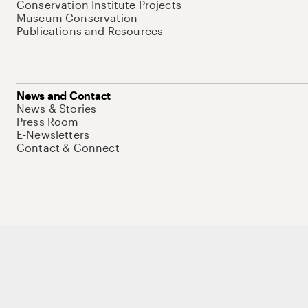
Conservation Institute Projects
Museum Conservation
Publications and Resources
News and Contact
News & Stories
Press Room
E-Newsletters
Contact & Connect