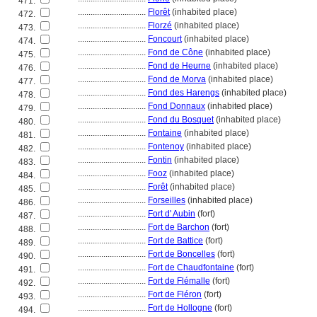
471.
................................
Florêt
(inhabited place)
472.
................................
Florzé
(inhabited place)
473.
................................
Foncourt
(inhabited place)
474.
................................
Fond de Cône
(inhabited place)
475.
................................
Fond de Heurne
(inhabited place)
476.
................................
Fond de Morva
(inhabited place)
477.
................................
Fond des Harengs
(inhabited place)
478.
................................
Fond Donnaux
(inhabited place)
479.
................................
Fond du Bosquet
(inhabited place)
480.
................................
Fontaine
(inhabited place)
481.
................................
Fontenoy
(inhabited place)
482.
................................
Fontin
(inhabited place)
483.
................................
Fooz
(inhabited place)
484.
................................
Forêt
(inhabited place)
485.
................................
Forseilles
(inhabited place)
486.
................................
Fort d' Aubin
(fort)
487.
................................
Fort de Barchon
(fort)
488.
................................
Fort de Battice
(fort)
489.
................................
Fort de Boncelles
(fort)
490.
................................
Fort de Chaudfontaine
(fort)
491.
................................
Fort de Flémalle
(fort)
492.
................................
Fort de Fléron
(fort)
493.
................................
Fort de Hollogne
(fort)
494.