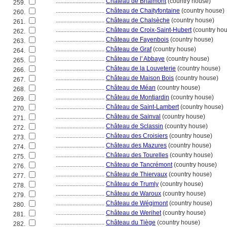
................................
Château de Brialmont
(country house)
259.
................................
Château de Chaityfontaine
(country house)
260.
................................
Château de Chalsèche
(country house)
261.
................................
Château de Croix-Saint-Hubert
(country ho
262.
................................
Château de Fayenbois
(country house)
263.
................................
Château de Graf
(country house)
264.
................................
Château de l' Abbaye
(country house)
265.
................................
Château de la Louveterie
(country house)
266.
................................
Château de Maison Bois
(country house)
267.
................................
Château de Méan
(country house)
268.
................................
Château de Montjardin
(country house)
269.
................................
Château de Saint-Lambert
(country house)
270.
................................
Château de Sainval
(country house)
271.
................................
Château de Sclassin
(country house)
272.
................................
Château des Croisiers
(country house)
273.
................................
Château des Mazures
(country house)
274.
................................
Château des Tourelles
(country house)
275.
................................
Château de Tancrémont
(country house)
276.
................................
Château de Thiervaux
(country house)
277.
................................
Château de Trumly
(country house)
278.
................................
Château de Waroux
(country house)
279.
................................
Château de Wégimont
(country house)
280.
................................
Château de Werihet
(country house)
281.
................................
Château du Tiège
(country house)
282.