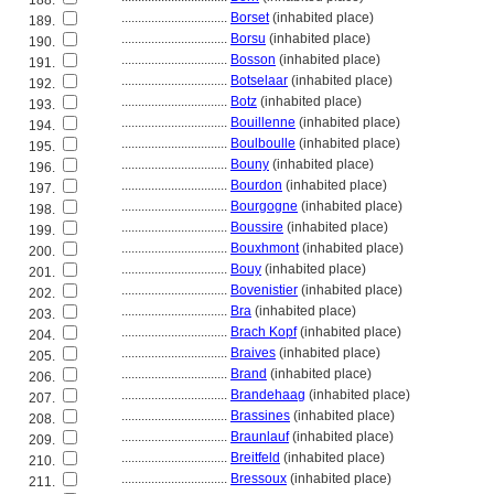
188.
................................
Borset
(inhabited place)
189.
................................
Borsu
(inhabited place)
190.
................................
Bosson
(inhabited place)
191.
................................
Botselaar
(inhabited place)
192.
................................
Botz
(inhabited place)
193.
................................
Bouillenne
(inhabited place)
194.
................................
Boulboulle
(inhabited place)
195.
................................
Bouny
(inhabited place)
196.
................................
Bourdon
(inhabited place)
197.
................................
Bourgogne
(inhabited place)
198.
................................
Boussire
(inhabited place)
199.
................................
Bouxhmont
(inhabited place)
200.
................................
Bouy
(inhabited place)
201.
................................
Bovenistier
(inhabited place)
202.
................................
Bra
(inhabited place)
203.
................................
Brach Kopf
(inhabited place)
204.
................................
Braives
(inhabited place)
205.
................................
Brand
(inhabited place)
206.
................................
Brandehaag
(inhabited place)
207.
................................
Brassines
(inhabited place)
208.
................................
Braunlauf
(inhabited place)
209.
................................
Breitfeld
(inhabited place)
210.
................................
Bressoux
(inhabited place)
211.