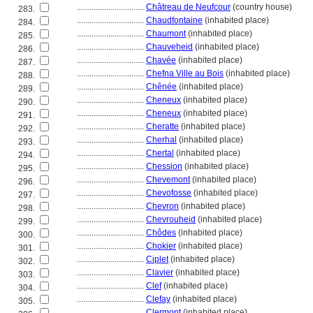
................................
Châtreau de Neufcour
(country house)
283.
................................
Chaudfontaine
(inhabited place)
284.
................................
Chaumont
(inhabited place)
285.
................................
Chauveheid
(inhabited place)
286.
................................
Chavée
(inhabited place)
287.
................................
Chefna Ville au Bois
(inhabited place)
288.
................................
Chênée
(inhabited place)
289.
................................
Cheneux
(inhabited place)
290.
................................
Cheneux
(inhabited place)
291.
................................
Cheratte
(inhabited place)
292.
................................
Cherhal
(inhabited place)
293.
................................
Chertal
(inhabited place)
294.
................................
Chession
(inhabited place)
295.
................................
Chevemont
(inhabited place)
296.
................................
Chevofosse
(inhabited place)
297.
................................
Chevron
(inhabited place)
298.
................................
Chevrouheid
(inhabited place)
299.
................................
Chôdes
(inhabited place)
300.
................................
Chokier
(inhabited place)
301.
................................
Ciplet
(inhabited place)
302.
................................
Clavier
(inhabited place)
303.
................................
Clef
(inhabited place)
304.
................................
Clefay
(inhabited place)
305.
................................
Clermont
(inhabited place)