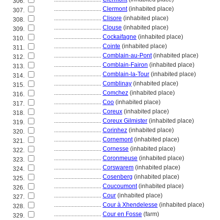
306.
................................
Clermont
(inhabited place)
307.
................................
Clisore
(inhabited place)
308.
................................
Clouse
(inhabited place)
309.
................................
Cockaifagne
(inhabited place)
310.
................................
Cointe
(inhabited place)
311.
................................
Comblain-au-Pont
(inhabited place)
312.
................................
Comblain-Fairon
(inhabited place)
313.
................................
Comblain-la-Tour
(inhabited place)
314.
................................
Comblinay
(inhabited place)
315.
................................
Comchez
(inhabited place)
316.
................................
Coo
(inhabited place)
317.
................................
Coreux
(inhabited place)
318.
................................
Coreux Gilmister
(inhabited place)
319.
................................
Corinhez
(inhabited place)
320.
................................
Cornemont
(inhabited place)
321.
................................
Cornesse
(inhabited place)
322.
................................
Coronmeuse
(inhabited place)
323.
................................
Corswarem
(inhabited place)
324.
................................
Cosenberg
(inhabited place)
325.
................................
Coucoumont
(inhabited place)
326.
................................
Cour
(inhabited place)
327.
................................
Cour à Xhendelesse
(inhabited place)
328.
................................
Cour en Fosse
(farm)
329.