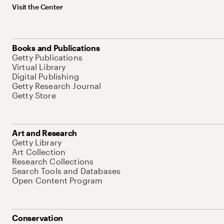
Visit the Center
Books and Publications
Getty Publications
Virtual Library
Digital Publishing
Getty Research Journal
Getty Store
Art and Research
Getty Library
Art Collection
Research Collections
Search Tools and Databases
Open Content Program
Conservation