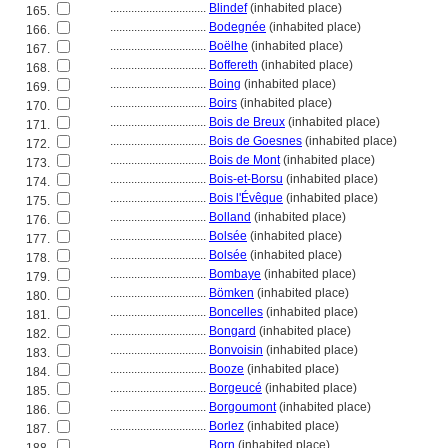
................................
Blindef
(inhabited place)
165.
................................
Bodegnée
(inhabited place)
166.
................................
Boëlhe
(inhabited place)
167.
................................
Boffereth
(inhabited place)
168.
................................
Boing
(inhabited place)
169.
................................
Boirs
(inhabited place)
170.
................................
Bois de Breux
(inhabited place)
171.
................................
Bois de Goesnes
(inhabited place)
172.
................................
Bois de Mont
(inhabited place)
173.
................................
Bois-et-Borsu
(inhabited place)
174.
................................
Bois l'Évêque
(inhabited place)
175.
................................
Bolland
(inhabited place)
176.
................................
Bolsée
(inhabited place)
177.
................................
Bolsée
(inhabited place)
178.
................................
Bombaye
(inhabited place)
179.
................................
Bömken
(inhabited place)
180.
................................
Boncelles
(inhabited place)
181.
................................
Bongard
(inhabited place)
182.
................................
Bonvoisin
(inhabited place)
183.
................................
Booze
(inhabited place)
184.
................................
Borgeucé
(inhabited place)
185.
................................
Borgoumont
(inhabited place)
186.
................................
Borlez
(inhabited place)
187.
................................
Born
(inhabited place)