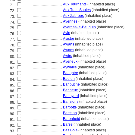
................................
Aux Tournants
(inhabited place)
71.
................................
Aux Trois Saules
(inhabited place)
72.
................................
Aux Zabrées
(inhabited place)
73.
................................
Avennes
(inhabited place)
74.
................................
Avernas-le-Bauduin
(inhabited place)
75.
................................
Avin
(inhabited place)
76.
................................
Avister
(inhabited place)
77.
................................
Awans
(inhabited place)
78.
................................
Awans
(inhabited place)
79.
................................
Awirs
(inhabited place)
80.
................................
Ayeneux
(inhabited place)
81.
................................
Aywaille
(inhabited place)
82.
................................
Baegnée
(inhabited place)
83.
................................
Baelen
(inhabited place)
84.
................................
Banbuche
(inhabited place)
85.
................................
Banneux
(inhabited place)
86.
................................
Banoyard
(inhabited place)
87.
................................
Bansions
(inhabited place)
88.
................................
Barbotte
(inhabited place)
89.
................................
Barchon
(inhabited place)
90.
................................
Baronheid
(inhabited place)
91.
................................
Barse
(inhabited place)
92.
................................
Bas Bois
(inhabited place)
93.