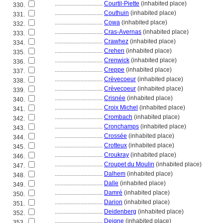
................................
Courtil-Piette
(inhabited place)
330.
................................
Couthuin
(inhabited place)
331.
................................
Cowa
(inhabited place)
332.
................................
Cras-Avernas
(inhabited place)
333.
................................
Crawhez
(inhabited place)
334.
................................
Crehen
(inhabited place)
335.
................................
Crenwick
(inhabited place)
336.
................................
Creppe
(inhabited place)
337.
................................
Crèvecoeur
(inhabited place)
338.
................................
Crèvecoeur
(inhabited place)
339.
................................
Crisnée
(inhabited place)
340.
................................
Croix Michel
(inhabited place)
341.
................................
Crombach
(inhabited place)
342.
................................
Cronchamps
(inhabited place)
343.
................................
Crossée
(inhabited place)
344.
................................
Crotteux
(inhabited place)
345.
................................
Croukray
(inhabited place)
346.
................................
Croupet du Moulin
(inhabited place)
347.
................................
Dalhem
(inhabited place)
348.
................................
Dalle
(inhabited place)
349.
................................
Damré
(inhabited place)
350.
................................
Darion
(inhabited place)
351.
................................
Deidenberg
(inhabited place)
352.
................................
Deigne
(inhabited place)
353.