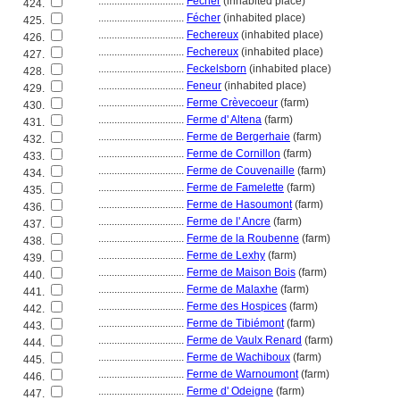
................................
Fécher
(inhabited place)
424.
................................
Fécher
(inhabited place)
425.
................................
Fechereux
(inhabited place)
426.
................................
Fechereux
(inhabited place)
427.
................................
Feckelsborn
(inhabited place)
428.
................................
Feneur
(inhabited place)
429.
................................
Ferme Crèvecoeur
(farm)
430.
................................
Ferme d' Altena
(farm)
431.
................................
Ferme de Bergerhaie
(farm)
432.
................................
Ferme de Cornillon
(farm)
433.
................................
Ferme de Couvenaille
(farm)
434.
................................
Ferme de Famelette
(farm)
435.
................................
Ferme de Hasoumont
(farm)
436.
................................
Ferme de l' Ancre
(farm)
437.
................................
Ferme de la Roubenne
(farm)
438.
................................
Ferme de Lexhy
(farm)
439.
................................
Ferme de Maison Bois
(farm)
440.
................................
Ferme de Malaxhe
(farm)
441.
................................
Ferme des Hospices
(farm)
442.
................................
Ferme de Tibiémont
(farm)
443.
................................
Ferme de Vaulx Renard
(farm)
444.
................................
Ferme de Wachiboux
(farm)
445.
................................
Ferme de Warnoumont
(farm)
446.
................................
Ferme d' Odeigne
(farm)
447.