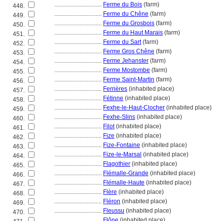
................................
Ferme du Bois
(farm)
448.
................................
Ferme du Chêne
(farm)
449.
................................
Ferme du Grosbois
(farm)
450.
................................
Ferme du Haut Marais
(farm)
451.
................................
Ferme du Sart
(farm)
452.
................................
Ferme Gros Chêne
(farm)
453.
................................
Ferme Jehanster
(farm)
454.
................................
Ferme Mostombe
(farm)
455.
................................
Ferme Saint-Martin
(farm)
456.
................................
Ferrières
(inhabited place)
457.
................................
Fétinne
(inhabited place)
458.
................................
Fexhe-le-Haut-Clocher
(inhabited place)
459.
................................
Fexhe-Slins
(inhabited place)
460.
................................
Filot
(inhabited place)
461.
................................
Fize
(inhabited place)
462.
................................
Fize-Fontaine
(inhabited place)
463.
................................
Fize-le-Marsal
(inhabited place)
464.
................................
Flagothier
(inhabited place)
465.
................................
Flémalle-Grande
(inhabited place)
466.
................................
Flémalle-Haute
(inhabited place)
467.
................................
Flère
(inhabited place)
468.
................................
Fléron
(inhabited place)
469.
................................
Fleussu
(inhabited place)
470.
................................
Flône
(inhabited place)