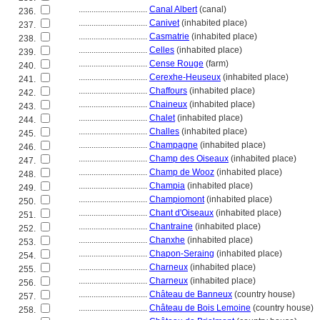
................................
Canal Albert
(canal)
236.
................................
Canivet
(inhabited place)
237.
................................
Casmatrie
(inhabited place)
238.
................................
Celles
(inhabited place)
239.
................................
Cense Rouge
(farm)
240.
................................
Cerexhe-Heuseux
(inhabited place)
241.
................................
Chaffours
(inhabited place)
242.
................................
Chaineux
(inhabited place)
243.
................................
Chalet
(inhabited place)
244.
................................
Challes
(inhabited place)
245.
................................
Champagne
(inhabited place)
246.
................................
Champ des Oiseaux
(inhabited place)
247.
................................
Champ de Wooz
(inhabited place)
248.
................................
Champia
(inhabited place)
249.
................................
Champiomont
(inhabited place)
250.
................................
Chant d'Oiseaux
(inhabited place)
251.
................................
Chantraine
(inhabited place)
252.
................................
Chanxhe
(inhabited place)
253.
................................
Chapon-Seraing
(inhabited place)
254.
................................
Charneux
(inhabited place)
255.
................................
Charneux
(inhabited place)
256.
................................
Château de Banneux
(country house)
257.
................................
Château de Bois Lemoine
(country house)
258.