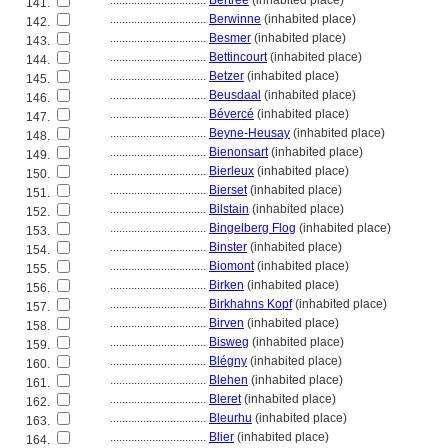
................................
Bertrée
(inhabited place)
141.
................................
Berwinne
(inhabited place)
142.
................................
Besmer
(inhabited place)
143.
................................
Bettincourt
(inhabited place)
144.
................................
Betzer
(inhabited place)
145.
................................
Beusdaal
(inhabited place)
146.
................................
Bévercé
(inhabited place)
147.
................................
Beyne-Heusay
(inhabited place)
148.
................................
Bienonsart
(inhabited place)
149.
................................
Bierleux
(inhabited place)
150.
................................
Bierset
(inhabited place)
151.
................................
Bilstain
(inhabited place)
152.
................................
Bingelberg Flog
(inhabited place)
153.
................................
Binster
(inhabited place)
154.
................................
Biomont
(inhabited place)
155.
................................
Birken
(inhabited place)
156.
................................
Birkhahns Kopf
(inhabited place)
157.
................................
Birven
(inhabited place)
158.
................................
Bisweg
(inhabited place)
159.
................................
Blégny
(inhabited place)
160.
................................
Blehen
(inhabited place)
161.
................................
Bleret
(inhabited place)
162.
................................
Bleurhu
(inhabited place)
163.
................................
Blier
(inhabited place)
164.