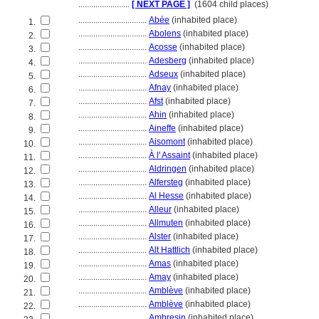
........................
[ NEXT PAGE ]
(1604 child places)
................................
Abée
(inhabited place)
1.
................................
Abolens
(inhabited place)
2.
................................
Acosse
(inhabited place)
3.
................................
Adesberg
(inhabited place)
4.
................................
Adseux
(inhabited place)
5.
................................
Afnay
(inhabited place)
6.
................................
Afst
(inhabited place)
7.
................................
Ahin
(inhabited place)
8.
................................
Aineffe
(inhabited place)
9.
................................
Aisomont
(inhabited place)
10.
................................
À l' Assaint
(inhabited place)
11.
................................
Aldringen
(inhabited place)
12.
................................
Alfersteg
(inhabited place)
13.
................................
Al Hesse
(inhabited place)
14.
................................
Alleur
(inhabited place)
15.
................................
Allmuten
(inhabited place)
16.
................................
Alster
(inhabited place)
17.
................................
Alt Hattlich
(inhabited place)
18.
................................
Amas
(inhabited place)
19.
................................
Amay
(inhabited place)
20.
................................
Amblève
(inhabited place)
21.
................................
Amblève
(inhabited place)
22.
................................
Ambresin
(inhabited place)