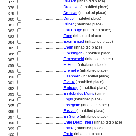
................................
Driesch
(inhabited place)
377.
................................
Drolenval
(inhabited place)
378.
................................
Drossart
(inhabited place)
379.
................................
Duret
(inhabited place)
380.
................................
Dürler
(inhabited place)
381.
................................
Eau Rouge
(inhabited place)
382.
................................
Eben
(inhabited place)
383.
................................
Eben-Emael
(inhabited place)
384.
................................
Ehein
(inhabited place)
385.
................................
Eibertingen
(inhabited place)
386.
................................
Eimerscheid
(inhabited place)
387.
................................
El Hena
(inhabited place)
388.
................................
Ellemelle
(inhabited place)
389.
................................
Elsenborn
(inhabited place)
390.
................................
Elvaux
(inhabited place)
391.
................................
Embourg
(inhabited place)
392.
................................
En delà des Monts
(farm)
393.
................................
Engis
(inhabited place)
394.
................................
Ensegotte
(inhabited place)
395.
................................
Ensival
(inhabited place)
396.
................................
En Sterre
(inhabited place)
397.
................................
Entre Deux Thiers
(inhabited place)
398.
................................
Envoz
(inhabited place)
399.
................................
Ereffe
(inhabited place)
400.