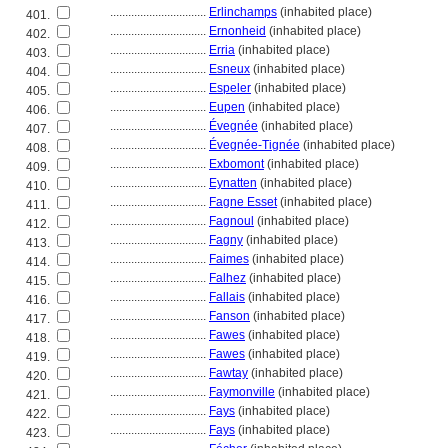
................................
Erlinchamps
(inhabited place)
401.
................................
Ernonheid
(inhabited place)
402.
................................
Erria
(inhabited place)
403.
................................
Esneux
(inhabited place)
404.
................................
Espeler
(inhabited place)
405.
................................
Eupen
(inhabited place)
406.
................................
Évegnée
(inhabited place)
407.
................................
Évegnée-Tignée
(inhabited place)
408.
................................
Exbomont
(inhabited place)
409.
................................
Eynatten
(inhabited place)
410.
................................
Fagne Esset
(inhabited place)
411.
................................
Fagnoul
(inhabited place)
412.
................................
Fagny
(inhabited place)
413.
................................
Faimes
(inhabited place)
414.
................................
Falhez
(inhabited place)
415.
................................
Fallais
(inhabited place)
416.
................................
Fanson
(inhabited place)
417.
................................
Fawes
(inhabited place)
418.
................................
Fawes
(inhabited place)
419.
................................
Fawtay
(inhabited place)
420.
................................
Faymonville
(inhabited place)
421.
................................
Fays
(inhabited place)
422.
................................
Fays
(inhabited place)
423.