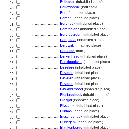
................................
Bellegem
(inhabited place)
47.
................................
Bellewaarde
(battlefield)
48.
................................
Berg
(inhabited place)
49.
................................
Bergen
(inhabited place)
50.
................................
Berghoek
(inhabited place)
51.
................................
Bergmolens
(inhabited place)
52.
................................
Berg op Zoom
(inhabited place)
53.
................................
Bergstraat
(inhabited place)
54.
................................
Bergwijk
(inhabited place)
55.
................................
Berkelhof
(farm)
56.
................................
Berkenhaag
(inhabited place)
57.
................................
Bescheedweg
(inhabited place)
58.
................................
Beselare
(inhabited place)
59.
................................
Beveren
(inhabited place)
60.
................................
Beveren
(inhabited place)
61.
................................
Beveren
(inhabited place)
62.
................................
Bewesterpoort
(inhabited place)
63.
................................
Biesbrughoek
(inhabited place)
64.
................................
Biesgat
(inhabited place)
65.
................................
Bikschote
(inhabited place)
66.
................................
Bilkbos
(inhabited place)
67.
................................
Bisschophoek
(inhabited place)
68.
................................
Bissegem
(inhabited place)
69.
................................
Blankenberge
(inhabited place)
70.