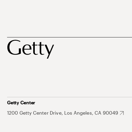
Getty Center
1200 Getty Center Drive, Los Angeles, CA 90049