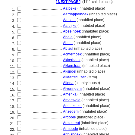
........................
[ NEXT PAGE ]
(1111 child places)
................................
Aalbeke
(inhabited place)
1.
................................
Aardappelhoek
(inhabited place)
2.
................................
Aarsele
(inhabited place)
3.
................................
Aartrijke
(inhabited place)
4.
................................
Abeelhoek
(inhabited place)
5.
................................
Abele
(inhabited place)
6.
................................
Abele
(inhabited place)
7.
................................
Abtsul
(inhabited place)
8.
................................
Achterhoek
(inhabited place)
9.
................................
Akkerhoek
(inhabited place)
10.
................................
Akkerstraat
(inhabited place)
11.
................................
Akspoel
(inhabited place)
12.
................................
Allaartshuizen
(farm)
13.
................................
Altena
(country house)
14.
................................
Alveringem
(inhabited place)
15.
................................
Amerika
(inhabited place)
16.
................................
Amersveld
(inhabited place)
17.
................................
Andinkerke
(inhabited place)
18.
................................
Anzegem
(inhabited place)
19.
................................
Ardooie
(inhabited place)
20.
................................
Arme Leut
(inhabited place)
21.
................................
Armoede
(inhabited place)
22.
................................
Artoishoek
(inhabited place)