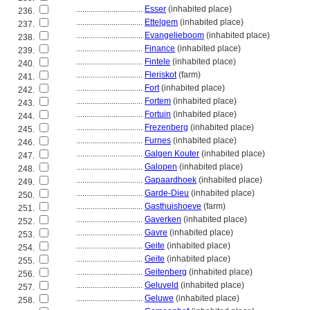
................................
Esser
(inhabited place)
236.
................................
Ettelgem
(inhabited place)
237.
................................
Evangelieboom
(inhabited place)
238.
................................
Finance
(inhabited place)
239.
................................
Fintele
(inhabited place)
240.
................................
Fleriskot
(farm)
241.
................................
Fort
(inhabited place)
242.
................................
Fortem
(inhabited place)
243.
................................
Fortuin
(inhabited place)
244.
................................
Frezenberg
(inhabited place)
245.
................................
Furnes
(inhabited place)
246.
................................
Galgen Kouter
(inhabited place)
247.
................................
Galopen
(inhabited place)
248.
................................
Gapaardhoek
(inhabited place)
249.
................................
Garde-Dieu
(inhabited place)
250.
................................
Gasthuishoeve
(farm)
251.
................................
Gaverken
(inhabited place)
252.
................................
Gavre
(inhabited place)
253.
................................
Geite
(inhabited place)
254.
................................
Geite
(inhabited place)
255.
................................
Geitenberg
(inhabited place)
256.
................................
Geluveld
(inhabited place)
257.
................................
Geluwe
(inhabited place)
258.