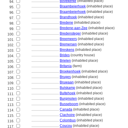
................................
Bovekerke
(inhabited place)
94.
................................
Braambeierhoek
(inhabited place)
95.
................................
Braambeierhoek
(inhabited place)
96.
................................
Brandhoek
(inhabited place)
97.
................................
Bredene
(inhabited place)
98.
................................
Bredene-aan-Zee
(inhabited place)
99.
................................
Bredensteger
(inhabited place)
100.
................................
Breemeers
(inhabited place)
101.
................................
Bremersen
(inhabited place)
102.
................................
Breskens
(inhabited place)
103.
................................
Brides
(country house)
104.
................................
Brielen
(inhabited place)
105.
................................
Britania
(farm)
106.
................................
Broekenhoek
(inhabited place)
107.
................................
Bruges
(inhabited place)
108.
................................
Bruwaan
(inhabited place)
109.
................................
Bulskamp
(inhabited place)
110.
................................
Bultehoek
(inhabited place)
111.
................................
Burgmolen
(inhabited place)
112.
................................
Busseboom
(inhabited place)
113.
................................
Canada
(inhabited place)
114.
................................
Clachoire
(inhabited place)
115.
................................
Colombus
(inhabited place)
116.
................................
Coucou
(inhabited place)
117.