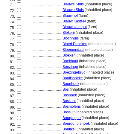
................................
Blauwe Sluis
(inhabited place)
71.
................................
Blauwe Sluis
(inhabited place)
72.
................................
Blauwhof
(farm)
73.
................................
Blauw Kasteel
(farm)
74.
................................
Blauwsteenput
(farm)
75.
................................
Blekerij
(inhabited place)
76.
................................
Blochhuis
(farm)
77.
................................
Bloed Putteken
(inhabited place)
78.
................................
Bloemendaal
(inhabited place)
79.
................................
Blokken
(inhabited place)
80.
................................
Boekhout
(inhabited place)
81.
................................
Boezinge
(inhabited place)
82.
................................
Boezingebrug
(inhabited place)
83.
................................
Booitshoeke
(inhabited place)
84.
................................
Boonhoek
(inhabited place)
85.
................................
Bos
(inhabited place)
86.
................................
Boshoek
(inhabited place)
87.
................................
Boskant
(inhabited place)
88.
................................
Bosmolens
(inhabited place)
89.
................................
Bossuit
(inhabited place)
90.
................................
Bourgogne
(inhabited place)
91.
................................
Bourgondiehoek
(inhabited place)
92.
................................
Boutikel
(inhabited place)
93.