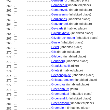
................................
Gemeenhof
(inhabited place)
259.
................................
Gemenedijk
(inhabited place)
260.
................................
Gemeneveld
(inhabited place)
261.
................................
Geussesmis
(inhabited place)
262.
................................
Geuzenbos
(inhabited place)
263.
................................
Geuzenhoek
(inhabited place)
264.
................................
Gevaarts
(inhabited place)
265.
................................
Gijverinkhove
(inhabited place)
266.
................................
Gijzelbrechtegem
(inhabited place)
267.
................................
Ginste
(inhabited place)
268.
................................
Gistel
(inhabited place)
269.
................................
Gits
(inhabited place)
270.
................................
Gitsberg
(inhabited place)
271.
................................
Goudberg
(inhabited place)
272.
................................
Graaf Jansdijk
(dike)
273.
................................
Griete
(inhabited place)
274.
................................
Grietjensgalge
(inhabited place)
275.
................................
Grijspaardmolen
(inhabited place)
276.
................................
Groendaal
(inhabited place)
277.
................................
Groenenburg
(farm)
278.
................................
Groenendaal
(inhabited place)
279.
................................
Groenendijk
(inhabited place)
280.
................................
Groenenspriet
(inhabited place)
281.
................................
Groenplein
(inhabited place)
282.