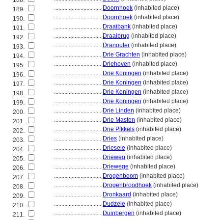
188.
................................
Doornhoek
(inhabited place)
189.
................................
Doornhoek
(inhabited place)
190.
................................
Draaibank
(inhabited place)
191.
................................
Draaibrug
(inhabited place)
192.
................................
Dranouter
(inhabited place)
193.
................................
Drie Grachten
(inhabited place)
194.
................................
Driehoven
(inhabited place)
195.
................................
Drie Koningen
(inhabited place)
196.
................................
Drie Koningen
(inhabited place)
197.
................................
Drie Koningen
(inhabited place)
198.
................................
Drie Koningen
(inhabited place)
199.
................................
Drie Linden
(inhabited place)
200.
................................
Drie Masten
(inhabited place)
201.
................................
Drie Pikkels
(inhabited place)
202.
................................
Dries
(inhabited place)
203.
................................
Driesele
(inhabited place)
204.
................................
Drieweg
(inhabited place)
205.
................................
Driewege
(inhabited place)
206.
................................
Drogenboom
(inhabited place)
207.
................................
Drogenbroodhoek
(inhabited place)
208.
................................
Dronkaard
(inhabited place)
209.
................................
Dudzele
(inhabited place)
210.
................................
Duinbergen
(inhabited place)
211.