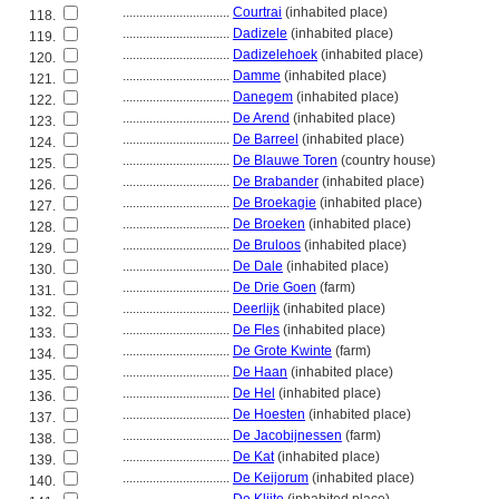
................................
Courtrai
(inhabited place)
118.
................................
Dadizele
(inhabited place)
119.
................................
Dadizelehoek
(inhabited place)
120.
................................
Damme
(inhabited place)
121.
................................
Danegem
(inhabited place)
122.
................................
De Arend
(inhabited place)
123.
................................
De Barreel
(inhabited place)
124.
................................
De Blauwe Toren
(country house)
125.
................................
De Brabander
(inhabited place)
126.
................................
De Broekagie
(inhabited place)
127.
................................
De Broeken
(inhabited place)
128.
................................
De Bruloos
(inhabited place)
129.
................................
De Dale
(inhabited place)
130.
................................
De Drie Goen
(farm)
131.
................................
Deerlijk
(inhabited place)
132.
................................
De Fles
(inhabited place)
133.
................................
De Grote Kwinte
(farm)
134.
................................
De Haan
(inhabited place)
135.
................................
De Hel
(inhabited place)
136.
................................
De Hoesten
(inhabited place)
137.
................................
De Jacobijnessen
(farm)
138.
................................
De Kat
(inhabited place)
139.
................................
De Keijorum
(inhabited place)
140.