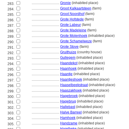
................................
Gronie
(inhabited place)
283.
................................
Groot Kalkaartsteen
(farm)
284.
................................
Groot Noordhof
(farm)
285.
................................
Grote Hofstede
(farm)
286.
................................
Grote Labeur
(farm)
287.
................................
Grote Madeleine
(farm)
288.
................................
Grote Molenhoek
(inhabited place)
289.
................................
Grote Schamelweze
(farm)
290.
................................
Grote Stove
(farm)
291.
................................
Gruithuize
(country house)
292.
................................
Gullegem
(inhabited place)
293.
................................
Haandekot
(inhabited place)
294.
................................
Haanhoek
(inhabited place)
295.
................................
Haantje
(inhabited place)
296.
................................
Haantjeshoek
(inhabited place)
297.
................................
Haaselbeekstraat
(inhabited place)
298.
................................
Haaszakhoek
(inhabited place)
299.
................................
Hagebroek
(inhabited place)
300.
................................
Hagebrug
(inhabited place)
301.
................................
Hallebast
(inhabited place)
302.
................................
Halve Barreel
(inhabited place)
303.
................................
Hamhoek
(inhabited place)
304.
................................
Handzame
(inhabited place)
305.
................................
Harelbeke
(inhabited place)