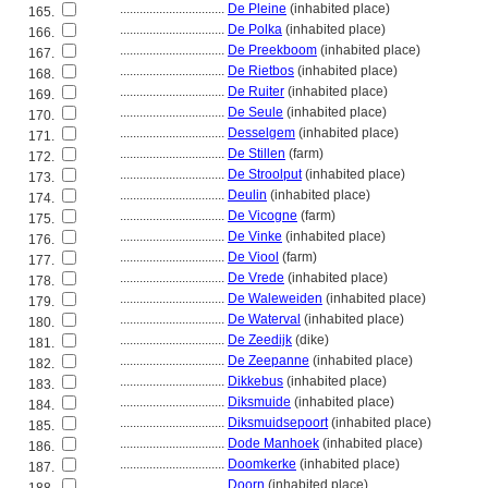
................................
De Pleine
(inhabited place)
165.
................................
De Polka
(inhabited place)
166.
................................
De Preekboom
(inhabited place)
167.
................................
De Rietbos
(inhabited place)
168.
................................
De Ruiter
(inhabited place)
169.
................................
De Seule
(inhabited place)
170.
................................
Desselgem
(inhabited place)
171.
................................
De Stillen
(farm)
172.
................................
De Stroolput
(inhabited place)
173.
................................
Deulin
(inhabited place)
174.
................................
De Vicogne
(farm)
175.
................................
De Vinke
(inhabited place)
176.
................................
De Viool
(farm)
177.
................................
De Vrede
(inhabited place)
178.
................................
De Waleweiden
(inhabited place)
179.
................................
De Waterval
(inhabited place)
180.
................................
De Zeedijk
(dike)
181.
................................
De Zeepanne
(inhabited place)
182.
................................
Dikkebus
(inhabited place)
183.
................................
Diksmuide
(inhabited place)
184.
................................
Diksmuidsepoort
(inhabited place)
185.
................................
Dode Manhoek
(inhabited place)
186.
................................
Doomkerke
(inhabited place)
187.
................................
Doorn
(inhabited place)