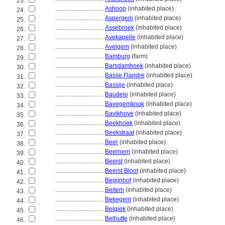
23.
................................
Ashoop
(inhabited place)
24.
................................
Aspergem
(inhabited place)
25.
................................
Assebroek
(inhabited place)
26.
................................
Avekapelle
(inhabited place)
27.
................................
Avelgem
(inhabited place)
28.
................................
Bamburg
(farm)
29.
................................
Barsdamhoek
(inhabited place)
30.
................................
Basse Flandre
(inhabited place)
31.
................................
Bassije
(inhabited place)
32.
................................
Baudelo
(inhabited place)
33.
................................
Bavegemknok
(inhabited place)
34.
................................
Bavikhove
(inhabited place)
35.
................................
Beekhoek
(inhabited place)
36.
................................
Beekstraat
(inhabited place)
37.
................................
Beer
(inhabited place)
38.
................................
Beernem
(inhabited place)
39.
................................
Beerst
(inhabited place)
40.
................................
Beerst Bloot
(inhabited place)
41.
................................
Begijnhof
(inhabited place)
42.
................................
Beitem
(inhabited place)
43.
................................
Bekegem
(inhabited place)
44.
................................
Belgiek
(inhabited place)
45.
................................
Belhutte
(inhabited place)
46.