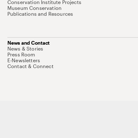
Conservation Institute Projects
Museum Conservation
Publications and Resources
News and Contact
News & Stories
Press Room
E-Newsletters
Contact & Connect