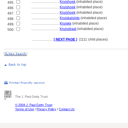
................................
Kruishoek
(inhabited place)
495.
................................
Kruishoek
(inhabited place)
496.
................................
Kruishoek
(inhabited place)
497.
................................
Kruiskalsijde
(inhabited place)
498.
................................
Kruiske
(inhabited place)
499.
................................
Kruisstraat
(inhabited place)
500.
........................
[ NEXT PAGE ]
(1111 child places)
The J. Paul Getty Trust
© 2004 J. Paul Getty Trust
Terms of Use
/
Privacy Policy
/
Contact Us