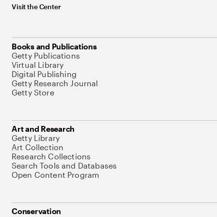
Visit the Center
Books and Publications
Getty Publications
Virtual Library
Digital Publishing
Getty Research Journal
Getty Store
Art and Research
Getty Library
Art Collection
Research Collections
Search Tools and Databases
Open Content Program
Conservation