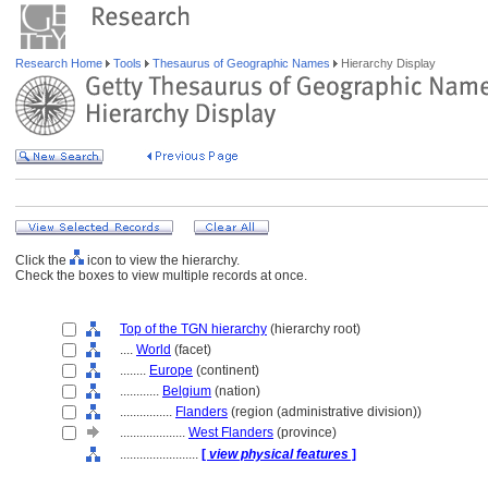
Research Home
Tools
Thesaurus of Geographic Names
Hierarchy Display
Click the
icon to view the hierarchy.
Check the boxes to view multiple records at once.
Top of the TGN hierarchy
(hierarchy root)
....
World
(facet)
........
Europe
(continent)
............
Belgium
(nation)
................
Flanders
(region (administrative division))
....................
West Flanders
(province)
........................
[
view physical features
]