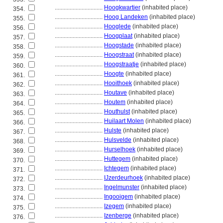
................................
Hoogkwartier
(inhabited place)
354.
................................
Hoog Landeken
(inhabited place)
355.
................................
Hooglede
(inhabited place)
356.
................................
Hoogplaat
(inhabited place)
357.
................................
Hoogstade
(inhabited place)
358.
................................
Hoogstraat
(inhabited place)
359.
................................
Hoogstraatje
(inhabited place)
360.
................................
Hoogte
(inhabited place)
361.
................................
Hooithoek
(inhabited place)
362.
................................
Houtave
(inhabited place)
363.
................................
Houtem
(inhabited place)
364.
................................
Houthulst
(inhabited place)
365.
................................
Huilaart Molen
(inhabited place)
366.
................................
Hulste
(inhabited place)
367.
................................
Hulsvelde
(inhabited place)
368.
................................
Hurselhoek
(inhabited place)
369.
................................
Huttegem
(inhabited place)
370.
................................
Ichtegem
(inhabited place)
371.
................................
IJzerdeurhoek
(inhabited place)
372.
................................
Ingelmunster
(inhabited place)
373.
................................
Ingooigem
(inhabited place)
374.
................................
Izegem
(inhabited place)
375.
................................
Izenberge
(inhabited place)
376.