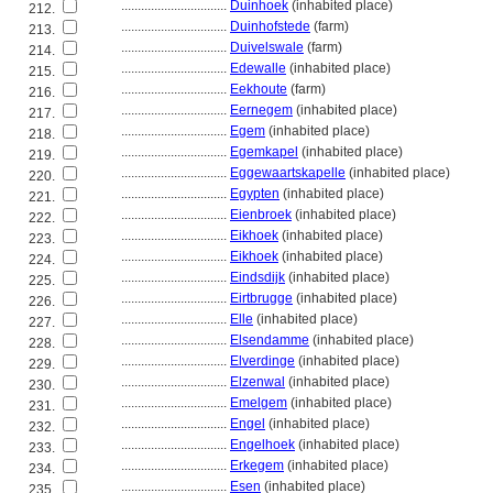
................................
Duinhoek
(inhabited place)
212.
................................
Duinhofstede
(farm)
213.
................................
Duivelswale
(farm)
214.
................................
Edewalle
(inhabited place)
215.
................................
Eekhoute
(farm)
216.
................................
Eernegem
(inhabited place)
217.
................................
Egem
(inhabited place)
218.
................................
Egemkapel
(inhabited place)
219.
................................
Eggewaartskapelle
(inhabited place)
220.
................................
Egypten
(inhabited place)
221.
................................
Eienbroek
(inhabited place)
222.
................................
Eikhoek
(inhabited place)
223.
................................
Eikhoek
(inhabited place)
224.
................................
Eindsdijk
(inhabited place)
225.
................................
Eirtbrugge
(inhabited place)
226.
................................
Elle
(inhabited place)
227.
................................
Elsendamme
(inhabited place)
228.
................................
Elverdinge
(inhabited place)
229.
................................
Elzenwal
(inhabited place)
230.
................................
Emelgem
(inhabited place)
231.
................................
Engel
(inhabited place)
232.
................................
Engelhoek
(inhabited place)
233.
................................
Erkegem
(inhabited place)
234.
................................
Esen
(inhabited place)
235.