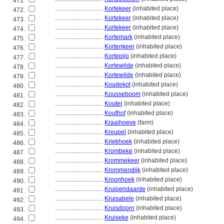
471.
................................
Kortekeer
(inhabited place)
472.
................................
Kortekeer
(inhabited place)
473.
................................
Kortekeer
(inhabited place)
474.
................................
Kortemark
(inhabited place)
475.
................................
Kortenkeer
(inhabited place)
476.
................................
Kortepijp
(inhabited place)
477.
................................
Kortewilde
(inhabited place)
478.
................................
Kortewilde
(inhabited place)
479.
................................
Koudekot
(inhabited place)
480.
................................
Kousseboom
(inhabited place)
481.
................................
Kouter
(inhabited place)
482.
................................
Kouthof
(inhabited place)
483.
................................
Kraaihoeve
(farm)
484.
................................
Kreupel
(inhabited place)
485.
................................
Kriekhoek
(inhabited place)
486.
................................
Krombeke
(inhabited place)
487.
................................
Krommekeer
(inhabited place)
488.
................................
Krommendijk
(inhabited place)
489.
................................
Kroonhoek
(inhabited place)
490.
................................
Kruipendaarde
(inhabited place)
491.
................................
Kruisabele
(inhabited place)
492.
................................
Kruisdoorn
(inhabited place)
493.
................................
Kruiseke
(inhabited place)
494.