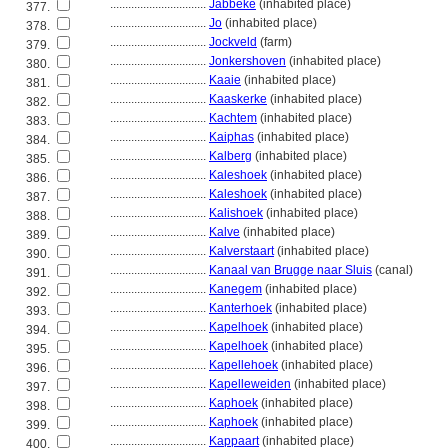
................................
Jabbeke
(inhabited place)
377.
................................
Jo
(inhabited place)
378.
................................
Jockveld
(farm)
379.
................................
Jonkershoven
(inhabited place)
380.
................................
Kaaie
(inhabited place)
381.
................................
Kaaskerke
(inhabited place)
382.
................................
Kachtem
(inhabited place)
383.
................................
Kaiphas
(inhabited place)
384.
................................
Kalberg
(inhabited place)
385.
................................
Kaleshoek
(inhabited place)
386.
................................
Kaleshoek
(inhabited place)
387.
................................
Kalishoek
(inhabited place)
388.
................................
Kalve
(inhabited place)
389.
................................
Kalverstaart
(inhabited place)
390.
................................
Kanaal van Brugge naar Sluis
(canal)
391.
................................
Kanegem
(inhabited place)
392.
................................
Kanterhoek
(inhabited place)
393.
................................
Kapelhoek
(inhabited place)
394.
................................
Kapelhoek
(inhabited place)
395.
................................
Kapellehoek
(inhabited place)
396.
................................
Kapelleweiden
(inhabited place)
397.
................................
Kaphoek
(inhabited place)
398.
................................
Kaphoek
(inhabited place)
399.
................................
Kappaart
(inhabited place)
400.