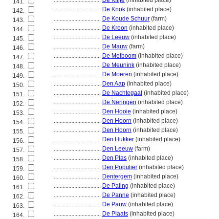
................................
De Klijte
(inhabited place)
141.
................................
De Knok
(inhabited place)
142.
................................
De Koude Schuur
(farm)
143.
................................
De Kroon
(inhabited place)
144.
................................
De Leeuw
(inhabited place)
145.
................................
De Mauw
(farm)
146.
................................
De Meiboom
(inhabited place)
147.
................................
De Meunink
(inhabited place)
148.
................................
De Moeren
(inhabited place)
149.
................................
Den Aap
(inhabited place)
150.
................................
De Nachtegaal
(inhabited place)
151.
................................
De Neringen
(inhabited place)
152.
................................
Den Hooie
(inhabited place)
153.
................................
Den Hoorn
(inhabited place)
154.
................................
Den Hoorn
(inhabited place)
155.
................................
Den Hukker
(inhabited place)
156.
................................
Den Leeuw
(farm)
157.
................................
Den Plas
(inhabited place)
158.
................................
Den Populier
(inhabited place)
159.
................................
Dentergem
(inhabited place)
160.
................................
De Paling
(inhabited place)
161.
................................
De Panne
(inhabited place)
162.
................................
De Pauw
(inhabited place)
163.
................................
De Plaats
(inhabited place)
164.