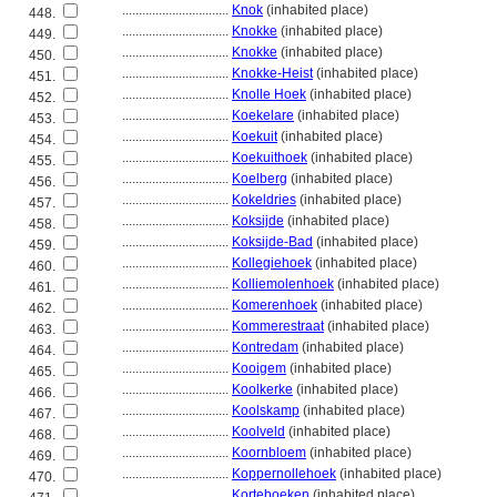
................................
Knok
(inhabited place)
448.
................................
Knokke
(inhabited place)
449.
................................
Knokke
(inhabited place)
450.
................................
Knokke-Heist
(inhabited place)
451.
................................
Knolle Hoek
(inhabited place)
452.
................................
Koekelare
(inhabited place)
453.
................................
Koekuit
(inhabited place)
454.
................................
Koekuithoek
(inhabited place)
455.
................................
Koelberg
(inhabited place)
456.
................................
Kokeldries
(inhabited place)
457.
................................
Koksijde
(inhabited place)
458.
................................
Koksijde-Bad
(inhabited place)
459.
................................
Kollegiehoek
(inhabited place)
460.
................................
Kolliemolenhoek
(inhabited place)
461.
................................
Komerenhoek
(inhabited place)
462.
................................
Kommerestraat
(inhabited place)
463.
................................
Kontredam
(inhabited place)
464.
................................
Kooigem
(inhabited place)
465.
................................
Koolkerke
(inhabited place)
466.
................................
Koolskamp
(inhabited place)
467.
................................
Koolveld
(inhabited place)
468.
................................
Koornbloem
(inhabited place)
469.
................................
Koppernollehoek
(inhabited place)
470.
................................
Korteboeken
(inhabited place)