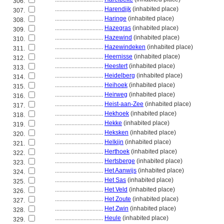
306.
................................
Harendijk
(inhabited place)
307.
................................
Haringe
(inhabited place)
308.
................................
Hazegras
(inhabited place)
309.
................................
Hazewind
(inhabited place)
310.
................................
Hazewindeken
(inhabited place)
311.
................................
Heernisse
(inhabited place)
312.
................................
Heestert
(inhabited place)
313.
................................
Heidelberg
(inhabited place)
314.
................................
Heihoek
(inhabited place)
315.
................................
Heirweg
(inhabited place)
316.
................................
Heist-aan-Zee
(inhabited place)
317.
................................
Hekhoek
(inhabited place)
318.
................................
Hekke
(inhabited place)
319.
................................
Heksken
(inhabited place)
320.
................................
Helkijn
(inhabited place)
321.
................................
Herthoek
(inhabited place)
322.
................................
Hertsberge
(inhabited place)
323.
................................
Het Aanwijs
(inhabited place)
324.
................................
Het Sas
(inhabited place)
325.
................................
Het Veld
(inhabited place)
326.
................................
Het Zoute
(inhabited place)
327.
................................
Het Zwin
(inhabited place)
328.
................................
Heule
(inhabited place)
329.