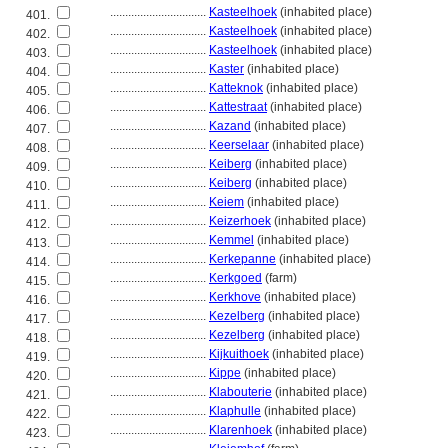
................................
Kasteelhoek
(inhabited place)
401.
................................
Kasteelhoek
(inhabited place)
402.
................................
Kasteelhoek
(inhabited place)
403.
................................
Kaster
(inhabited place)
404.
................................
Katteknok
(inhabited place)
405.
................................
Kattestraat
(inhabited place)
406.
................................
Kazand
(inhabited place)
407.
................................
Keerselaar
(inhabited place)
408.
................................
Keiberg
(inhabited place)
409.
................................
Keiberg
(inhabited place)
410.
................................
Keiem
(inhabited place)
411.
................................
Keizerhoek
(inhabited place)
412.
................................
Kemmel
(inhabited place)
413.
................................
Kerkepanne
(inhabited place)
414.
................................
Kerkgoed
(farm)
415.
................................
Kerkhove
(inhabited place)
416.
................................
Kezelberg
(inhabited place)
417.
................................
Kezelberg
(inhabited place)
418.
................................
Kijkuithoek
(inhabited place)
419.
................................
Kippe
(inhabited place)
420.
................................
Klabouterie
(inhabited place)
421.
................................
Klaphulle
(inhabited place)
422.
................................
Klarenhoek
(inhabited place)
423.