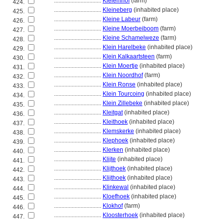
................................
Kleiemhof
(farm)
424.
................................
Kleineberg
(inhabited place)
425.
................................
Kleine Labeur
(farm)
426.
................................
Kleine Moerbeiboom
(farm)
427.
................................
Kleine Schamelweze
(farm)
428.
................................
Klein Harelbeke
(inhabited place)
429.
................................
Klein Kalkaartsteen
(farm)
430.
................................
Klein Moertje
(inhabited place)
431.
................................
Klein Noordhof
(farm)
432.
................................
Klein Ronse
(inhabited place)
433.
................................
Klein Tourcoing
(inhabited place)
434.
................................
Klein Zillebeke
(inhabited place)
435.
................................
Kleitgat
(inhabited place)
436.
................................
Kleithoek
(inhabited place)
437.
................................
Klemskerke
(inhabited place)
438.
................................
Klephoek
(inhabited place)
439.
................................
Klerken
(inhabited place)
440.
................................
Klijte
(inhabited place)
441.
................................
Klijthoek
(inhabited place)
442.
................................
Klijthoek
(inhabited place)
443.
................................
Klinkewal
(inhabited place)
444.
................................
Kloefhoek
(inhabited place)
445.
................................
Klokhof
(farm)
446.
................................
Kloosterhoek
(inhabited place)
447.