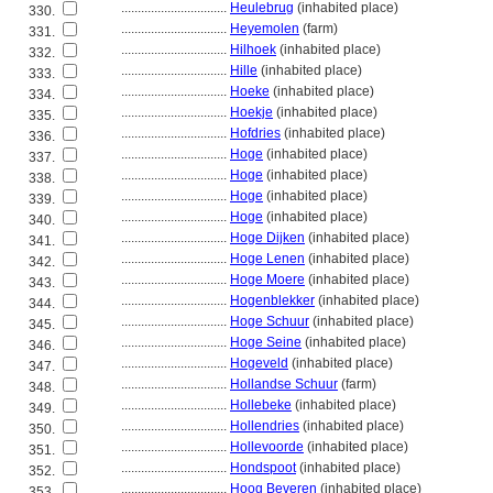
................................
Heulebrug
(inhabited place)
330.
................................
Heyemolen
(farm)
331.
................................
Hilhoek
(inhabited place)
332.
................................
Hille
(inhabited place)
333.
................................
Hoeke
(inhabited place)
334.
................................
Hoekje
(inhabited place)
335.
................................
Hofdries
(inhabited place)
336.
................................
Hoge
(inhabited place)
337.
................................
Hoge
(inhabited place)
338.
................................
Hoge
(inhabited place)
339.
................................
Hoge
(inhabited place)
340.
................................
Hoge Dijken
(inhabited place)
341.
................................
Hoge Lenen
(inhabited place)
342.
................................
Hoge Moere
(inhabited place)
343.
................................
Hogenblekker
(inhabited place)
344.
................................
Hoge Schuur
(inhabited place)
345.
................................
Hoge Seine
(inhabited place)
346.
................................
Hogeveld
(inhabited place)
347.
................................
Hollandse Schuur
(farm)
348.
................................
Hollebeke
(inhabited place)
349.
................................
Hollendries
(inhabited place)
350.
................................
Hollevoorde
(inhabited place)
351.
................................
Hondspoot
(inhabited place)
352.
................................
Hoog Beveren
(inhabited place)
353.