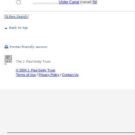
............................
Ulster Canal
(canal) [
N
]
The J. Paul Getty Trust
© 2004 J. Paul Getty Trust
Terms of Use
/
Privacy Policy
/
Contact Us