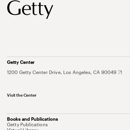
Getty Center
1200 Getty Center Drive, Los Angeles, CA 90049
Visit the Center
Books and Publications
Getty Publications
Virtual Library