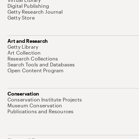
Digital Publishing
Getty Research Journal
Getty Store
Art and Research
Getty Library
Art Collection
Research Collections
Search Tools and Databases
Open Content Program
Conservation
Conservation Institute Projects
Museum Conservation
Publications and Resources