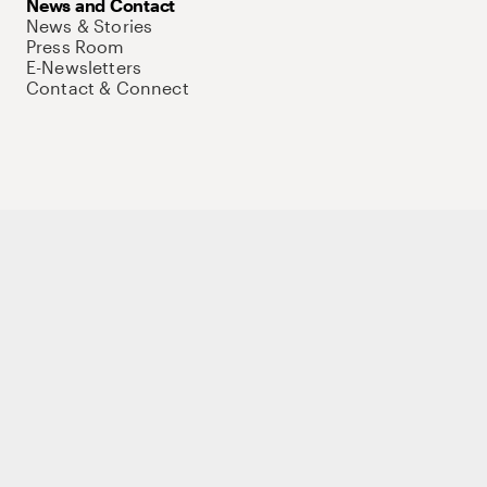
News and Contact
News & Stories
Press Room
E-Newsletters
Contact & Connect