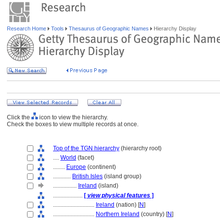
Research Home
Tools
Thesaurus of Geographic Names
Hierarchy Display
Click the
icon to view the hierarchy.
Check the boxes to view multiple records at once.
Top of the TGN hierarchy
(hierarchy root)
....
World
(facet)
........
Europe
(continent)
............
British Isles
(island group)
................
Ireland
(island)
....................
[
view physical features
]
............................
Ireland
(nation) [
N
]
............................
Northern Ireland
(country) [
N
]