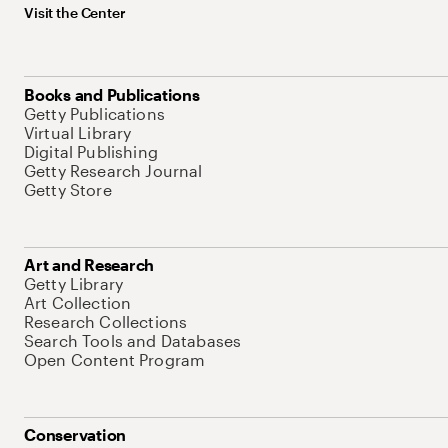
Visit the Center
Books and Publications
Getty Publications
Virtual Library
Digital Publishing
Getty Research Journal
Getty Store
Art and Research
Getty Library
Art Collection
Research Collections
Search Tools and Databases
Open Content Program
Conservation