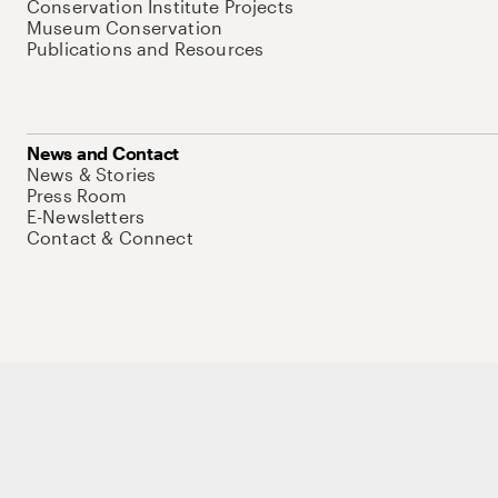
Conservation Institute Projects
Museum Conservation
Publications and Resources
News and Contact
News & Stories
Press Room
E-Newsletters
Contact & Connect