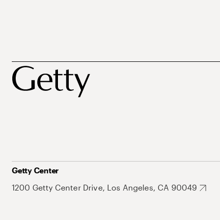
Getty Center
1200 Getty Center Drive, Los Angeles, CA 90049