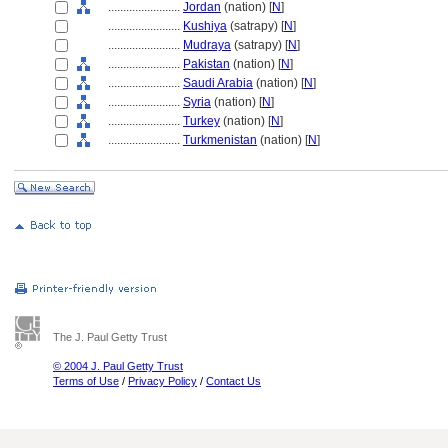
........................
Jordan
(nation) [
N
]
........................
Kushiya
(satrapy) [
N
]
........................
Mudraya
(satrapy) [
N
]
........................
Pakistan
(nation) [
N
]
........................
Saudi Arabia
(nation) [
N
]
........................
Syria
(nation) [
N
]
........................
Turkey
(nation) [
N
]
........................
Turkmenistan
(nation) [
N
]
The J. Paul Getty Trust
© 2004 J. Paul Getty Trust
Terms of Use
/
Privacy Policy
/
Contact Us