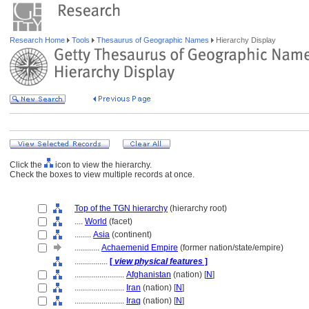
Research Home
Tools
Thesaurus of Geographic Names
Hierarchy Display
Click the
icon to view the hierarchy.
Check the boxes to view multiple records at once.
Top of the TGN hierarchy
(hierarchy root)
....
World
(facet)
........
Asia
(continent)
............
Achaemenid Empire
(former nation/state/empire)
................
[
view physical features
]
........................
Afghanistan
(nation) [
N
]
........................
Iran
(nation) [
N
]
........................
Iraq
(nation) [
N
]