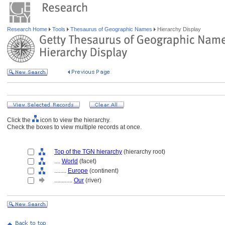
Research Home
Tools
Thesaurus of Geographic Names
Hierarchy Display
Click the
icon to view the hierarchy.
Check the boxes to view multiple records at once.
Top of the TGN hierarchy
(hierarchy root)
....
World
(facet)
........
Europe
(continent)
............
Our
(river)