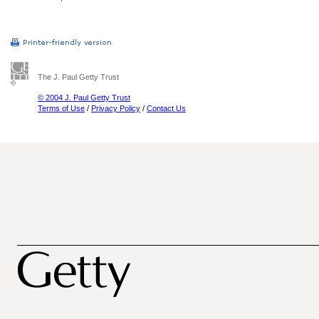
The J. Paul Getty Trust
© 2004 J. Paul Getty Trust
Terms of Use
/
Privacy Policy
/
Contact Us