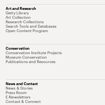
Art and Research
Getty Library
Art Collection
Research Collections
Search Tools and Databases
Open Content Program
Conservation
Conservation Institute Projects
Museum Conservation
Publications and Resources
News and Contact
News & Stories
Press Room
E-Newsletters
Contact & Connect