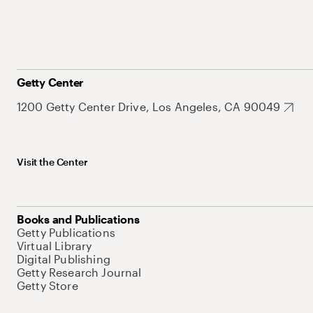
Getty Center
1200 Getty Center Drive, Los Angeles, CA 90049
Visit the Center
Books and Publications
Getty Publications
Virtual Library
Digital Publishing
Getty Research Journal
Getty Store