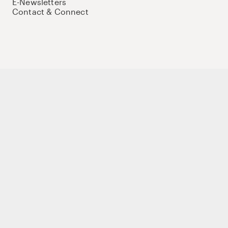
E-Newsletters
Contact & Connect