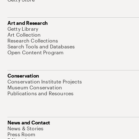
Art and Research
Getty Library
Art Collection
Research Collections
Search Tools and Databases
Open Content Program
Conservation
Conservation Institute Projects
Museum Conservation
Publications and Resources
News and Contact
News & Stories
Press Room