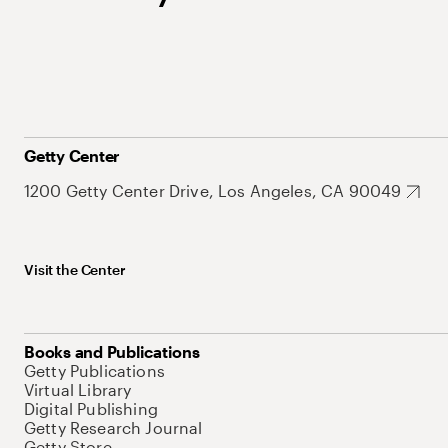
Getty Center
1200 Getty Center Drive, Los Angeles, CA 90049
Visit the Center
Books and Publications
Getty Publications
Virtual Library
Digital Publishing
Getty Research Journal
Getty Store