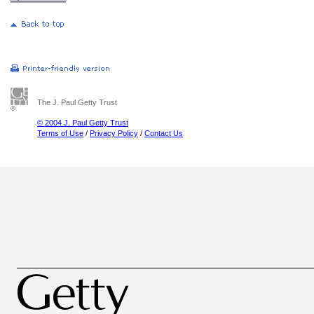
The J. Paul Getty Trust
© 2004 J. Paul Getty Trust
Terms of Use
/
Privacy Policy
/
Contact Us