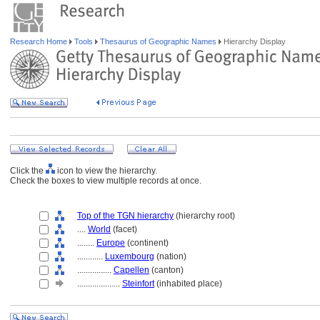
Research Home
Tools
Thesaurus of Geographic Names
Hierarchy Display
Click the
icon to view the hierarchy.
Check the boxes to view multiple records at once.
Top of the TGN hierarchy
(hierarchy root)
....
World
(facet)
........
Europe
(continent)
............
Luxembourg
(nation)
................
Capellen
(canton)
....................
Steinfort
(inhabited place)