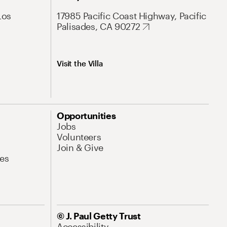
Los
17985 Pacific Coast Highway, Pacific
Palisades, CA 90272
Visit the Villa
Opportunities
Jobs
Volunteers
Join & Give
es
© J. Paul Getty Trust
Accessibility