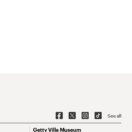
See all
Getty Villa Museum