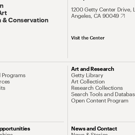
On
1200 Getty Center Drive, 
Art
Angeles, CA 90049
 & Conservation
Visit the Center
Art and Research
d Programs
Getty Library
rces
Art Collection
its
Research Collections
Search Tools and Databas
Open Content Program
pportunities
News and Contact
nships
News & Stories