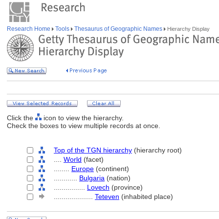
Research Home
Tools
Thesaurus of Geographic Names
Hierarchy Display
Click the
icon to view the hierarchy.
Check the boxes to view multiple records at once.
Top of the TGN hierarchy
(hierarchy root)
....
World
(facet)
........
Europe
(continent)
............
Bulgaria
(nation)
................
Lovech
(province)
....................
Teteven
(inhabited place)