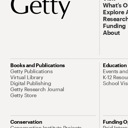
What’s 
Explore 
Research
Funding
About
Books and Publications
Education
Getty Publications
Events an
Virtual Library
K-12 Resou
Digital Publishing
School Vis
Getty Research Journal
Getty Store
Conservation
Funding O
Conservation Institute Projects
Paid Inter