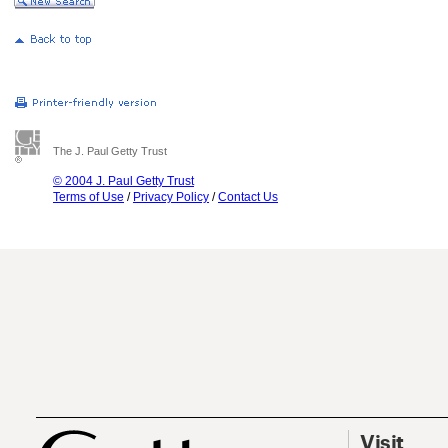
The J. Paul Getty Trust
© 2004 J. Paul Getty Trust
Terms of Use
/
Privacy Policy
/
Contact Us
Visit