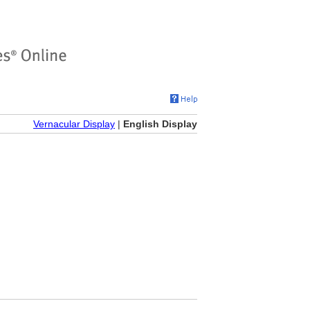
Vernacular Display
|
English Display