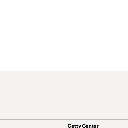
Getty Center