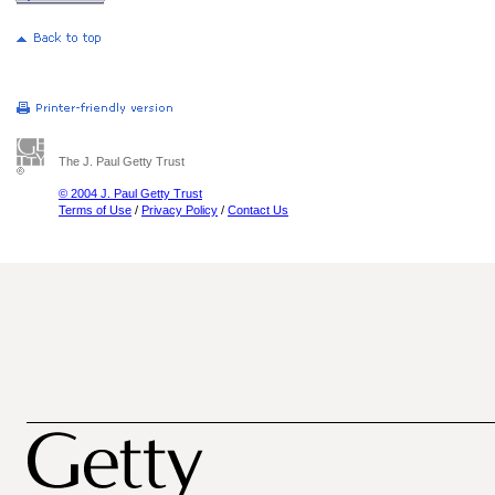
The J. Paul Getty Trust
© 2004 J. Paul Getty Trust
Terms of Use
/
Privacy Policy
/
Contact Us