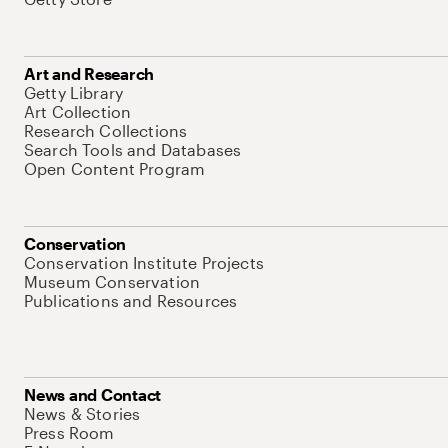
Art and Research
Getty Library
Art Collection
Research Collections
Search Tools and Databases
Open Content Program
Conservation
Conservation Institute Projects
Museum Conservation
Publications and Resources
News and Contact
News & Stories
Press Room